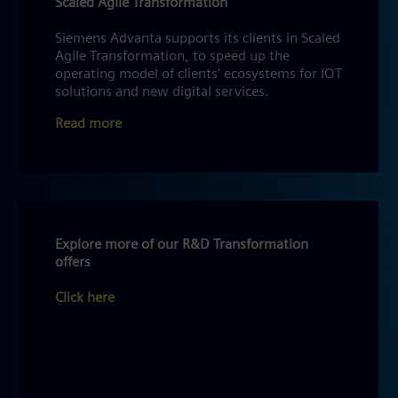
Scaled Agile Transformation
Siemens Advanta supports its clients in Scaled
Agile Transformation, to speed up the
operating model of clients’ ecosystems for IOT
solutions and new digital services.
Read more
Explore more of our R&D Transformation
offers
Click here