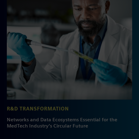
R&D TRANSFORMATION
Networks and Data Ecosystems Essential for the
MedTech Industry’s Circular Future