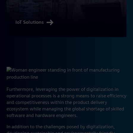
IoT Solutions
Furthermore, leveraging the power of digitalization in
operational processes is a strong means to raise efficiency
and competitiveness within the product delivery
ecosystem while managing the global shortage of skilled
software and hardware engineers.
In addition to the challenges posed by digitalization,