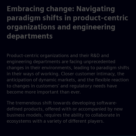
Embracing change: Navigating
paradigm shifts in product-centric
organizations and engineering
departments
Product-centric organizations and their R&D and
engineering departments are facing unprecedented
changes in their environments, leading to paradigm shifts
in their ways of working. Closer customer intimacy, the
anticipation of dynamic markets, and the flexible reaction
to changes in customers' and regulatory needs have
become more important than ever.
The tremendous shift towards developing software-
defined products, offered with or accompanied by new
business models, requires the ability to collaborate in
ecosystems with a variety of different players.