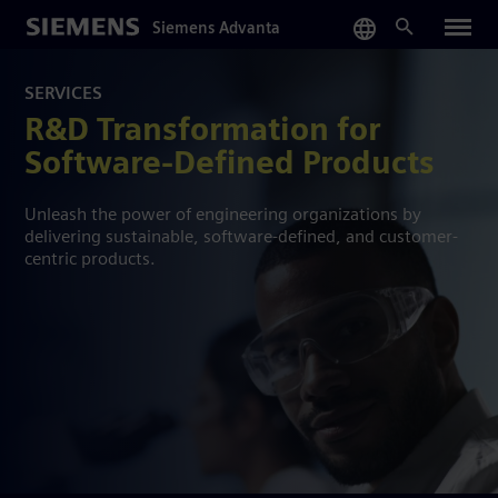
Skip
Siemens Advanta
to
main
content
SERVICES
R&D Transformation for
Software-Defined Products
Unleash the power of engineering organizations by
delivering sustainable, software-defined, and customer-
centric products.