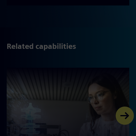
Related capabilities