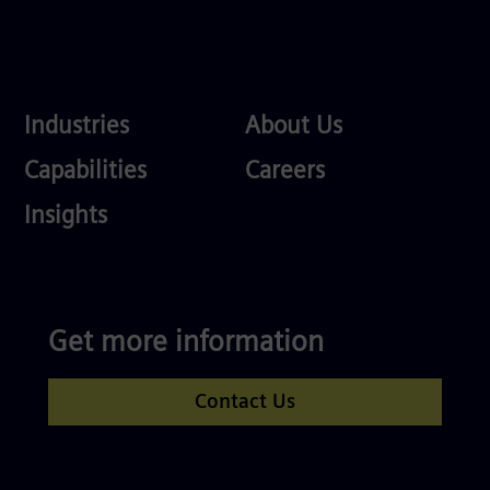
Industries
About
Industries
About Us
Us
Services
Careers
Capabilities
Careers
Competences
Insights
Get more information
Contact Us