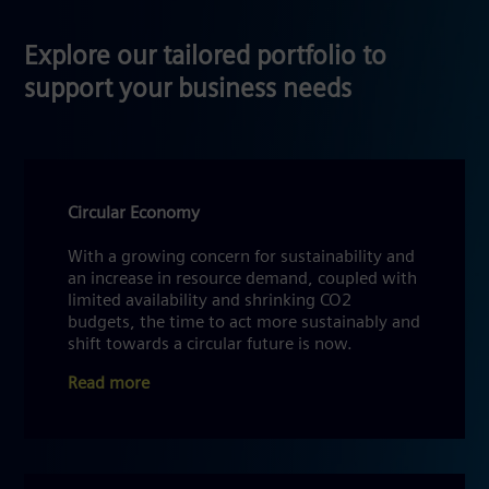
Explore our tailored portfolio to
support your business needs
Circular Economy
With a growing concern for sustainability and
an increase in resource demand, coupled with
limited availability and shrinking CO2
budgets, the time to act more sustainably and
shift towards a circular future is now.
Read more