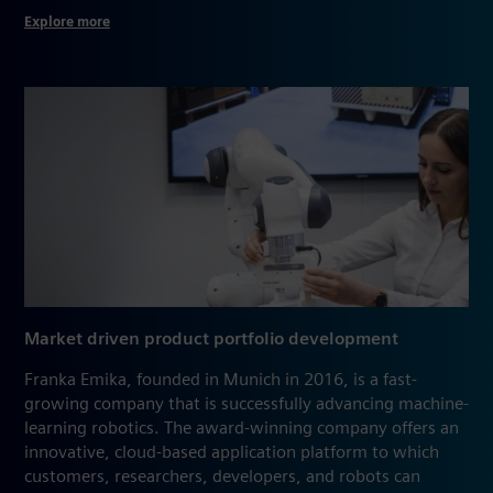
Explore more
Market driven product portfolio development
Franka Emika, founded in Munich in 2016, is a fast-
growing company that is successfully advancing machine-
learning robotics. The award-winning company offers an
innovative, cloud-based application platform to which
customers, researchers, developers, and robots can