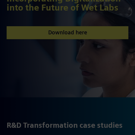
into the Future of Wet Labs
Download here
R&D Transformation case studies