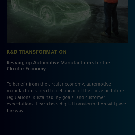
R&D TRANSFORMATION
Revving up Automotive Manufacturers for the
Circular Economy
To benefit from the circular economy, automotive
manufacturers need to get ahead of the curve on future
regulations, sustainability goals, and customer
expectations. Learn how digital transformation will pave
the way.