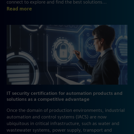
connect to explore and find the best solutions...
Read more
IT security certification for automation products and
solutions as a competitive advantage
Once the domain of production environments, industrial
automation and control systems (IACS) are now
ubiquitous in critical infrastructure, such as water and
wastewater systems, power supply, transport and