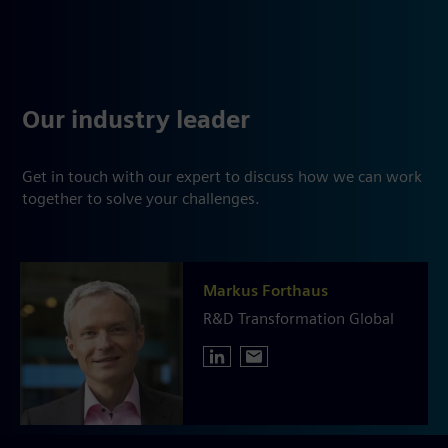
Our industry leader
Get in touch with our expert to discuss how we can work
together to solve your challenges.
Markus Forthaus
R&D Transformation Global