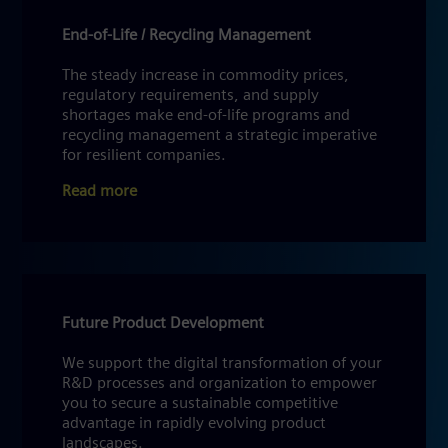
End-of-Life / Recycling Management
The steady increase in commodity prices,
regulatory requirements, and supply
shortages make end-of-life programs and
recycling management a strategic imperative
for resilient companies.
Read more
Future Product Development
We support the digital transformation of your
R&D processes and organization to empower
you to secure a sustainable competitive
advantage in rapidly evolving product
landscapes.