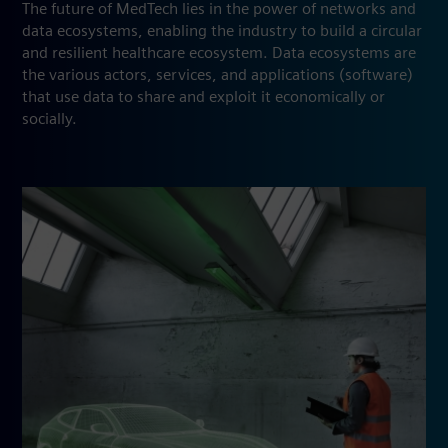
The future of MedTech lies in the power of networks and
data ecosystems, enabling the industry to build a circular
and resilient healthcare ecosystem. Data ecosystems are
the various actors, services, and applications (software)
that use data to share and exploit it economically or
socially.