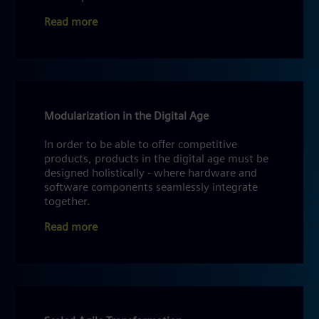
Read more
Modularization in the Digital Age
In order to be able to offer competitive
products, products in the digital age must be
designed holistically - where hardware and
software components seamlessly integrate
together.
Read more