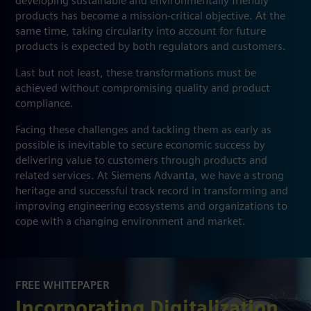
developing sustainable and environmentally friendly
products has become a mission-critical objective. At the
same time, taking circularity into account for future
products is expected by both regulators and customers.
Last but not least, these transformations must be
achieved without compromising quality and product
compliance.
Facing these challenges and tackling them as early as
possible is inevitable to secure economic success by
delivering value to customers through products and
related services. At Siemens Advanta, we have a strong
heritage and successful track record in transforming and
improving engineering ecosystems and organizations to
cope with a changing environment and market.
FREE WHITEPAPER
Incorporating Digitalization