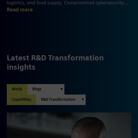
logistics, and food supply. Compromised cybersecurity...
Read more
Latest R&D Transformation
insights
Media
Capabilities