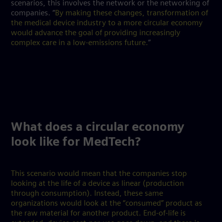
scenarios, this involves the network or the networking of
companies. “
By making these changes, transformation of
the medical device industry to a more circular economy
would advance the goal of providing increasingly
complex care in a low-emissions future.
”
What does a circular economy
look like for MedTech?
This scenario would mean that the companies stop
looking at the life of a device as linear (production
through consumption). Instead, these same
organizations would look at the “consumed” product as
the raw material for another product. End-of-life is