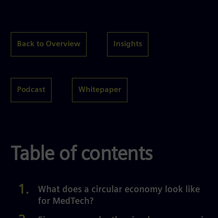
Back to Overview
Insights
Podcast
Whitepaper
Table of contents
What does a circular economy look like
for MedTech?