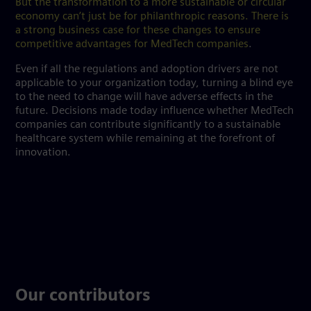
But the transformation to a more sustainable or circular
economy can’t just be for philanthropic reasons. There is
a strong business case for these changes to ensure
competitive advantages for MedTech companies
.
Even if all the regulations and adoption drivers are not
applicable to your organization today, turning a blind eye
to the need to change will have adverse effects in the
future. Decisions made today influence whether MedTech
companies can contribute significantly to a sustainable
healthcare system while remaining at the forefront of
innovation.
Our contributors