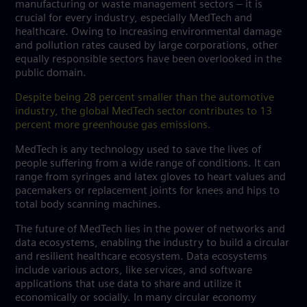
manufacturing or waste management sectors – it is
crucial for every industry, especially MedTech and
healthcare. Owing to increasing environmental damage
and pollution rates caused by large corporations, other
equally responsible sectors have been overlooked in the
public domain.
Despite being 28 percent smaller than the automotive
industry, the global MedTech sector contributes to 13
percent more greenhouse gas emissions.
MedTech is any technology used to save the lives of
people suffering from a wide range of conditions. It can
range from syringes and latex gloves to heart values and
pacemakers or replacement joints for knees and hips to
total body scanning machines.
The future of MedTech lies in the power of networks and
data ecosystems, enabling the industry to build a circular
and resilient healthcare ecosystem. Data ecosystems
include various actors, like services, and software
applications that use data to share and utilize it
economically or socially. In many circular economy