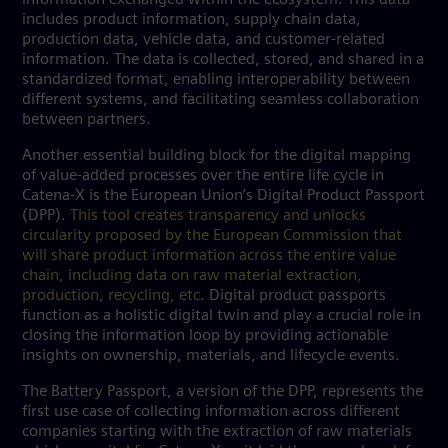
includes product information, supply chain data,
production data, vehicle data, and customer-related
information. The data is collected, stored, and shared in a
standardized format, enabling interoperability between
different systems, and facilitating seamless collaboration
between partners.
Another essential building block for the digital mapping
of value-added processes over the entire life cycle in
Catena-X is the European Union’s Digital Product Passport
(DPP).
This tool creates transparency and unlocks
circularity proposed by the European Commission that
will share product information across the entire value
chain, including data on raw material extraction,
production, recycling, etc
. Digital product passports
function as a holistic digital twin and play a crucial role in
closing the information loop by providing actionable
insights on ownership, materials, and lifecycle events.
The Battery Passport, a version of the DPP, represents the
first use case of collecting information across different
companies starting with the extraction of raw materials