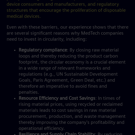
device consumers and manufacturers, and regulatory
structures that encourage the proliferation of disposable
medical devices.
Even with these barriers, our experience shows that there
are several significant reasons why MedTech companies
need to invest in circularity, including:
Regulatory compliance
: By closing raw material
loops and thereby reducing the product carbon
footprint, the circular economy is a crucial element
in a wide range of relevant frameworks and
regulations (e.g., UN Sustainable Development
Goals, Paris Agreement, Green Deal, etc.) and
therefore an imperative to avoid fines and
penalties.
Resource Efficiency and Cost Savings
: In times of
rising material prices, using recycled or reclaimed
materials leads to cost savings in raw material
procurement, production, and waste management
thereby improving the company's profitability and
operational efficiency.
Resilience and Supply Chain Stability
: By reducing