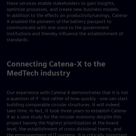
these services enable stakeholders to gain insights,
optimize processes, and create new business models.
In addition to the effects on productivity/savings, Catena-
X enabled the pioneers of the battery passport to
communicate with one voice to the government
institutions and thereby influence the establishment of
standards.
Connecting Catena-X to the
MedTech industry
Our experience with Catena-X demonstrates that it is not
a question of if - but rather of how quickly - one can start
building comparable circular structures. It will indeed
take time. In fact, it took three years to establish Catena-
X as a case study for the circular economy despite this
project having the highest prioritization at the board
level, the establishment of cross-divisional teams, and
the empowerment of IT systems. It is critically important