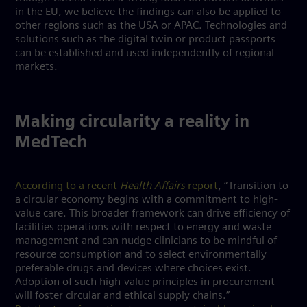
in the EU, we believe the findings can also be applied to
other regions such as the USA or APAC. Technologies and
solutions such as the digital twin or product passports
can be established and used independently of regional
markets.
Making circularity a reality in
MedTech
According to a recent
Health Affairs
report
, “Transition to
a circular economy begins with a commitment to high-
value care. This broader framework can drive efficiency of
facilities operations with respect to energy and waste
management and can nudge clinicians to be mindful of
resource consumption and to select environmentally
preferable drugs and devices where choices exist.
Adoption of such high-value principles in procurement
will foster circular and ethical supply chains.”