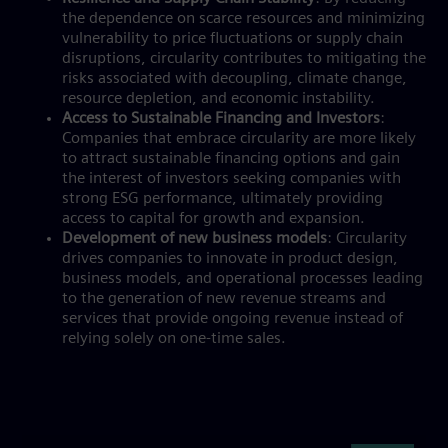
the dependence on scarce resources and minimizing
vulnerability to price fluctuations or supply chain
disruptions, circularity contributes to mitigating the
risks associated with decoupling, climate change,
resource depletion, and economic instability.
Access to Sustainable Financing and Investors
:
Companies that embrace circularity are more likely
to attract sustainable financing options and gain
the interest of investors seeking companies with
strong ESG performance, ultimately providing
access to capital for growth and expansion.
Development of new business models
: Circularity
drives companies to innovate in product design,
business models, and operational processes leading
to the generation of new revenue streams and
services that provide ongoing revenue instead of
relying solely on one-time sales.