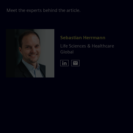
Meet the experts behind the article.
Sebastian Herrmann
Life Sciences & Healthcare
Global