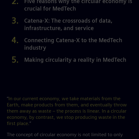
Five reasons why the circular economy is
crucial for MedTech
Catena-X: The crossroads of data,
infrastructure, and service
Connecting Catena-X to the MedTech
industry
Making circularity a reality in MedTech
“
In our current economy, we take materials from the
Earth, make products from them, and eventually throw
them away as waste – the process is linear. In a circular
economy, by contrast, we stop producing waste in the
first place.
”
The concept of circular economy is not limited to only