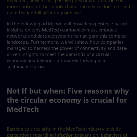
extended, device-cost-per-use goes down, and there is
more control of the supply chain. The device does not end
up in the landfill after only one use.
In the following article we will provide experience-based
insights on why MedTech companies must embrace
networks and data ecosystems to navigate this complex
landscape. Furthermore, we will show how companies
managed to harness the power of connectivity and data-
driven insights to meet the demands of a circular
economy and beyond - ultimately thriving in a
sustainable future.
Not If but when: Five reasons why
the circular economy is crucial for
MedTech
Barriers to circularity in the MedTech industry include
perceptions regarding infection prevention, behaviors of