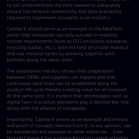
to not underestimate the time needed to adequately
ensure the network connectivity and data availability
required to implement circularity in an industry.
Catena-X should serve as an example to the MedTech
sector that companies can only succeed in meeting
stricter requirements (such as CO2 emissions standards,
recycling quotas, etc.), with the help of circular material
and raw material cycles by working together with
partners along the value chain.
The automotive industry shows that cooperation
between OEMs and suppliers can happen and that
continuous data flows can be established along the
product life cycle thereby creating value for all involved.
At the same time, it is evident that technologies such as
digital twin or product passports play a decisive key role
along with the alliance of companies.
Importantly, Catena-X serves as an example and lessons
and proof of concepts learned from it, in our opinion, can
be transferred and adapted to other industries. . Even
though Catena-X has a strong focus on current activities