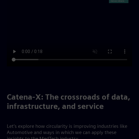
Catena-X: The crossroads of data,
infrastructure, and service
Let’s explore how circularity is improving industries like
Automotive and ways in which we can apply these
insights to the MedTech industry.