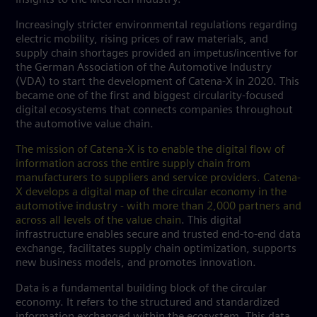
Increasingly stricter environmental regulations regarding
electric mobility, rising prices of raw materials, and
supply chain shortages provided an impetus/incentive for
the German Association of the Automotive Industry
(VDA) to start the development of Catena-X in 2020. This
became one of the first and biggest circularity-focused
digital ecosystems that connects companies throughout
the automotive value chain.
The mission of Catena-X is to enable the digital flow of
information across the entire supply chain from
manufacturers to suppliers and service providers. Catena-
X develops a digital map of the circular economy in the
automotive industry - with more than 2,000 partners and
across all levels of the value chain
. This digital
infrastructure enables secure and trusted end-to-end data
exchange, facilitates supply chain optimization, supports
new business models, and promotes innovation.
Data is a fundamental building block of the circular
economy. It refers to the structured and standardized
information exchanged within the ecosystem. This data