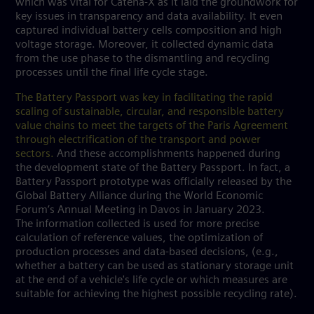
which was vital for Catena-X as it laid the groundwork for
key issues in transparency and data availability. It even
captured individual battery cells composition and high
voltage storage. Moreover, it collected dynamic data
from the use phase to the dismantling and recycling
processes until the final life cycle stage.
The Battery Passport was key in facilitating the rapid
scaling of sustainable, circular, and responsible battery
value chains to meet the targets of the Paris Agreement
through electrification of the transport and power
sectors.
And these accomplishments happened during
the development state of the Battery Passport. In fact, a
Battery Passport prototype was officially released by the
Global Battery Alliance during the World Economic
Forum’s Annual Meeting in Davos in January 2023.
The information collected is used for more precise
calculation of reference values, the optimization of
production processes and data-based decisions, (e.g.,
whether a battery can be used as stationary storage unit
at the end of a vehicle's life cycle or which measures are
suitable for achieving the highest possible recycling rate).