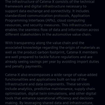
The infrastructure of Catena-X consists of the technical
framework and digital infrastructure necessary to
support data exchange and connectivity. It includes
standardized communication protocols, Application
Programming Interfaces (APIs), cloud computing
resources, and security measures. This infrastructure
enables the seamless flow of data and information across
different stakeholders in the automotive value chain.
With transparency along the value chain and the
associated knowledge regarding the origin of materials as
well as the product carbon footprint, Catena-X members
are well prepared to tackle future regulations and are
already seeing savings per year by avoiding import duties
and penalty payments.
Catena-X also encompasses a wide range of value-added
functionalities and applications built on top of the
infrastructure and data components. These services
include analytics, predictive maintenance, supply chain
optimization, digital twin simulations, and other digital
tools that enhance operational efficiency and decision-
making. By leveraging shared data and infrastructure,