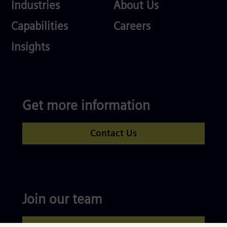
Industries
About
Industries
About Us
Us
Services
Careers
Capabilities
Careers
Competences
Insights
Get more information
Contact Us
Join our team