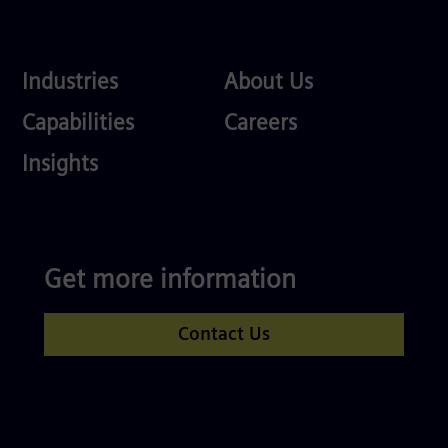
Industries
About
Industries
About Us
Us
Services
Careers
Capabilities
Careers
Competences
Insights
Get more information
Contact Us