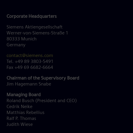
Corporate Headquarters
Siemens Aktiengesellschaft
Werner-von-Siemens-Straße 1
80333 Munich
Germany
contact@siemens.com
Tel. +49 89 3803-5491
Fax +49 69 6682-6664
Chairman of the Supervisory Board
Jim Hagemann Snabe
Managing Board
Roland Busch (President and CEO)
Cedrik Neike
Matthias Rebellius
Ralf P. Thomas
Judith Wiese