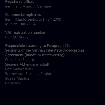
Registered offices
Berlin and Munich, Germany
Commercial registries
Berlin-Charlottenburg, HRB 12300
Munich, HRB 6684
VAT registration number
DE129274202
Responsible according to Paragraph 55,
Section 2 of the German Interstate Broadcasting
Agreement (Rundfunkstaatsvertrag)
Christiane Ribeiro
Siemens Aktiengesellschaft
Communications
Werner-von-Siemens-Straße 1
80333 Munich
Germany