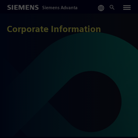
Skip
Siemens Advanta
to
main
content
Corporate Information