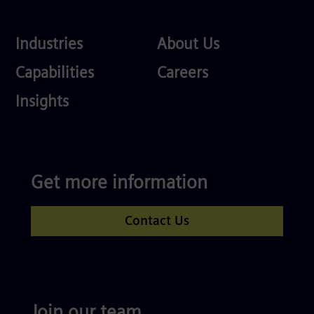
Industries
About
Industries
About Us
Us
Services
Careers
Capabilities
Careers
Competences
Insights
Get more information
Contact Us
Join our team