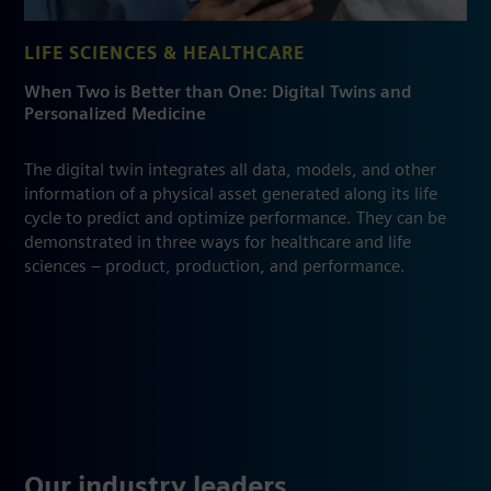
LIFE SCIENCES & HEALTHCARE
When Two is Better than One: Digital Twins and
Personalized Medicine
The digital twin integrates all data, models, and other
information of a physical asset generated along its life
cycle to predict and optimize performance. They can be
demonstrated in three ways for healthcare and life
sciences – product, production, and performance.
Our industry leaders