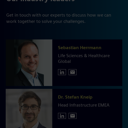
Get in touch with our experts to discuss how we can
work together to solve your challenges.
Sebastian Herrmann
Life Sciences & Healthcare
Global
Dr. Stefan Kneip
Head Infrastructure EMEA