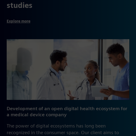
studies
Explore more
Development of an open digital health ecosystem for
a medical device company
The power of digital ecosystems has long been
recognized in the consumer space. Our client aims to