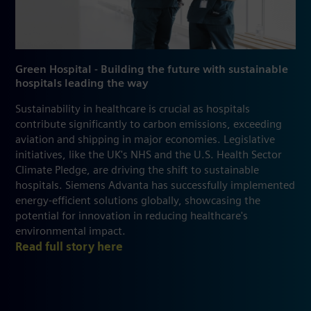
Green Hospital - Building the future with sustainable
hospitals leading the way
Sustainability in healthcare is crucial as hospitals
contribute significantly to carbon emissions, exceeding
aviation and shipping in major economies. Legislative
initiatives, like the UK's NHS and the U.S. Health Sector
Climate Pledge, are driving the shift to sustainable
hospitals. Siemens Advanta has successfully implemented
energy-efficient solutions globally, showcasing the
potential for innovation in reducing healthcare's
environmental impact.
Read full story here