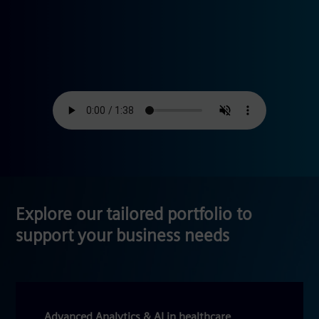
Explore our tailored portfolio to
support your business needs
Advanced Analytics & AI in healthcare