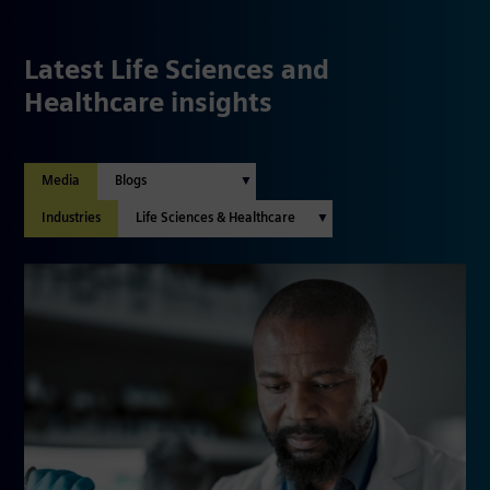
Latest Life Sciences and
Healthcare insights
Media
Industries