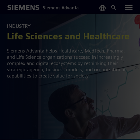
Skip
Siemens Advanta
to
main
content
INDUSTRY
Life Sciences and Healthcare
Siemens Advanta helps Healthcare, MedTech, Pharma,
and Life Science organizations succeed in increasingly
complex and digital ecosystems by rethinking their
strategic agenda, business models, and organizational
capabilities to create value for society.