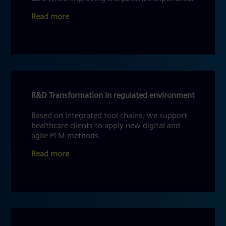
Read more
R&D Transformation in regulated environment
Based on integrated tool chains, we support
healthcare clients to apply new digital and
agile PLM methods.
Read more