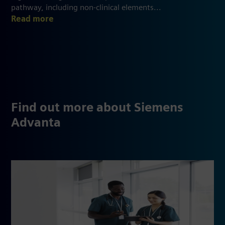
pathway, including non-clinical elements...
Read more
Find out more about Siemens
Advanta