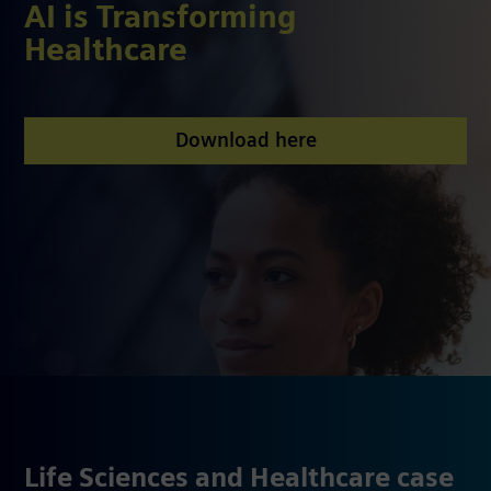
AI is Transforming
Healthcare
Download here
Life Sciences and Healthcare case