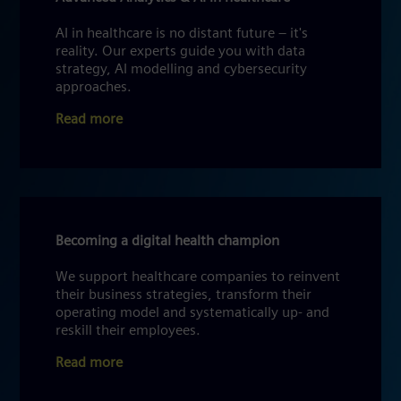
AI in healthcare is no distant future – it's
reality. Our experts guide you with data
strategy, AI modelling and cybersecurity
approaches.
Read more
Becoming a digital health champion
We support healthcare companies to reinvent
their business strategies, transform their
operating model and systematically up- and
reskill their employees.
Read more