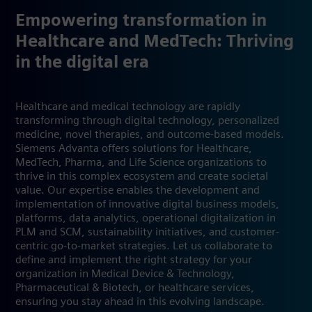
Empowering transformation in
Healthcare and MedTech: Thriving
in the digital era
Healthcare and medical technology are rapidly
transforming through digital technology, personalized
medicine, novel therapies, and outcome-based models.
Siemens Advanta offers solutions for Healthcare,
MedTech, Pharma, and Life Science organizations to
thrive in this complex ecosystem and create societal
value. Our expertise enables the development and
implementation of innovative digital business models,
platforms, data analytics, operational digitalization in
PLM and SCM, sustainability initiatives, and customer-
centric go-to-market strategies. Let us collaborate to
define and implement the right strategy for your
organization in Medical Device & Technology,
Pharmaceutical & Biotech, or healthcare services,
ensuring you stay ahead in this evolving landscape.