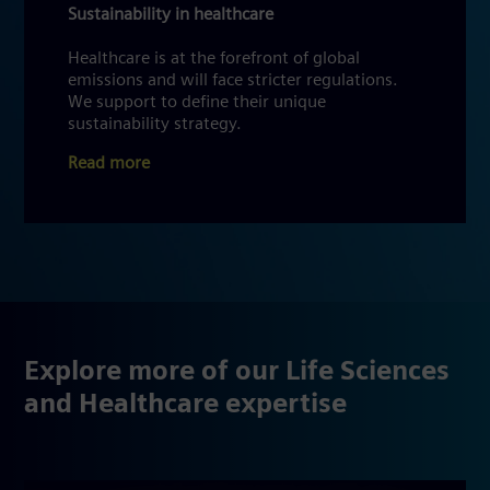
Sustainability in healthcare
Healthcare is at the forefront of global
emissions and will face stricter regulations.
We support to define their unique
sustainability strategy.
Read more
Explore more of our Life Sciences
and Healthcare expertise