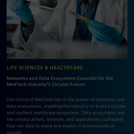
LIFE SCIENCES & HEALTHCARE
Networks and Data Ecosystems Essential for the
MedTech Industry’s Circular Future
The future of MedTech lies in the power of networks and
data ecosystems, enabling the industry to build a circular
and resilient healthcare ecosystem. Data ecosystems are
the various actors, services, and applications (software)
that use data to share and exploit it economically or
socially.