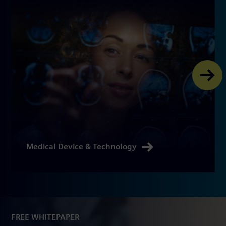
Medical Device & Technology
FREE WHITEPAPER