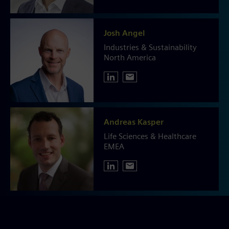
Josh Angel
Industries & Sustainability
North America
Andreas Kasper
Life Sciences & Healthcare
EMEA