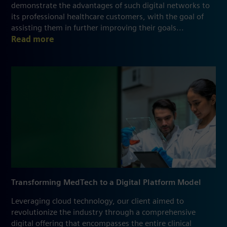
demonstrate the advantages of such digital networks to
its professional healthcare customers, with the goal of
assisting them in further improving their goals...
Read more
Transforming MedTech to a Digital Platform Model
Leveraging cloud technology, our client aimed to
revolutionize the industry through a comprehensive
digital offering that encompasses the entire clinical