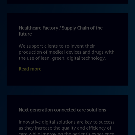
Healthcare Factory / Supply Chain of the
future
We support clients to re-invent their
production of medical devices and drugs with
the use of lean, green, digital technology.
Read more
Next generation connected care solutions
Innovative digital solutions are key to success
as they increase the quality and efficiency of
care while improving the patient's experience.