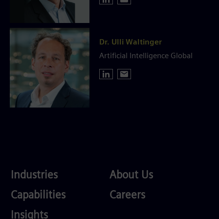
Dr. Ulli Waltinger
Artificial Intelligence Global
Industries
About
Industries
About Us
Us
Services
Careers
Capabilities
Careers
Competences
Insights