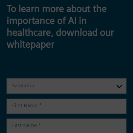
To learn more about the
importance of AI in
healthcare, download our
whitepaper
Salutation