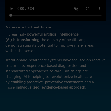
A new era for healthcare
Increasingly
powerful artificial intelligence
(AI)
is
transforming
the delivery of
healthcare
,
demonstrating its potential to improve many areas
within the sector.
Traditionally, healthcare systems have focused on reactive
treatments, experience-based diagnostics, and
standardized approaches to care. But things are
changing. AI is helping to revolutionize healthcare
by
enabling proactive
,
preventive
treatments
and a
more
individualized
,
evidence-based
approach
.