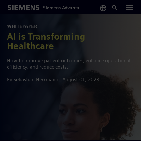
Skip
Siemens Advanta
to
main
content
WHITEPAPER
AI is Transforming
Healthcare
How to improve patient outcomes, enhance operational
efficiency, and reduce costs.
By Sebastian Herrmann | August 01, 2023