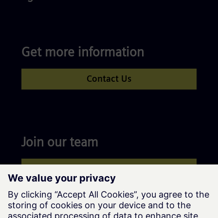
Get more information
Contact Us
Join our team
Apply now