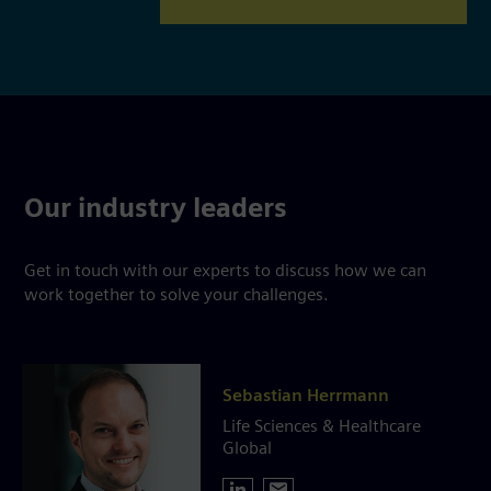
Our industry leaders
Get in touch with our experts to discuss how we can
work together to solve your challenges.
Sebastian Herrmann
Life Sciences & Healthcare
Global