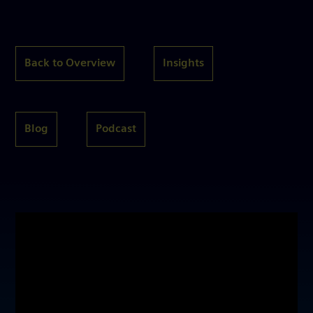
Back to Overview
Insights
Blog
Podcast