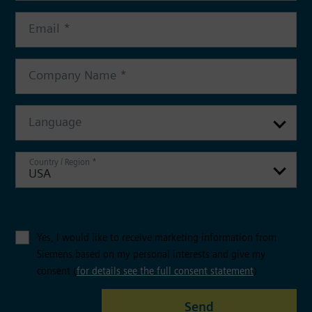
Language
USA
Yes, I would like to receive marketing information from
Siemens based on my personal interests and give my
consent (
for details see the full consent statement
)
Send