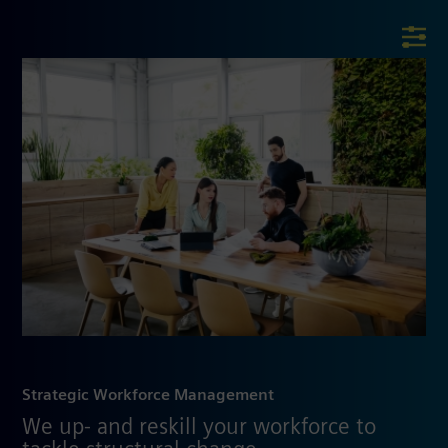
Strategic Workforce Management
We up- and reskill your workforce to