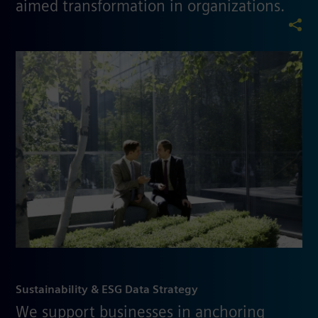
aimed transformation in organizations.
Sustainability & ESG Data Strategy
We support businesses in anchoring