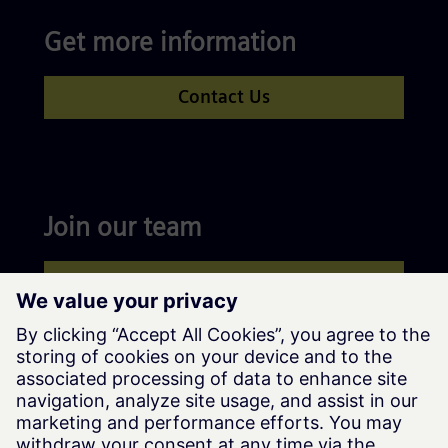
Get more information
Contact Us
Join our team
Apply now