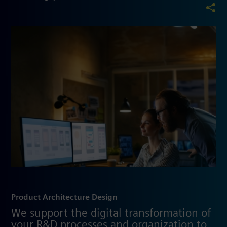
Product Architecture Design
We support the digital transformation of
your R&D processes and organization to