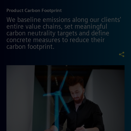
Product Carbon Footprint
We baseline emissions along our clients'
entire value chains, set meaningful
carbon neutrality targets and define
concrete measures to reduce their
carbon footprint.