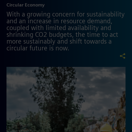
Circular Economy
With a growing concern for sustainability
and an increase in resource demand,
coupled with limited availability and
shrinking CO2 budgets, the time to act
more sustainably and shift towards a
circular future is now.