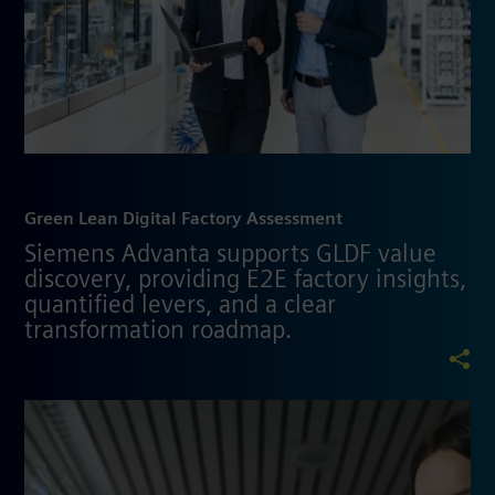
Green Lean Digital Factory Assessment
Siemens Advanta supports GLDF value
discovery, providing E2E factory insights,
quantified levers, and a clear
transformation roadmap.