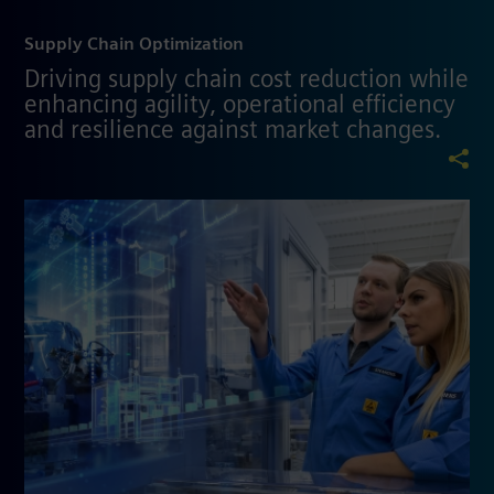
Supply Chain Optimization
Driving supply chain cost reduction while
enhancing agility, operational efficiency
and resilience against market changes.