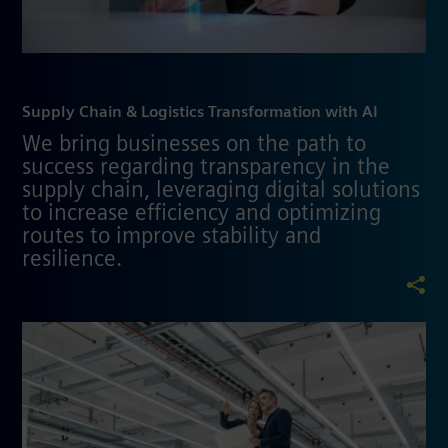
Supply Chain & Logistics Transformation with AI
We bring businesses on the path to
success regarding transparency in the
supply chain, leveraging digital solutions
to increase efficiency and optimizing
routes to improve stability and
resilience.