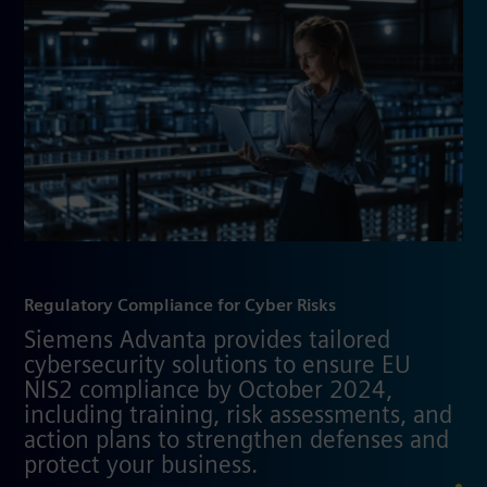
Regulatory Compliance for Cyber Risks
Siemens Advanta provides tailored
cybersecurity solutions to ensure EU
NIS2 compliance by October 2024,
including training, risk assessments, and
action plans to strengthen defenses and
protect your business.