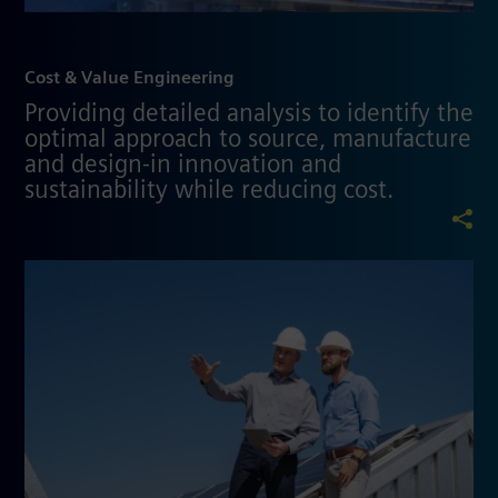
Cost & Value Engineering
Providing detailed analysis to identify the
optimal approach to source, manufacture
and design-in innovation and
sustainability while reducing cost.