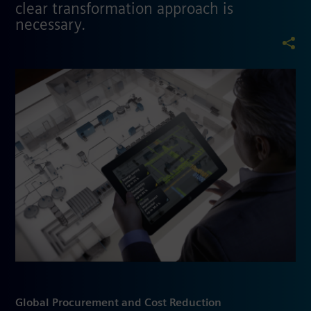
clear transformation approach is
necessary.
Global Procurement and Cost Reduction