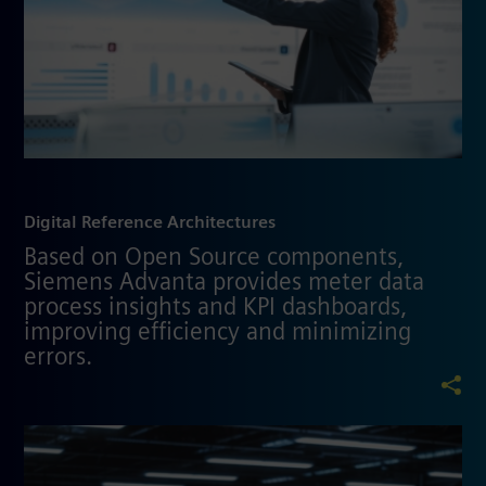
Digital Reference Architectures
Based on Open Source components,
Siemens Advanta provides meter data
process insights and KPI dashboards,
improving efficiency and minimizing
errors.