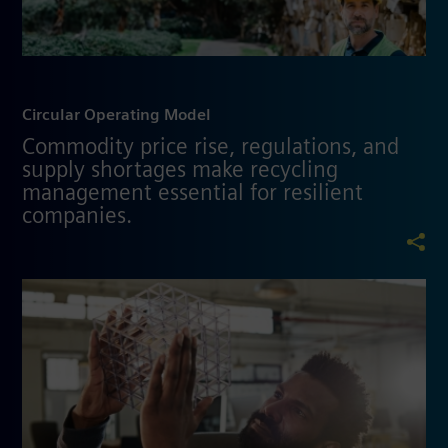
Circular Operating Model
Commodity price rise, regulations, and
supply shortages make recycling
management essential for resilient
companies.