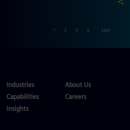
First
1
2
3
Last
Industries
About
Industries
About Us
Us
Services
Careers
Capabilities
Careers
Competences
Insights