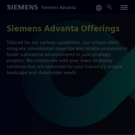
Skip
Siemens Advanta
to
main
content
Siemens Advanta Offerings
Tailored for our various capabilities, our unique offers
integrate consolidated expertise and reliable processes to
foster substantial advancements in your strategic
projects. We collaborate with your team to deploy
solutions that are optimized for your industry’s unique
landscape and stakeholder needs.