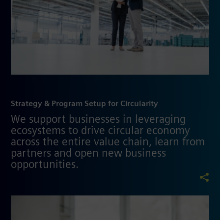
Strategy & Program Setup for Circularity
We support businesses in leveraging
ecosystems to drive circular economy
across the entire value chain, learn from
partners and open new business
opportunities.