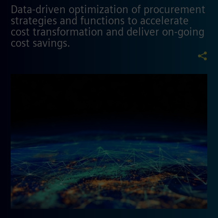
Data-driven optimization of procurement
strategies and functions to accelerate
cost transformation and deliver on-going
cost savings.