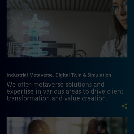
Industrial Metaverse, Digital Twin & Simulation
We offer metaverse solutions and
expertise in various areas to drive client
transformation and value creation.