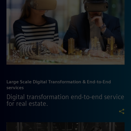
Large Scale Digital Transformation & End-to-End
services
Digital transformation end-to-end service
for real estate.