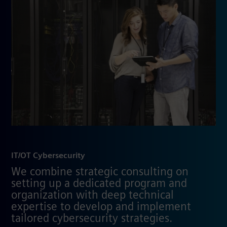
IT/OT Cybersecurity
We combine strategic consulting on
setting up a dedicated program and
organization with deep technical
expertise to develop and implement
tailored cybersecurity strategies.