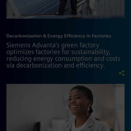
Decarbonization & Energy Efficiency in Factories
Siemens Advanta's green factory
optimizes factories for sustainability,
reducing energy consumption and costs
via decarbonization and efficiency.