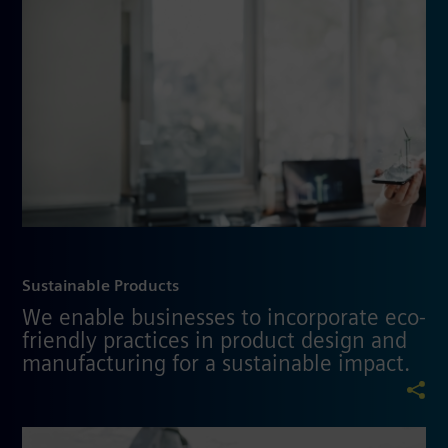
Sustainable Products
We enable businesses to incorporate eco-
friendly practices in product design and
manufacturing for a sustainable impact.