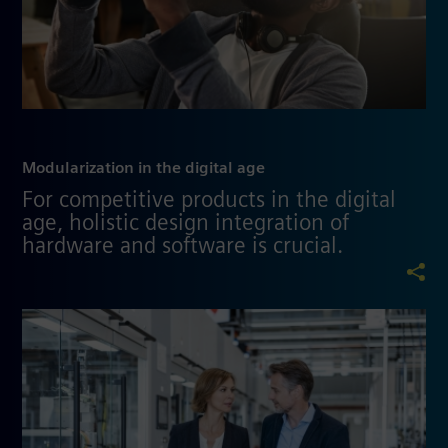
Modularization in the digital age
For competitive products in the digital
age, holistic design integration of
hardware and software is crucial.