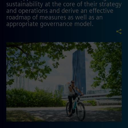
sustainability at the core of their strategy
and operations and derive an effective
roadmap of measures as well as an
appropriate governance model.