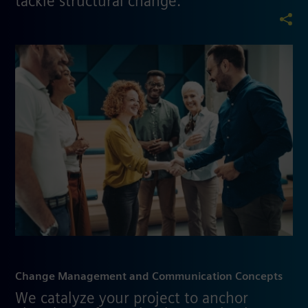
tackle structural change.
Change Management and Communication Concepts
We catalyze your project to anchor