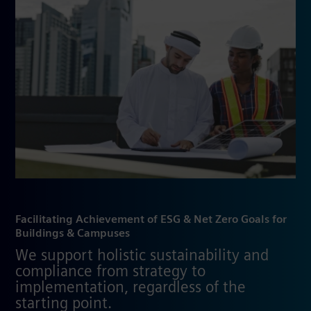
Facilitating Achievement of ESG & Net Zero Goals for
Buildings & Campuses
We support holistic sustainability and
compliance from strategy to
implementation, regardless of the
starting point.