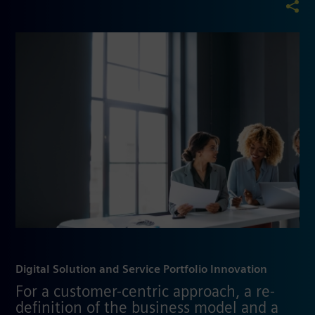
Digital Solution and Service Portfolio Innovation
For a customer-centric approach, a re-
definition of the business model and a