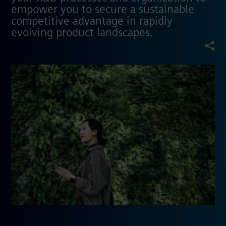
empower you to secure a sustainable
competitive advantage in rapidly
evolving product landscapes.