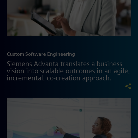
Custom Software Engineering
Siemens Advanta translates a business
vision into scalable outcomes in an agile,
incremental, co-creation approach.