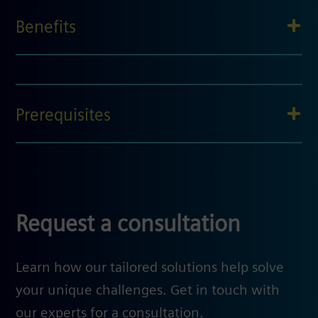
Benefits
Prerequisites
Request a consultation
Learn how our tailored solutions help solve
your unique challenges. Get in touch with
our experts for a consultation.