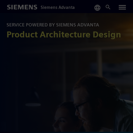
Skip
Siemens Advanta
to
main
content
SERVICE POWERED BY SIEMENS ADVANTA
Product Architecture Design