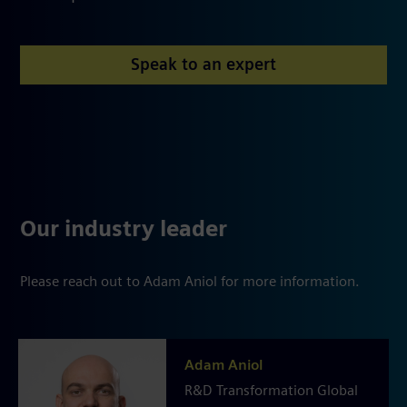
Speak to an expert
Our industry leader
Please reach out to Adam Aniol for more information.
Adam Aniol
R&D Transformation Global