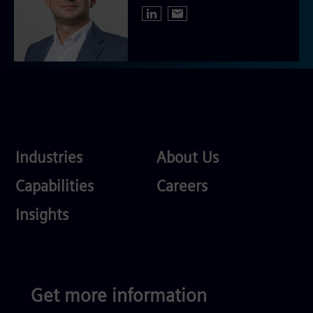
Industries
About
Industries
About Us
Us
Services
Careers
Capabilities
Careers
Competences
Insights
Get more information