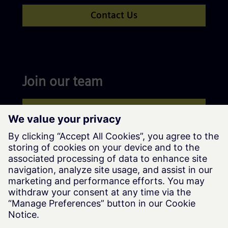
Contact Us
Join our team
Apply now
Siemens Advanta © Siemens AG, 2016-2026