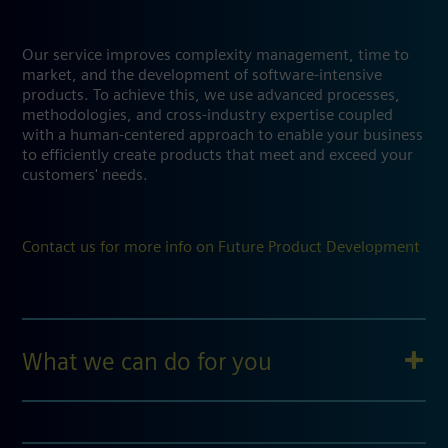
Our service improves complexity management, time to
market, and the development of software-intensive
products. To achieve this, we use advanced processes,
methodologies, and cross-industry expertise coupled
with a human-centered approach to enable your business
to efficiently create products that meet and exceed your
customers' needs.
Contact us for more info on Future Product Development
What we can do for you