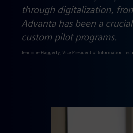
through digitalization, fr
Advanta has been a crucial 
custom pilot programs.
Jeannine Haggerty, Vice President of Information Tec