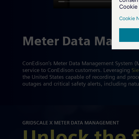
Meter Data Mana
ConEdison’s Meter Data Management System (MDMS
service to ConEdison customers. Leveraging
Si
the United States capable of recording and proce
outages and critical safety alerts, including natu
GRIDSCALE X METER DATA MANAGEMENT