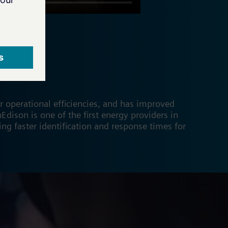
 operational efficiencies, and has improved
nEdison is one of the first energy providers in
ng faster identification and response times for