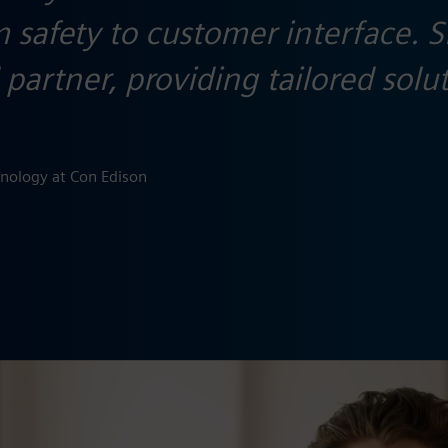
om safety to customer interface.
partner, providing tailored solu
hnology at Con Edison