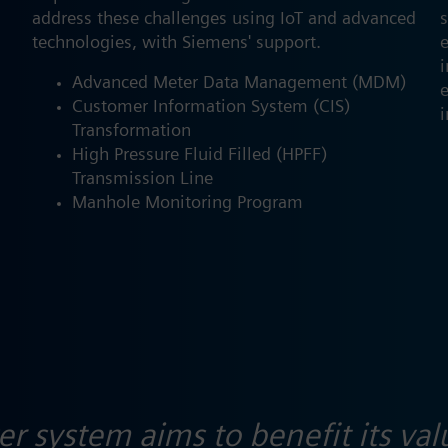
address these challenges using IoT and advanced
s
technologies, with Siemens' support.
Advanced Meter Data Management (MDM)
e
Customer Information System (CIS)
i
Transformation
High Pressure Fluid Filled (HPFF)
Transmission Line
Manhole Monitoring Program
 system aims to benefit its val