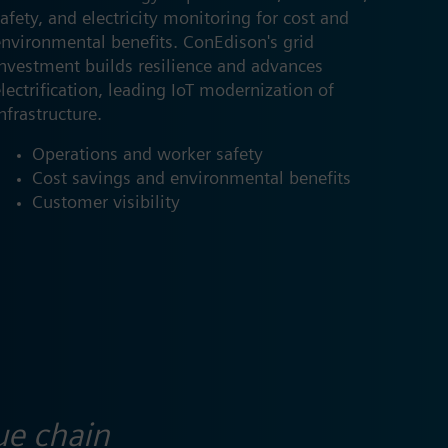
afety, and electricity monitoring for cost and
environmental benefits. ConEdison's grid
investment builds resilience and advances
lectrification, leading IoT modernization of
nfrastructure.
Operations and​ worker safety
Cost savings and environmental benefits​
Customer visibility ​
ue chain