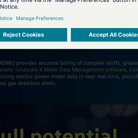
gement (MDM)
) provides accurate billing of complex tariffs, greater
emens' Gridscale X Meter Data Management software
, Co
ssing electric power meter data in near real-time, providi
ral gas detection alerts.