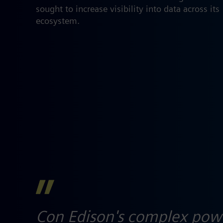
sought to increase visibility into data across its
ecosystem.​
Con Edison's complex power