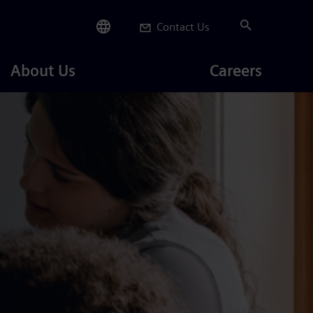
Contact Us
Careers
About Us
Careers