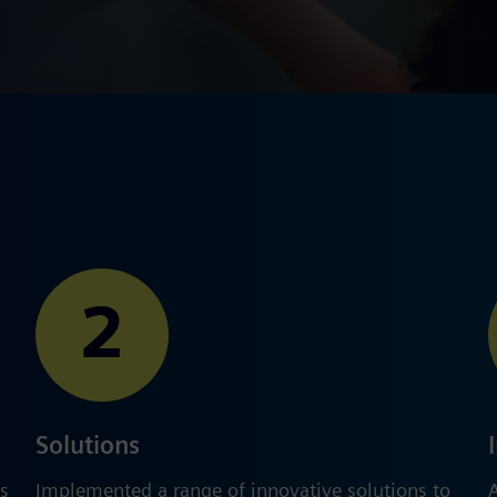
2
Solutions
s​
Implemented a range of innovative solutions to