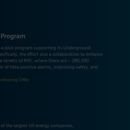
 Program
 a pilot program supporting its Underground
cifically, the effort was a collaboration to enhance
he streets of NYC, where there are ~ 280,000
 of false positive alarms, improving safety, and
nitoring Offer
 of the largest US energy companies,