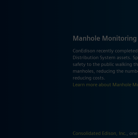
Manhole Monitoring
ConEdison recently completed
Distribution System assets. Spe
safety to the public walking t
manholes, reducing the number
reducing costs.
Learn more about Manhole Mo
Consolidated Edison, Inc.
, one