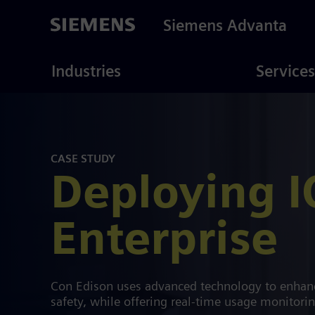
Skip
to
Siemens Advanta
main
content
ustries
Consulting
Industries
Services
CASE STUDY
Deploying I
Enterprise
Con Edison uses advanced technology to enhanc
safety, while offering real-time usage monitori