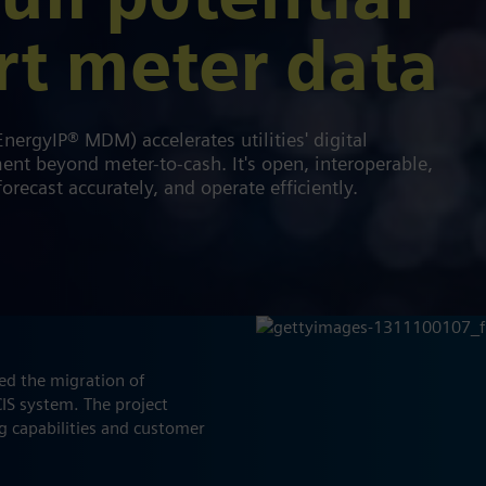
ull potential
rt meter data
ergyIP® MDM) accelerates utilities' digital
t beyond meter-to-cash. It's open, interoperable,
orecast accurately, and operate efficiently.
d the migration of
IS system. The project
ng capabilities and customer