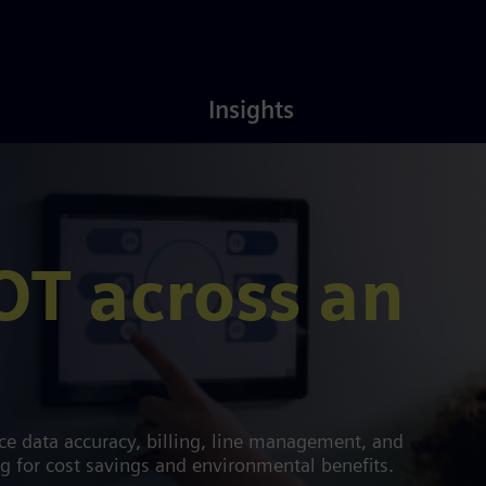
Latest
About
Insights
Insights
Us
OT across an
e data accuracy, billing, line management, and
ng for cost savings and environmental benefits.