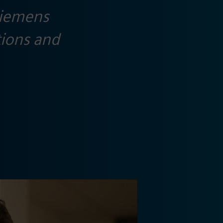
 Siemens
tions and