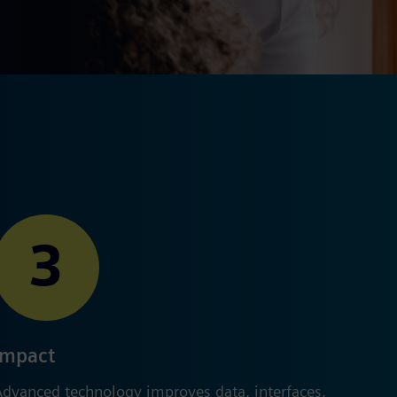
3
Impact
Advanced technology improves data, interfaces,