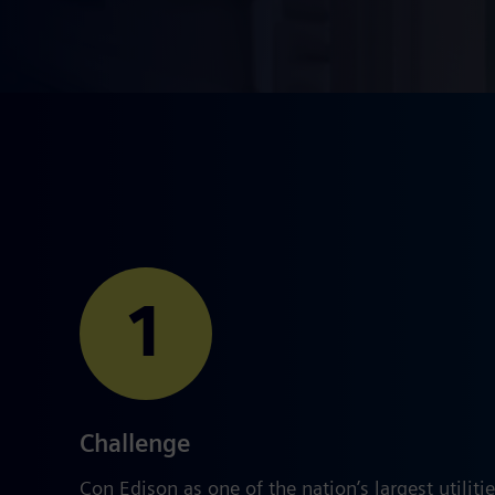
1
Challenge
Con Edison as one of the nation’s largest utilitie