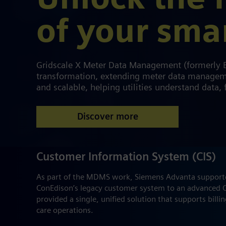
Unlock the f
of your sma
Gridscale X Meter Data Management (formerly En
transformation, extending meter data managemen
and scalable, helping utilities understand data, f
Discover more
Customer Information System (CIS)
As part of the MDMS work, Siemens Advanta supporte
ConEdison’s legacy customer system to an advanced C
provided a single, unified solution that supports billi
care operations.