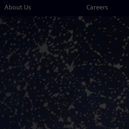
Careers
About Us
Careers