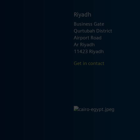
Riyadh
Business Gate
Qurtubah District
Airport Road
Ar Riyadh
11423 Riyadh
Get in contact