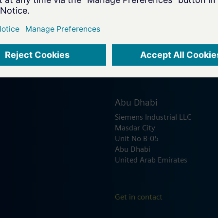
Abu Dhabi
Siemens Industrial LLC
Masdar City
Unit No B-05
Abu Dhabi
United Arab Emirates
Get in contact