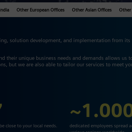
India
Other European Offices
Other Asian Offices
Other 
ng, solution development, and implementation from its va
and their unique business needs and demands allows us t
ns, but we are also able to tailor our services to meet y
7
~1.00
 be close to your local needs.
dedicated employees spread a