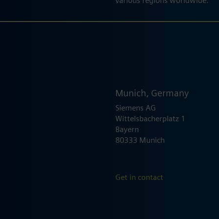
various regions worldwide.
Munich, Germany
Siemens AG
Wittelsbacherplatz 1
Bayern
80333 Munich
Get in contact