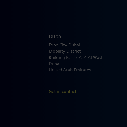
Dubai
Expo City Dubai
Mobility District
Building Parcel A, 4 Al Wasl
Dubai
United Arab Emirates
Get in contact