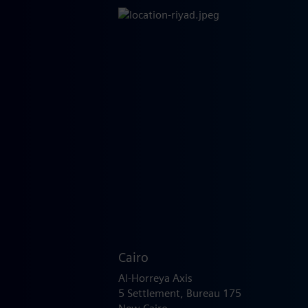
Cairo
Al-Horreya Axis
5 Settlement, Bureau 175