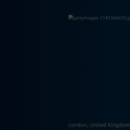
London, United Kingdo