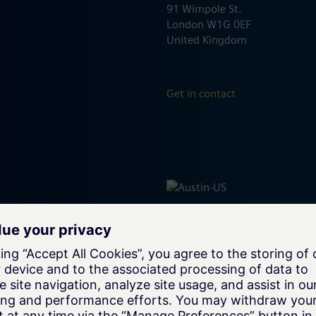
91 Wimpole St.
London W1G 0EF
United Kingdom
Get in contact