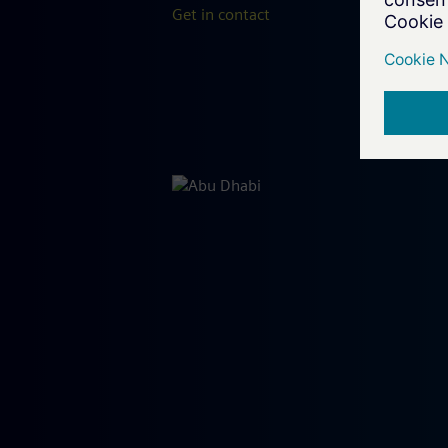
Get in contact