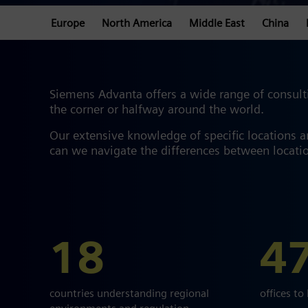
Europe
North America
Middle East
China
Siemens Advanta offers a wide range of consulti
the corner or halfway around the world.
Our extensive knowledge of specific locations 
can we navigate the differences between locatio
18
4
countries understanding regional
offices to