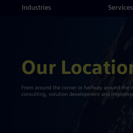
ustries
Skip
Consulting
Industries
Services
to
main
content
Our Locatio
From around the corner or halfway around the w
consulting, solution development and implementa