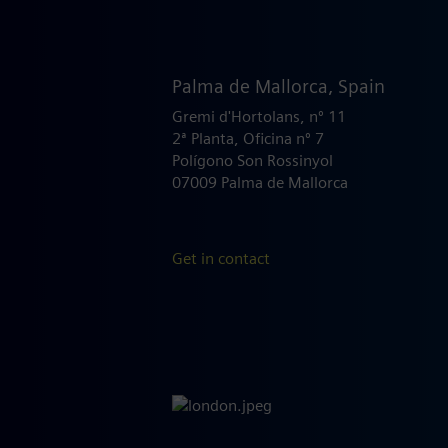
Palma de Mallorca, Spain
Gremi d'Hortolans, nº 11
2ª Planta, Oficina nº 7
Polígono Son Rossinyol
07009 Palma de Mallorca
Get in contact