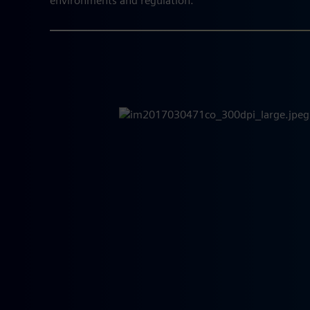
environments and regulation.