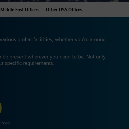
Middle East Offices
Other USA Offices
rious global facilities, whether you're around
o be present wherever you need to be. Not only
our specific requirements.
0
cross