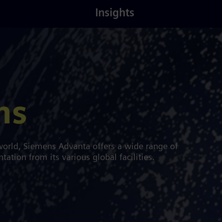
Latest
About
Insights
Insights
Us
ns
orld, Siemens Advanta offers a wide range of
tion from its various global facilities.