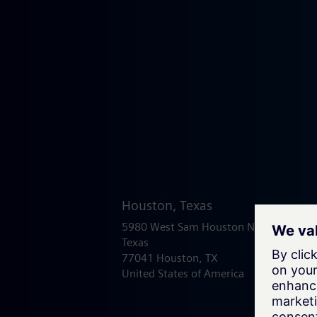
Houston, Texas
5980 West Sam Houston North
Texas
77041 Houston, TX
United States of America