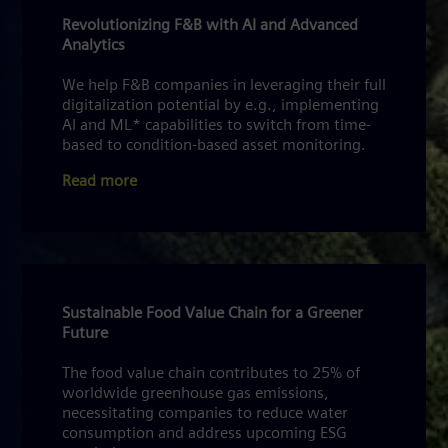
Revolutionizing F&B with AI and Advanced
Analytics
We help F&B companies in leveraging their full
digitalization potential by e.g., implementing
AI and ML* capabilities to switch from time-
based to condition-based asset monitoring.
Read more
Sustainable Food Value Chain for a Greener
Future
The food value chain contributes to 25% of
worldwide greenhouse gas emissions,
necessitating companies to reduce water
consumption and address upcoming ESG