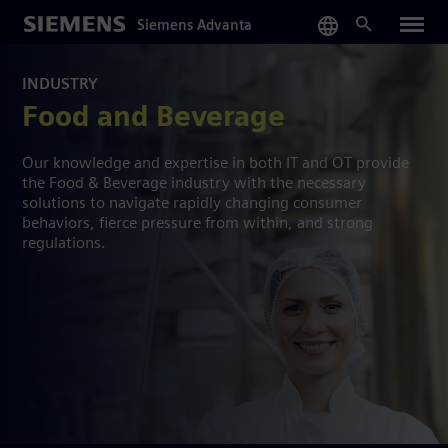
Skip
Siemens Advanta
to
main
content
INDUSTRY
Food and Beverage
Our knowledge and expertise in both IT and OT provide
the Food & Beverage industry with the necessary
solutions to navigate rapidly changing consumer
behaviors, fierce pressure from within, and strong
regulations.