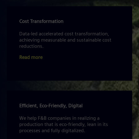
Cost Transformation
Data-led accelerated cost transformation,
achieving measurable and sustainable cost
reductions.
Read more
Efficient, Eco-Friendly, Digital
We help F&B companies in realizing a
production that is eco-friendly, lean in its
processes and fully digitalized.