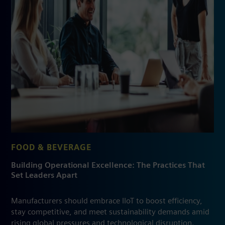
FOOD & BEVERAGE
Building Operational Excellence: The Practices That
Set Leaders Apart
Manufacturers should embrace IIoT to boost efficiency,
stay competitive, and meet sustainability demands amid
rising global pressures and technological disruption.