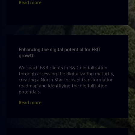
Read more
Enhancing the digital potential for EBIT
growth
We coach F&B clients in R&D digitalization
through assessing the digitalization maturity,
creating a North-Star focused transformation
roadmap and identifying the digitalization
potentials.
Read more