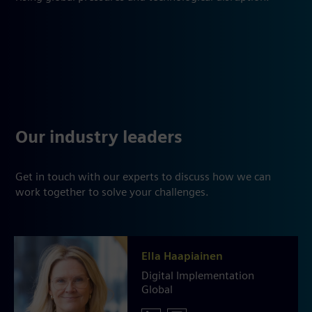
Our industry leaders
Get in touch with our experts to discuss how we can
work together to solve your challenges.
Ella Haapiainen
Digital Implementation
Global