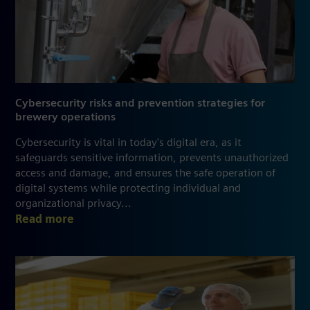
Cybersecurity risks and prevention strategies for
brewery operations
Cybersecurity is vital in today's digital era, as it
safeguards sensitive information, prevents unauthorized
access and damage, and ensures the safe operation of
digital systems while protecting individual and
organizational privacy...
Read more