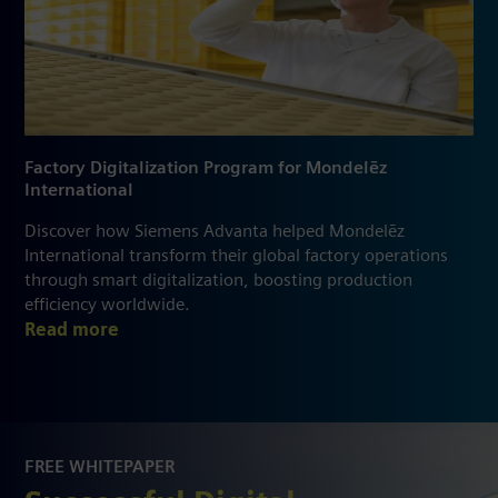
Factory Digitalization Program for Mondelēz
International
Discover how Siemens Advanta helped Mondelēz
International transform their global factory operations
through smart digitalization, boosting production
efficiency worldwide.
Read more
FREE WHITEPAPER