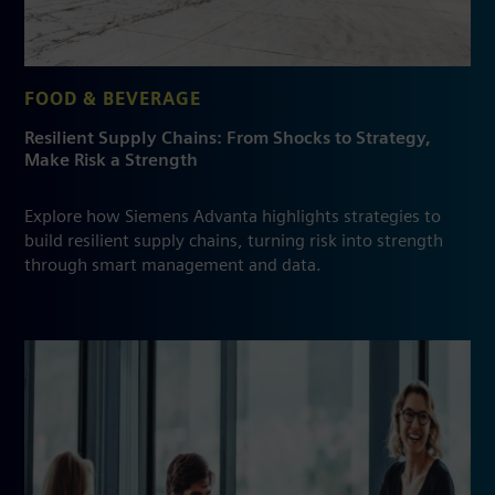
FOOD & BEVERAGE
Resilient Supply Chains: From Shocks to Strategy,
Make Risk a Strength
Explore how Siemens Advanta highlights strategies to
build resilient supply chains, turning risk into strength
through smart management and data.