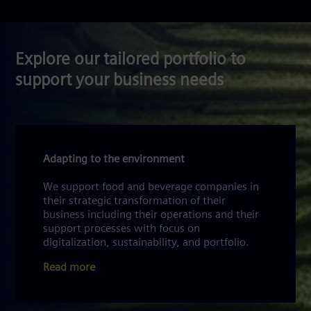
Explore our tailored portfolio to
support your business needs
Adapting to the environment
We support food and beverage companies in
their strategic transformation of their
business including their operations and their
support processes with focus on
digitalization, sustainability, and portfolio.
Read more