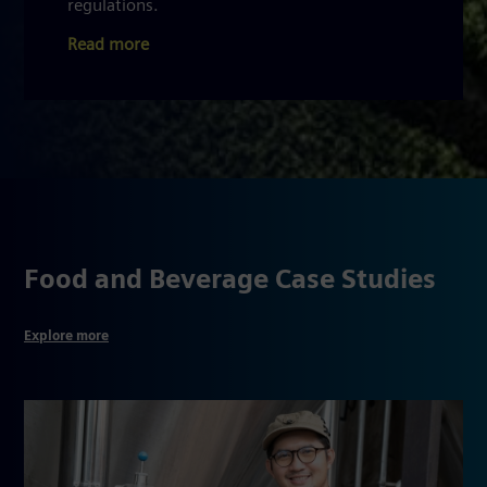
regulations.
Read more
Food and Beverage Case Studies
Explore more