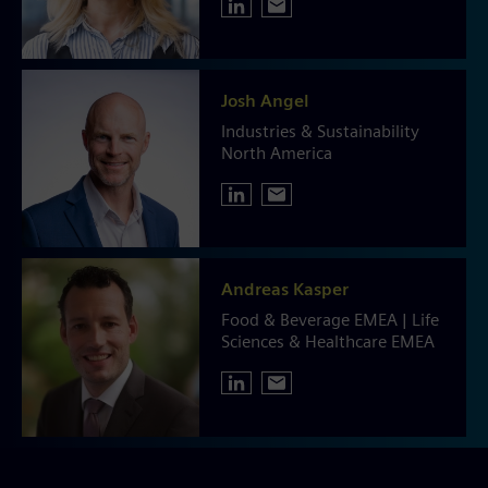
Josh Angel
Industries & Sustainability
North America
Andreas Kasper
Food & Beverage EMEA | Life
Sciences & Healthcare EMEA