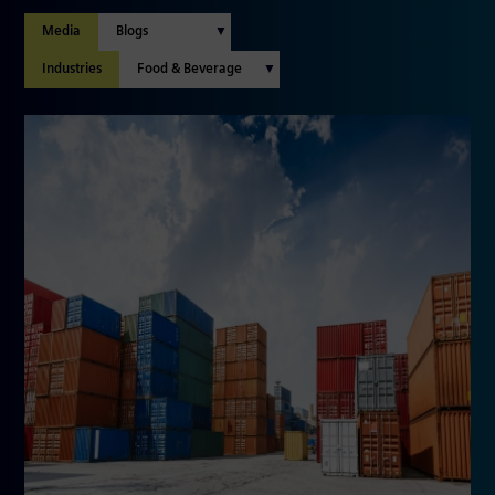
Media
Industries