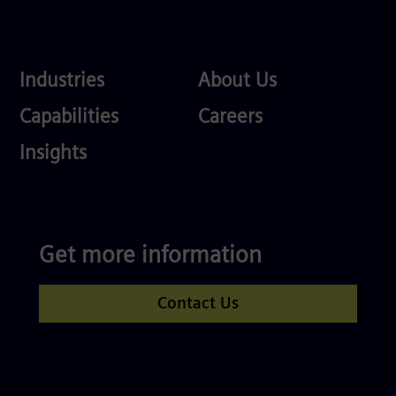
Industries
About
Industries
About Us
Us
Services
Careers
Capabilities
Careers
Competences
Insights
Get more information
Contact Us