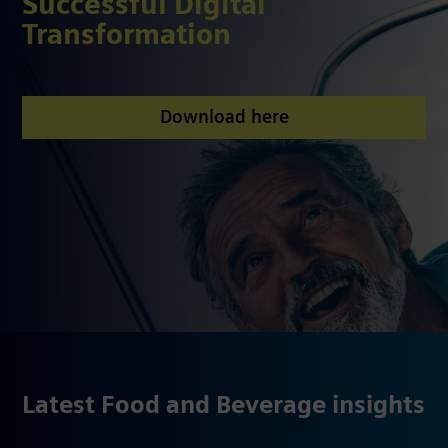
Successful Digital
Transformation
Download here
Latest Food and Beverage insights