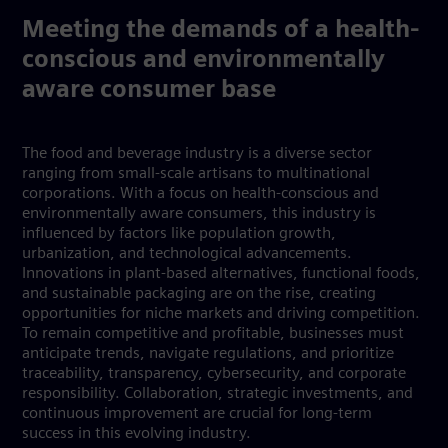
Meeting the demands of a health-
conscious and environmentally
aware consumer base
The food and beverage industry is a diverse sector
ranging from small-scale artisans to multinational
corporations. With a focus on health-conscious and
environmentally aware consumers, this industry is
influenced by factors like population growth,
urbanization, and technological advancements.
Innovations in plant-based alternatives, functional foods,
and sustainable packaging are on the rise, creating
opportunities for niche markets and driving competition.
To remain competitive and profitable, businesses must
anticipate trends, navigate regulations, and prioritize
traceability, transparency, cybersecurity, and corporate
responsibility. Collaboration, strategic investments, and
continuous improvement are crucial for long-term
success in this evolving industry.