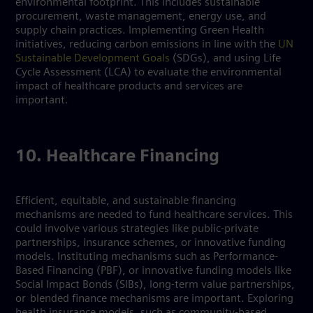
environmental footprint. This includes sustainable
procurement, waste management, energy use, and
supply chain practices. Implementing Green Health
initiatives, reducing carbon emissions in line with the
UN
Sustainable Development Goals
(SDGs), and using Life
Cycle Assessment (LCA) to evaluate the environmental
impact of healthcare products and services are
important.
10. Healthcare Financing
Efficient, equitable, and sustainable financing
mechanisms are needed to fund healthcare services. This
could involve various strategies like public-private
partnerships, insurance schemes, or innovative funding
models. Instituting mechanisms such as Performance-
Based Financing (PBF), or innovative funding models like
Social Impact Bonds (SIBs), long-term value partnerships,
or blended finance mechanisms are important. Exploring
health insurance models, such as community-based