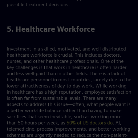
possible treatment decisions.
5. Healthcare Workforce
Investment in a skilled, motivated, and well-distributed
healthcare workforce is crucial. This includes doctors,
nurses, and other healthcare professionals. One of the
key challenges is that work in healthcare is often harder
and less well-paid than in other fields. There is a lack of
healthcare personnel in most countries, largely due to the
lower attractiveness of day-to-day work. While working
in healthcare has a high reputation, employee satisfaction
is often far from sustainable levels. There are many
aspects to address this issue—often, what people want is
a better work-life balance rather than having to make
sacrifices that seem inevitable, such as working more
than 50 hours per week, as
50% of US doctors do
. AI,
telemedicine, process improvements, and better working
schemes are urgently needed to reduce the non-patient-