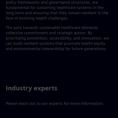
policy frameworks and governance structures, are
fundamental for sustaining healthcare systems in the
long term and ensuring that they remain resilient in the
face of evolving health challenges.
The path towards sustainable healthcare demands
collective commitment and strategic action. By
prioritizing prevention, accessibility, and innovation, we
can build resilient systems that promote health equity
and environmental stewardship for future generations.
Industry experts
Please reach out to our experts for more information.