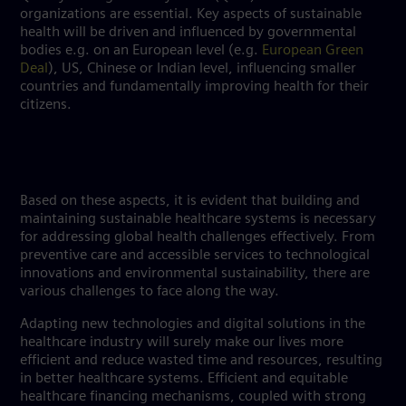
organizations are essential. Key aspects of sustainable
health will be driven and influenced by governmental
bodies e.g. on an European level (e.g.
European Green
Deal
), US, Chinese or Indian level, influencing smaller
countries and fundamentally improving health for their
citizens.
Based on these aspects, it is evident that building and
maintaining sustainable healthcare systems is necessary
for addressing global health challenges effectively. From
preventive care and accessible services to technological
innovations and environmental sustainability, there are
various challenges to face along the way.
Adapting new technologies and digital solutions in the
healthcare industry will surely make our lives more
efficient and reduce wasted time and resources, resulting
in better healthcare systems. Efficient and equitable
healthcare financing mechanisms, coupled with strong