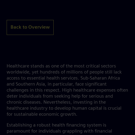
Back to Overview
Healthcare stands as one of the most critical sectors
worldwide, yet hundreds of millions of people still lack
access to essential health services. Sub-Saharan Africa
and Southern Asia, in particular, face significant
challenges in this respect. High healthcare expenses often
deter individuals from seeking help for serious and
chronic diseases. Nevertheless, investing in the
healthcare industry to develop human capital is crucial
for sustainable economic growth.
Establishing a robust health financing system is
paramount for individuals grappling with financial