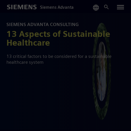
Skip
Siemens Advanta
to
main
content
SIEMENS ADVANTA CONSULTING
13 Aspects of Sustainable
Healthcare
13 critical factors to be considered for a sustainable
healthcare system