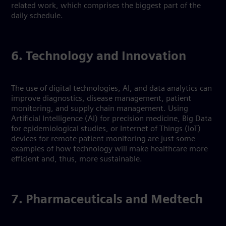
related work, which comprises the biggest part of the
daily schedule.
6. Technology and Innovation
The use of digital technologies, AI, and data analytics can
improve diagnostics, disease management, patient
monitoring, and supply chain management. Using
Artificial Intelligence (AI) for precision medicine, Big Data
for epidemiological studies, or Internet of Things (IoT)
devices for remote patient monitoring are just some
examples of how technology will make healthcare more
efficient and, thus, more sustainable.
7. Pharmaceuticals and Medtech