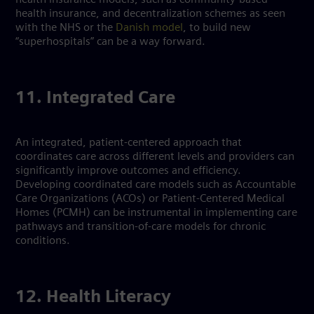
health insurance, and decentralization schemes as seen
with the NHS or the
Danish model
, to build new
“superhospitals” can be a way forward.
11. Integrated Care
An integrated, patient-centered approach that
coordinates care across different levels and providers can
significantly improve outcomes and efficiency.
Developing coordinated care models such as Accountable
Care Organizations (ACOs) or Patient-Centered Medical
Homes (PCMH) can be instrumental in implementing care
pathways and transition-of-care models for chronic
conditions.
12. Health Literacy