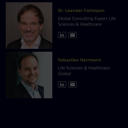
Dr. Leander Fortmann
Global Consulting Expert Life
Sciences & Healthcare
Sebastian Herrmann
Life Sciences & Healthcare
Global