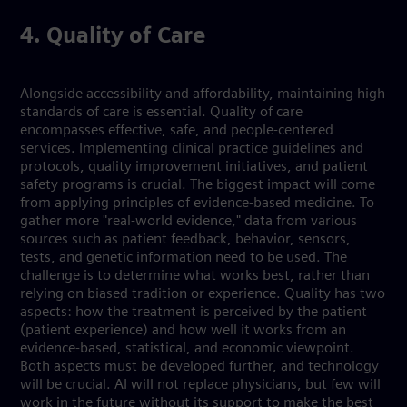
4. Quality of Care
Alongside accessibility and affordability, maintaining high
standards of care is essential. Quality of care
encompasses effective, safe, and people-centered
services. Implementing clinical practice guidelines and
protocols, quality improvement initiatives, and patient
safety programs is crucial. The biggest impact will come
from applying principles of evidence-based medicine. To
gather more "real-world evidence," data from various
sources such as patient feedback, behavior, sensors,
tests, and genetic information need to be used. The
challenge is to determine what works best, rather than
relying on biased tradition or experience. Quality has two
aspects: how the treatment is perceived by the patient
(patient experience) and how well it works from an
evidence-based, statistical, and economic viewpoint.
Both aspects must be developed further, and technology
will be crucial. AI will not replace physicians, but few will
work in the future without its support to make the best