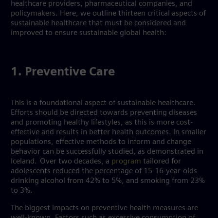
healthcare providers, pharmaceutical companies, and
policymakers. Here, we outline thirteen critical aspects of
sustainable healthcare that must be considered and
improved to ensure sustainable global health:
1. Preventive Care
This is a foundational aspect of sustainable healthcare.
Efforts should be directed towards preventing diseases
and promoting healthy lifestyles, as this is more cost-
effective and results in better health outcomes. In smaller
populations, effective methods to inform and change
behavior can be successfully studied, as demonstrated in
Iceland. Over two decades, a
program
tailored for
adolescents reduced the percentage of 15-16-year-olds
drinking alcohol from 42% to 5%, and smoking from 23%
to 3%.
The biggest impacts on preventive health measures are
well-known. Factors such as excessive consumption of