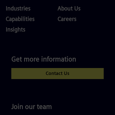
Industries
About
Industries
About Us
Us
Services
Careers
Capabilities
Careers
Competences
Insights
Get more information
Contact Us
Join our team