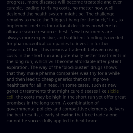
progress, more diseases will become treatable and even
curable, leading to rising costs, no matter how well-
designed the health system might be. The challenge
remains to make the “biggest bang for the buck,” i.e., to
implement metrics for rational decisions on where to
allocate scarce resources best. New treatments are
always more expensive, and sufficient funding is needed
for pharmaceutical companies to invest in further
research. Often, this means a trade-off between rising
costs in the short run and potentially better treatments in
the long run, which will become affordable after patent
expiration. The way of the “blockbuster” drugs shows
that they make pharma companies wealthy for a while
and then lead to cheap generics that can improve
healthcare for all in need. In some cases, such as new
genetic treatments that might cure diseases like
sickle
cell
, the costs may be high in the short run yet offer great
promises in the long term. A combination of
governmental policies and competitive elements delivers
the best results, clearly showing that free trade alone
cannot be successfully applied to healthcare.