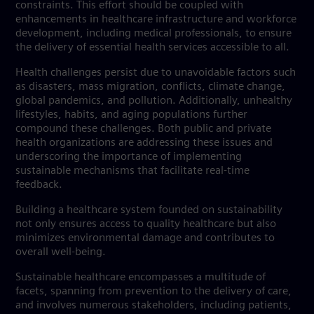
constraints. This effort should be coupled with
enhancements in healthcare infrastructure and workforce
development, including medical professionals, to ensure
the delivery of essential health services accessible to all.
Health challenges persist due to unavoidable factors such
as disasters, mass migration, conflicts, climate change,
global pandemics, and pollution. Additionally, unhealthy
lifestyles, habits, and aging populations further
compound these challenges. Both public and private
health organizations are addressing these issues and
underscoring the importance of implementing
sustainable mechanisms that facilitate real-time
feedback.
Building a healthcare system founded on sustainability
not only ensures access to quality healthcare but also
minimizes environmental damage and contributes to
overall well-being.
Sustainable healthcare encompasses a multitude of
facets, spanning from prevention to the delivery of care,
and involves numerous stakeholders, including patients,