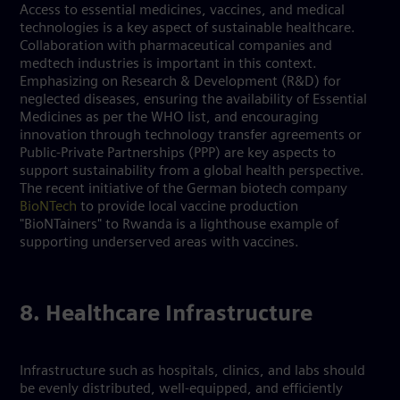
Access to essential medicines, vaccines, and medical
technologies is a key aspect of sustainable healthcare.
Collaboration with pharmaceutical companies and
medtech industries is important in this context.
Emphasizing on Research & Development (R&D) for
neglected diseases, ensuring the availability of Essential
Medicines as per the WHO list, and encouraging
innovation through technology transfer agreements or
Public-Private Partnerships (PPP) are key aspects to
support sustainability from a global health perspective.
The recent initiative of the German biotech company
BioNTech
to provide local vaccine production
"BioNTainers" to Rwanda is a lighthouse example of
supporting underserved areas with vaccines.
8. Healthcare Infrastructure
Infrastructure such as hospitals, clinics, and labs should
be evenly distributed, well-equipped, and efficiently