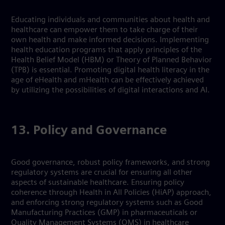
Educating individuals and communities about health and
healthcare can empower them to take charge of their
own health and make informed decisions. Implementing
health education programs that apply principles of the
Health Belief Model (HBM) or Theory of Planned Behavior
(TPB) is essential. Promoting digital health literacy in the
age of eHealth and mHealth can be effectively achieved
by utilizing the possibilities of digital interactions and AI.
13. Policy and Governance
Good governance, robust policy frameworks, and strong
regulatory systems are crucial for ensuring all other
aspects of sustainable healthcare. Ensuring policy
coherence through Health in All Policies (HiAP) approach,
and enforcing strong regulatory systems such as Good
Manufacturing Practices (GMP) in pharmaceuticals or
Quality Management Systems (QMS) in healthcare