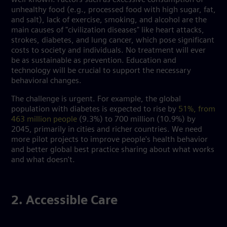
unhealthy food (e.g., processed food with high sugar, fat,
and salt), lack of exercise, smoking, and alcohol are the
main causes of "civilization diseases" like heart attacks,
strokes, diabetes, and lung cancer, which pose significant
costs to society and individuals. No treatment will ever
be as sustainable as prevention. Education and
technology will be crucial to support the necessary
behavioral changes.
The challenge is urgent. For example, the global
population with diabetes is expected to rise by
51%, from
463 million people
(9.3%) to 700 million (10.9%) by
2045, primarily in cities and richer countries. We need
more pilot projects to improve people's health behavior
and better global best practice sharing about what works
and what doesn't.
2. Accessible Care