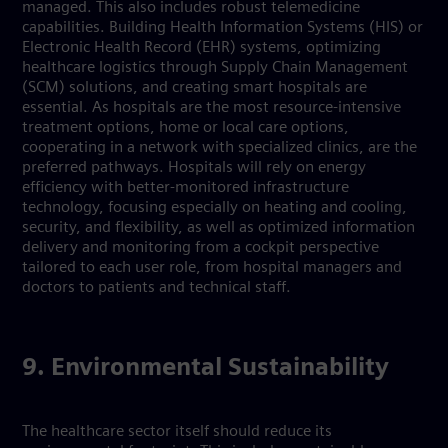
managed. This also includes robust telemedicine
capabilities. Building Health Information Systems (HIS) or
Electronic Health Record (EHR) systems, optimizing
healthcare logistics through Supply Chain Management
(SCM) solutions, and creating smart hospitals are
essential. As hospitals are the most resource-intensive
treatment options, home or local care options,
cooperating in a network with specialized clinics, are the
preferred pathways. Hospitals will rely on energy
efficiency with better-monitored infrastructure
technology, focusing especially on heating and cooling,
security, and flexibility, as well as optimized information
delivery and monitoring from a cockpit perspective
tailored to each user role, from hospital managers and
doctors to patients and technical staff.
9. Environmental Sustainability
The healthcare sector itself should reduce its