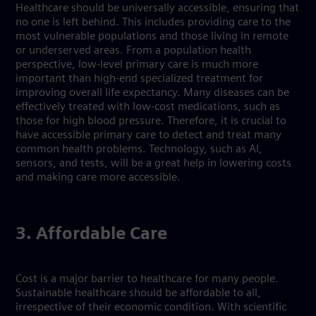
Healthcare should be universally accessible, ensuring that
no one is left behind. This includes providing care to the
most vulnerable populations and those living in remote
or underserved areas. From a population health
perspective, low-level primary care is much more
important than high-end specialized treatment for
improving overall life expectancy. Many diseases can be
effectively treated with low-cost medications, such as
those for high blood pressure. Therefore, it is crucial to
have accessible primary care to detect and treat many
common health problems. Technology, such as AI,
sensors, and tests, will be a great help in lowering costs
and making care more accessible.
3. Affordable Care
Cost is a major barrier to healthcare for many people.
Sustainable healthcare should be affordable to all,
irrespective of their economic condition. With scientific