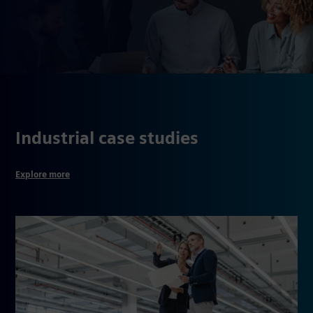
Industrial case studies
Explore more