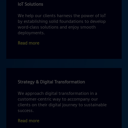
IoT Solutions
We help our clients harness the power of IoT
by establishing solid foundations to develop
word-class solutions and enjoy smooth
deployments.
Read more
Strategy & Digital Transformation
We approach digital transformation in a
customer-centric way to accompany our
clients on their digital journey to sustainable
success.
Read more