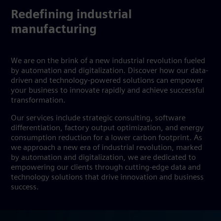
Redefining industrial
manufacturing
We are on the brink of a new industrial revolution fueled
by automation and digitalization. Discover how our data-
driven and technology-powered solutions can empower
your business to innovate rapidly and achieve successful
transformation.
Our services include strategic consulting, software
differentiation, factory output optimization, and energy
consumption reduction for a lower carbon footprint. As
we approach a new era of industrial revolution, marked
by automation and digitalization, we are dedicated to
empowering our clients through cutting-edge data and
technology solutions that drive innovation and business
success.