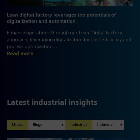
Lean digital factory leverages the potentials of
digitalization and automation
Enhance operations through our Lean Digital Factory
approach, leveraging digitalization for cost efficiency and
process optimization...
Read more
Latest industrial insights
Media
Industries