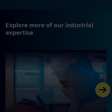
Explore more of our industrial
expertise