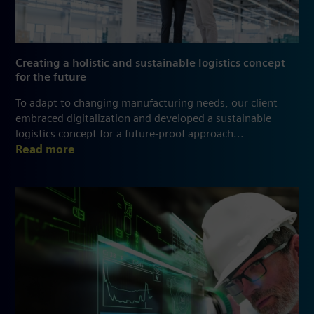
Creating a holistic and sustainable logistics concept
for the future
To adapt to changing manufacturing needs, our client
embraced digitalization and developed a sustainable
logistics concept for a future-proof approach...
Read more