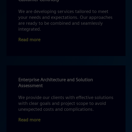
We are developing services tailored to meet
your needs and expectations. Our approaches
are ready to be combined and seamlessly
integrated.
Read more
Enterprise Architecture and Solution
Assessment
We provide our clients with effective solutions
with clear goals and project scope to avoid
unexpected costs and complications.
Read more