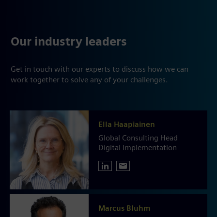
Our industry leaders
Get in touch with our experts to discuss how we can
work together to solve any of your challenges.
Ella Haapiainen
Global Consulting Head
Digital Implementation
Marcus Bluhm