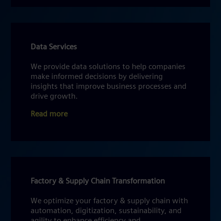
Data Services
We provide data solutions to help companies
make informed decisions by delivering
insights that improve business processes and
drive growth.
Read more
Factory & Supply Chain Transformation
We optimize your factory & supply chain with
automation, digitization, sustainability, and
agility to enhance efficiency and