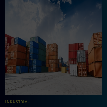
INDUSTRIAL