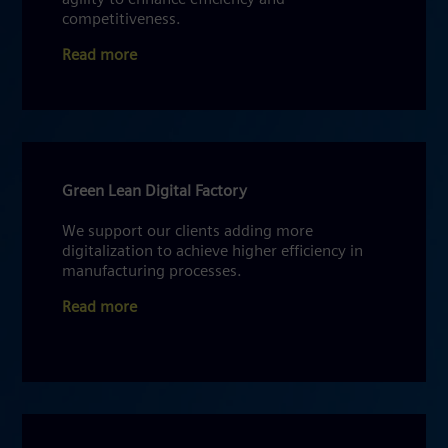
competitiveness.
Read more
Green Lean Digital Factory
We support our clients adding more
digitalization to achieve higher efficiency in
manufacturing processes.
Read more