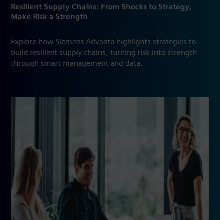
Resilient Supply Chains: From Shocks to Strategy,
Make Risk a Strength
Explore how Siemens Advanta highlights strategies to
build resilient supply chains, turning risk into strength
through smart management and data.