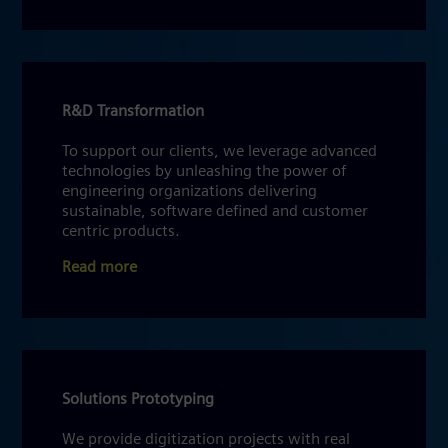
R&D Transformation
To support our clients, we leverage advanced
technologies by unleashing the power of
engineering organizations delivering
sustainable, software defined and customer
centric products.
Read more
Solutions Prototyping
We provide digitization projects with real