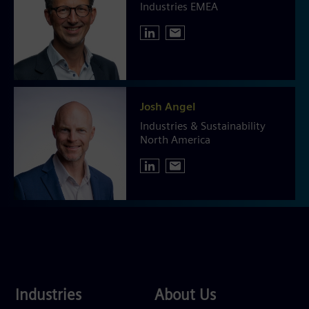
Industries EMEA
Josh Angel
Industries & Sustainability
North America
Industries
About
Industries
About Us
Us