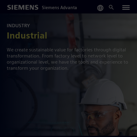
Skip
Siemens Advanta
to
main
content
INDUSTRY
Industrial
We create sustainable value for factories through digital
transformation. From factory level to network level to
organizational level, we have the tools and experience to
transform your organization.