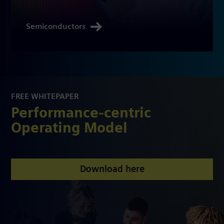
Semiconductors
FREE WHITEPAPER
Performance-centric
Operating Model
Download here