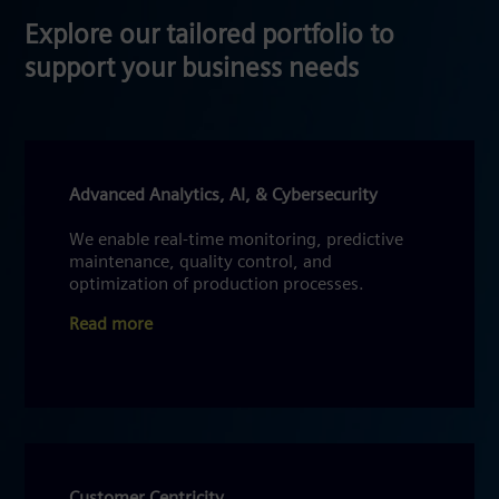
Explore our tailored portfolio to
support your business needs
Advanced Analytics, AI, & Cybersecurity
We enable real-time monitoring, predictive
maintenance, quality control, and
optimization of production processes.
Read more
Customer Centricity