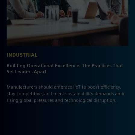
INDUSTRIAL
Building Operational Excellence: The Practices That
Set Leaders Apart
Manufacturers should embrace IIoT to boost efficiency,
stay competitive, and meet sustainability demands amid
rising global pressures and technological disruption.