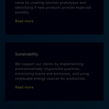
value by creating solution prototypes and
identifying if new products provide expected
benefits.
Read more
Sustainability
We support our clients by implementing
environmentally responsible practices,
minimizing waste and emissions, and using
renewable energy sources for production.
Read more