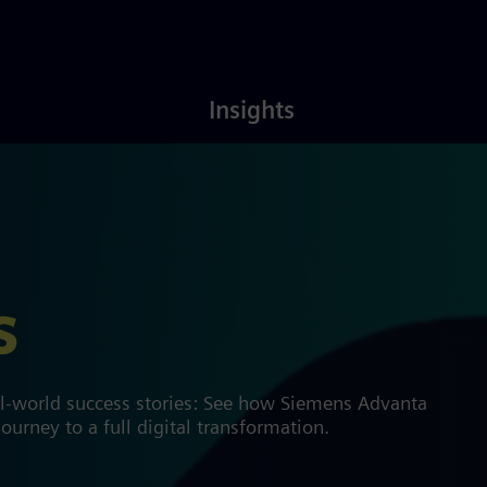
Latest
About
Insights
Insights
Us
s
al-world success stories: See how Siemens Advanta
ourney to a full digital transformation.