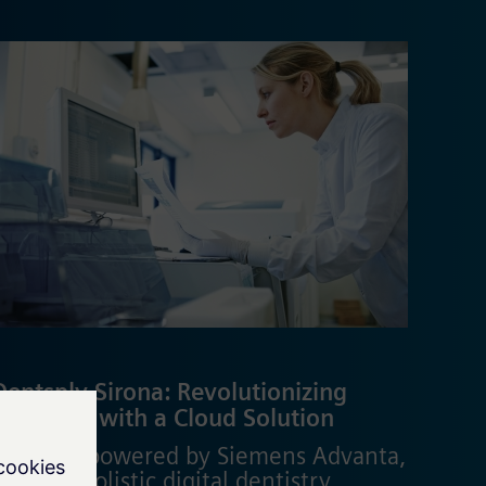
Dentsply Sirona: Revolutionizing
Dentistry with a Cloud Solution
DS Core, powered by Siemens Advanta,
delivers holistic digital dentistry,