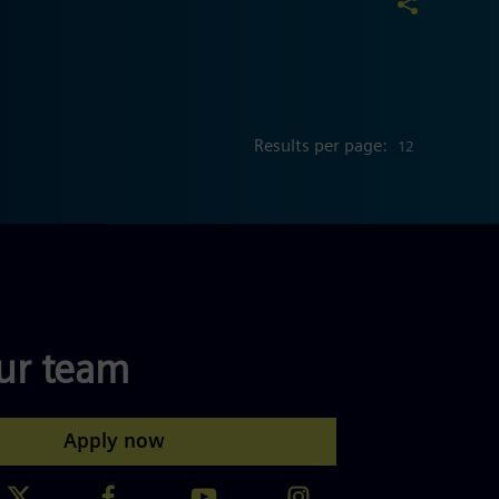
Results per page:
our team
Apply now