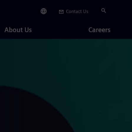
Contact Us
Careers
About Us
Careers