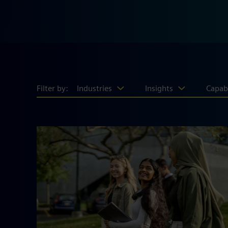
Filter by:
Industries
Insights
Capabi