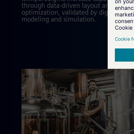
through data-driven layout and proces
optimization, validated by digital
modeling and simulation.