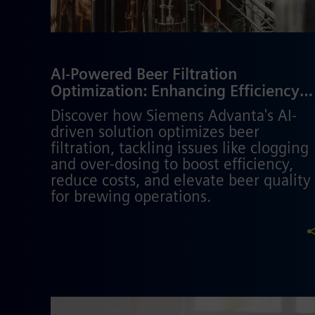
AI-Powered Beer Filtration
Optimization: Enhancing Efficiency
and Quality in Brewing
Discover how Siemens Advanta's AI-
driven solution optimizes beer
filtration, tackling issues like clogging
and over-dosing to boost efficiency,
reduce costs, and elevate beer quality
for brewing operations.