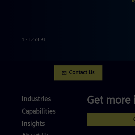
1 - 12 of 91
Contact Us
Industries
Get more 
Industries
Services
Capabilities
Competences
Insights
About