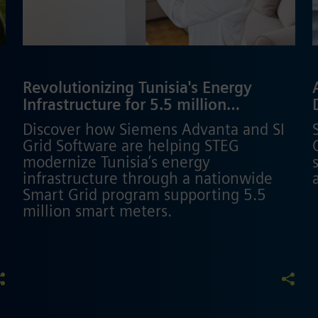
Revolutionizing Tunisia's Energy
p
Infrastructure for 5.5 million
customers
Discover how Siemens Advanta and SI
Grid Software are helping STEG
modernize Tunisia’s energy
infrastructure through a nationwide
Smart Grid program supporting 5.5
million smart meters.