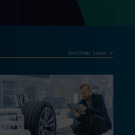
Sort Order