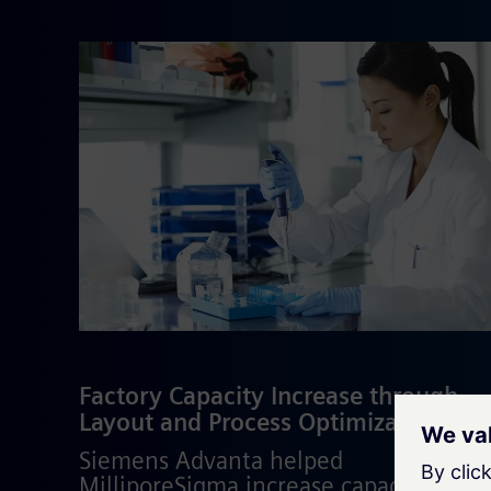
Factory Capacity Increase through
Layout and Process Optimization
Siemens Advanta helped
MilliporeSigma increase capacity