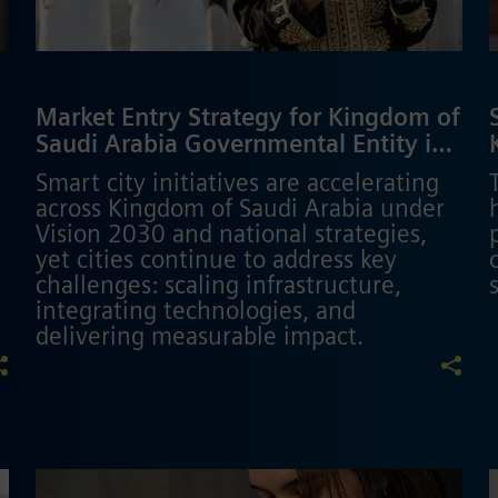
Market Entry Strategy for Kingdom of
Saudi Arabia Governmental Entity in
Smart City Domain
Smart city initiatives are accelerating
across Kingdom of Saudi Arabia under
Vision 2030 and national strategies,
yet cities continue to address key
challenges: scaling infrastructure,
integrating technologies, and
delivering measurable impact.