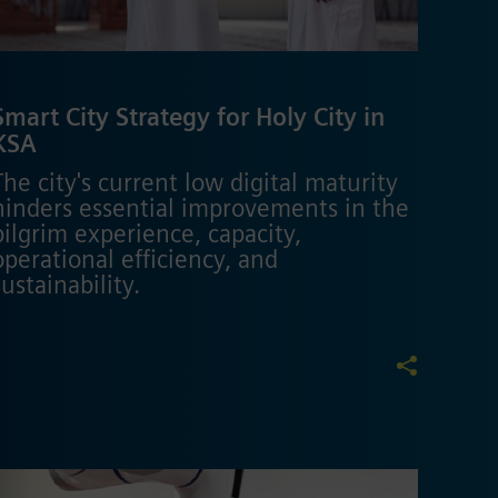
Smart City Strategy for Holy City in
KSA
The city's current low digital maturity
hinders essential improvements in the
pilgrim experience, capacity,
operational efficiency, and
sustainability.