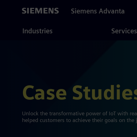
Skip
to
Siemens Advanta
main
content
ustries
Consulting
Industries
Services
Case Studie
Unlock the transformative power of IoT with re
helped customers to achieve their goals on the j