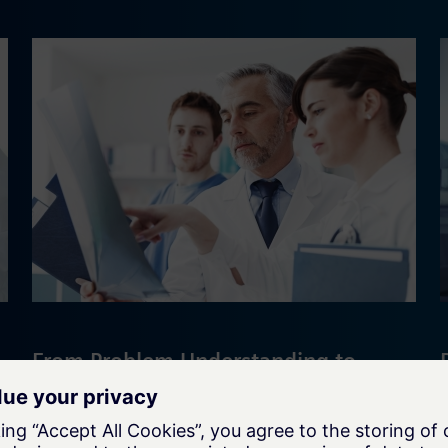
From Problem Understanding to
Continuous Transformation
Discover how Siemens Advanta
supported a structured R&D