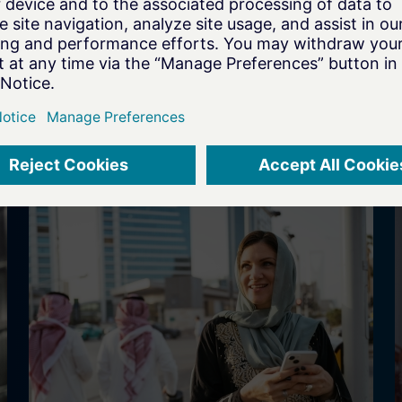
s
transformation for Dräger to speed
innovation cycles and strengthen
transparency, governance, and
compliance in a regulated MedTech
environment.