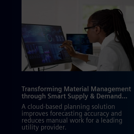
Transforming Material Management
through Smart Supply & Demand
Planning
A cloud-based planning solution
improves forecasting accuracy and
reduces manual work for a leading
utility provider.