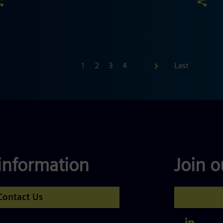
First
1
2
3
4
…
Last
information
Join 
Contact Us