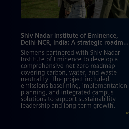
Shiv Nadar Institute of Eminence,
Delhi-NCR, India: A strategic roadma
to net zero campus​
Siemens partnered with Shiv Nadar
Institute of Eminence to develop a
comprehensive net zero roadmap
covering carbon, water, and waste
neutrality. The project included
emissions baselining, implementation
planning, and integrated campus
solutions to support sustainability
leadership and long-term growth.