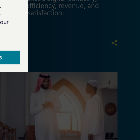
boosting efficiency, revenue, and
customer satisfaction.