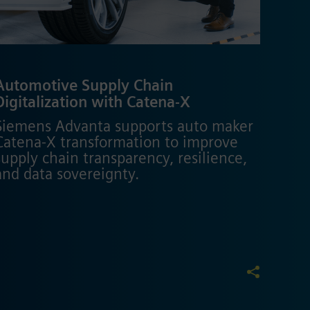
Automotive Supply Chain
Digitalization with Catena-X
Siemens Advanta supports auto maker
Catena-X transformation to improve
supply chain transparency, resilience,
and data sovereignty.