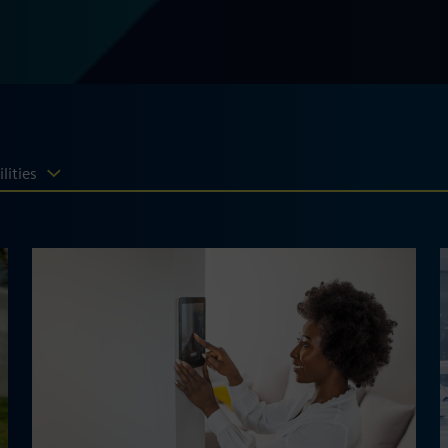
lities