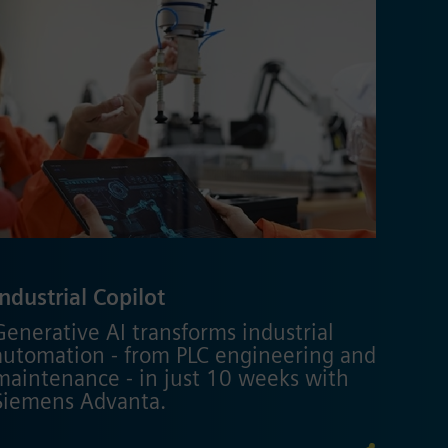
Industrial Copilot
Generative AI transforms industrial
automation - from PLC engineering and
maintenance - in just 10 weeks with
Siemens Advanta.