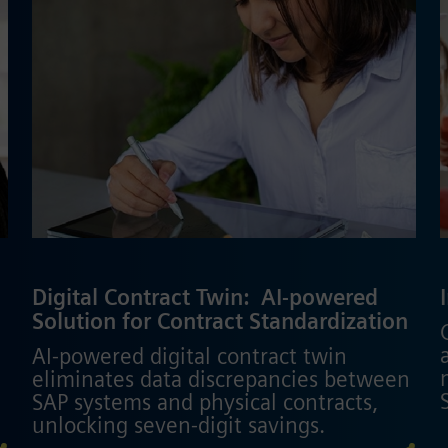
Digital Contract Twin: ​ AI-powered
Solution for Contract Standardization
AI-powered digital contract twin
eliminates data discrepancies between
SAP systems and physical contracts,
unlocking seven-digit savings.