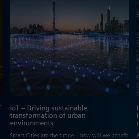
f
IoT – Driving sustainable
transformation of urban
environments
Smart Cities are the future – how will we benefit
W