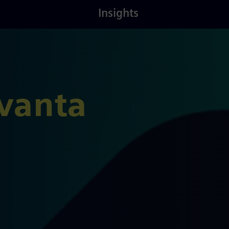
Latest
About
Insights
Insights
Us
vanta