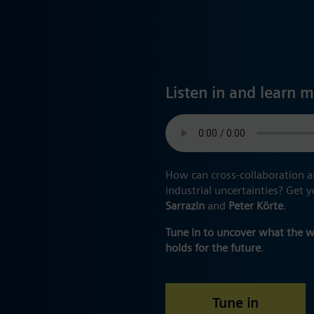
Listen in and learn m
How can cross-collaboration a
industrial uncertainties? Get
Sarrazin
and
Peter Körte
.
Tune in to uncover what the 
holds for the future
.