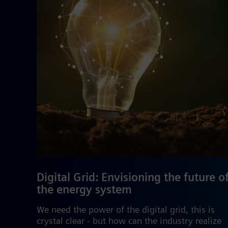
Digital Grid: Envisioning the future o
the energy system
We need the power of the digital grid, this is
crystal clear - but how can the industry realize