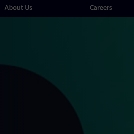
Careers
About Us
Careers