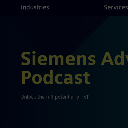
ustries
Skip
Consulting
Industries
Services
to
main
content
Siemens Ad
Podcast
Unlock the full potential of IoT