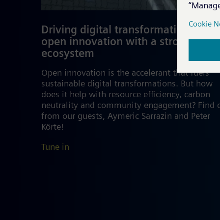
Driving digital transformation and
open innovation with a strong
ecosystem
Open innovation is the accelerant that fuels
sustainable digital transformations. But how
does it help with resource efficiency, carbon
neutrality and community engagement? Find 
from our guests, Aymeric Sarrazin and Peter
Körte!
Tune in