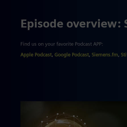
Episode overview: 
Find us on your favorite Podcast APP:
Apple Podcast
,
Google Podcast
,
Siemens.fm
,
Sti