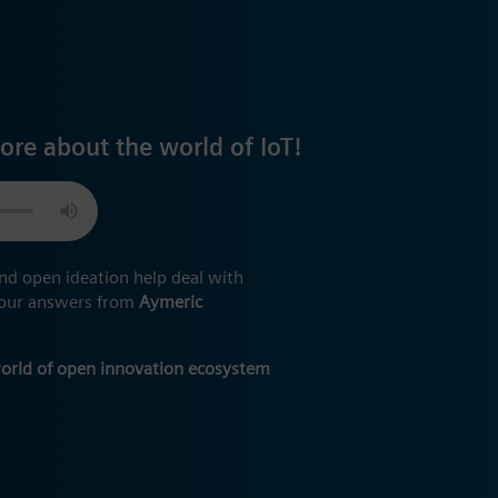
ore about the world of IoT!
nd open ideation help deal with
 your answers from
Aymeric
world of open innovation ecosystem