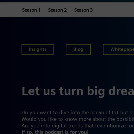
Season 1
Season 2
Season 3
Insights
Blog
Whitepap
Let us turn big dre
Do you want to dive into the ocean of IoT but d
Would you like to know more about the possibiliti
Are you into digital trends that revolutionize to
If so, this podcast is for you!