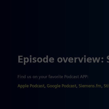
Episode overview: 
Find us on your favorite Podcast APP:
Apple Podcast
,
Google Podcast
,
Siemens.fm
,
Sti