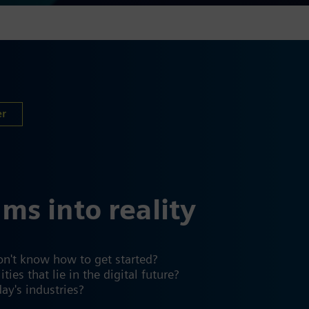
er
ams into reality
on't know how to get started?
es that lie in the digital future?
day's industries?