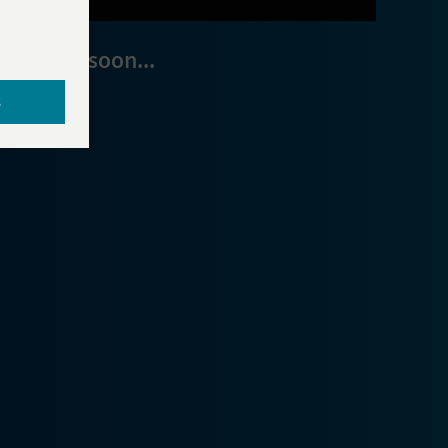
Coming soon...