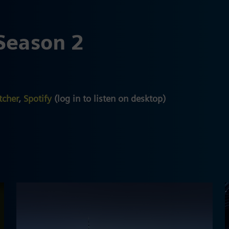
Season 2
tcher
,
Spotify
(log in to listen on desktop)