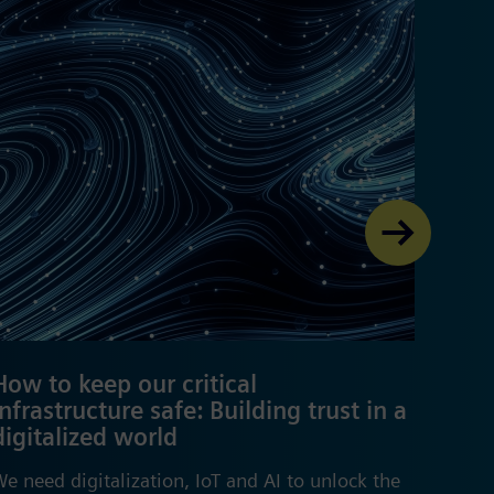
How to keep our critical
From
infrastructure safe: Building trust in a
digi
digitalized world
worl
e need digitalization, IoT and AI to unlock the
The wo