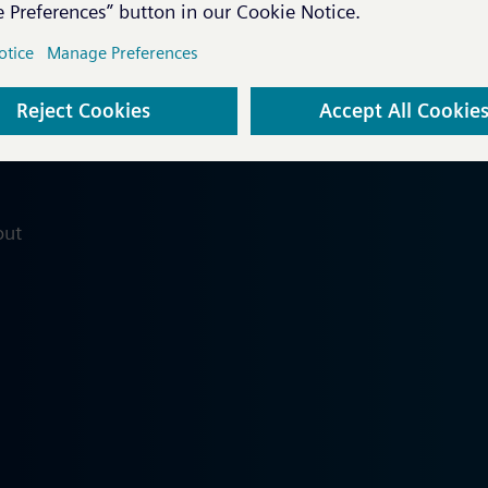
Coming soon...
out