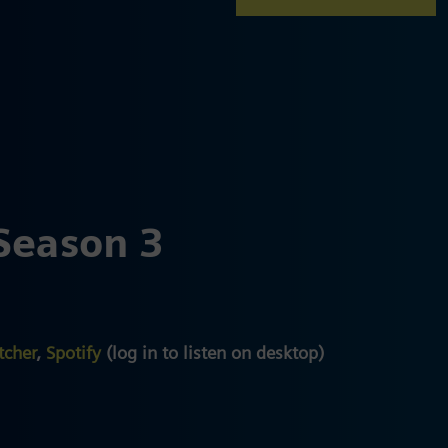
Season 3
tcher
,
Spotify
(log in to listen on desktop)