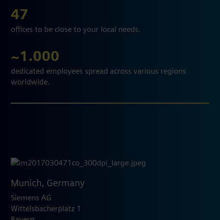
47
offices to be close to your local needs.
~1.000
dedicated employees spread across various regions
worldwide.
Munich, Germany
Siemens AG
Wittelsbacherplatz 1
Bayern