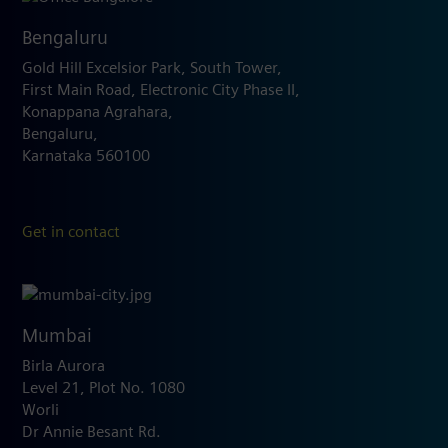
Bengaluru
Gold Hill Excelsior Park, South Tower,
First Main Road, Electronic City Phase II,
Konappana Agrahara,
Bengaluru,
Karnataka 560100
Get in contact
Mumbai
Birla Aurora
Level 21, Plot No. 1080
Worli
Dr Annie Besant Rd.