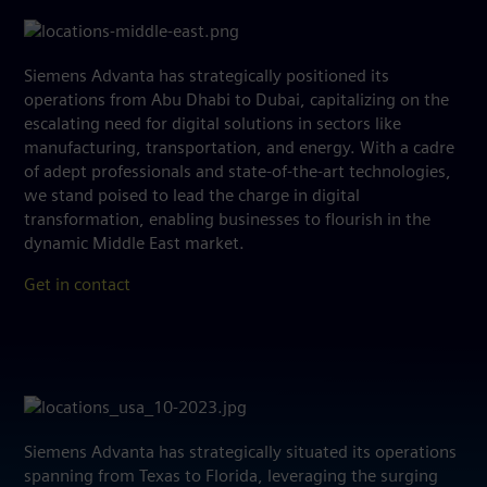
Siemens Advanta has strategically positioned its
operations from Abu Dhabi to Dubai, capitalizing on the
escalating need for digital solutions in sectors like
manufacturing, transportation, and energy. With a cadre
of adept professionals and state-of-the-art technologies,
we stand poised to lead the charge in digital
transformation, enabling businesses to flourish in the
dynamic Middle East market.
Get in contact
Siemens Advanta has strategically situated its operations
spanning from Texas to Florida, leveraging the surging