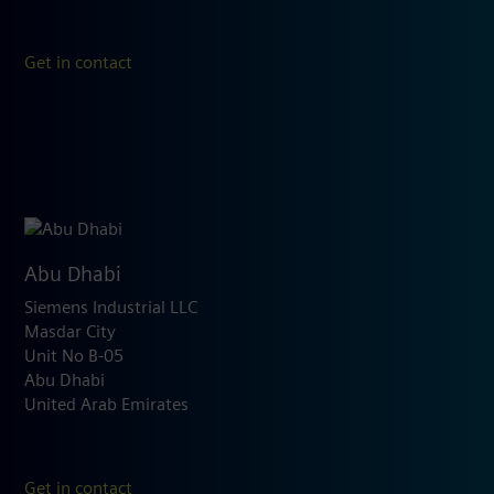
Get in contact
Abu Dhabi
Siemens Industrial LLC
Masdar City
Unit No B-05
Abu Dhabi
United Arab Emirates
Get in contact