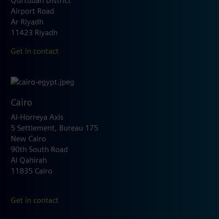
Qurtubah District
Airport Road
Ar Riyadh
11423 Riyadh
Get in contact
Cairo
Al-Horreya Axis
5 Settlement, Bureau 175
New Cairo
90th South Road
Al Qahirah
11835 Cairo
Get in contact