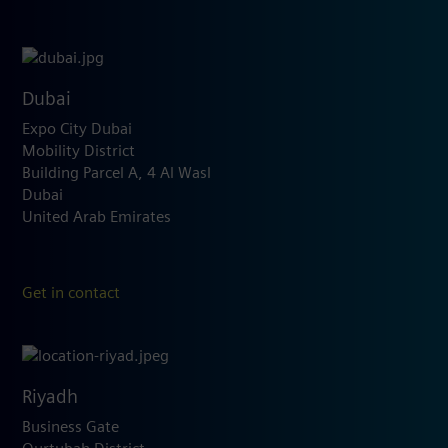
Dubai
Expo City Dubai
Mobility District
Building Parcel A, 4 Al Wasl
Dubai
United Arab Emirates
Get in contact
Riyadh
Business Gate