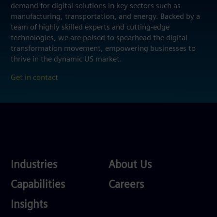
demand for digital solutions in key sectors such as
manufacturing, transportation, and energy. Backed by a
team of highly skilled experts and cutting-edge
technologies, we are poised to spearhead the digital
transformation movement, empowering businesses to
thrive in the dynamic US market.
Get in contact
Industries
About
Industries
About Us
Us
Services
Careers
Capabilities
Careers
Competences
Insights