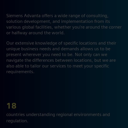
Siemens Advanta offers a wide range of consulting,
solution development, and implementation from its
various global facilities, whether you're around the corner
or halfway around the world.
Our extensive knowledge of specific locations and their
unique business needs and demands allows us to be
present wherever you need to be. Not only can we
navigate the differences between locations, but we are
also able to tailor our services to meet your specific
requirements.
18
countries understanding regional environments and
regulation.