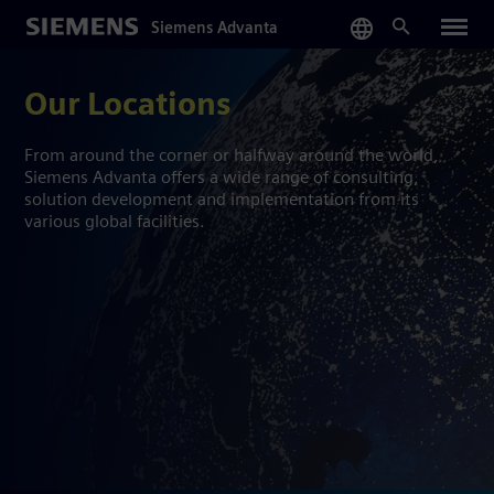
Skip
Siemens Advanta
to
main
content
Our Locations
From around the corner or halfway around the world,
Siemens Advanta offers a wide range of consulting,
solution development and implementation from its
various global facilities.