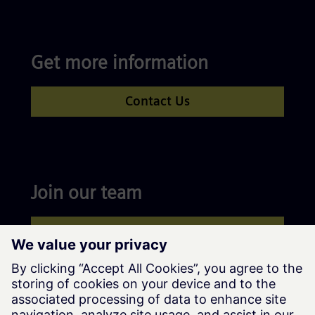
Get more information
Contact Us
Join our team
Apply now