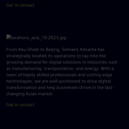
Get in contact
From Abu Dhabi to Beijing, Siemens Advanta has
strategically located its operations to tap into the
growing demand for digital solutions in industries such
as manufacturing, transportation, and energy. With a
team of highly skilled professionals and cutting-edge
technologies, we are well-positioned to drive digital
transformation and help businesses thrive in the fast-
changing Asian market.
Get in contact