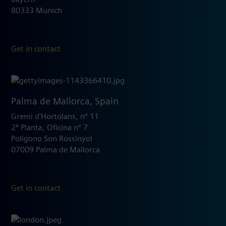
80333 Munich
Get in contact
Palma de Mallorca, Spain
Gremi d'Hortolans, nº 11
2ª Planta, Oficina nº 7
Polígono Son Rossinyol
07009 Palma de Mallorca
Get in contact