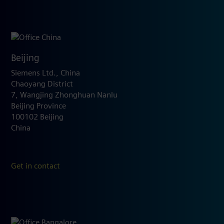
Beijing
Siemens Ltd., China
Chaoyang District
7, Wangjing Zhonghuan Nanlu
Beijing Province
100102 Beijing
China
Get in contact