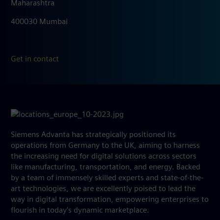
Maharashtra
400030 Mumbai
Get in contact
Siemens Advanta has strategically positioned its
operations from Germany to the UK, aiming to harness
the increasing need for digital solutions across sectors
like manufacturing, transportation, and energy. Backed
by a team of immensely skilled experts and state-of-the-
art technologies, we are excellently poised to lead the
way in digital transformation, empowering enterprises to
flourish in today's dynamic marketplace.