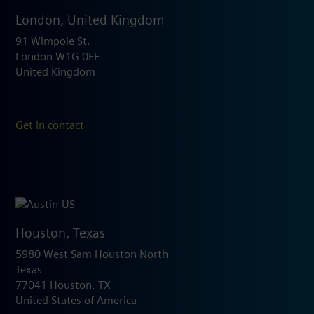
London, United Kingdom
91 Wimpole St.
London W1G 0EF
United Kingdom
Get in contact
Houston, Texas
5980 West Sam Houston North
Texas
77041 Houston, TX
United States of America