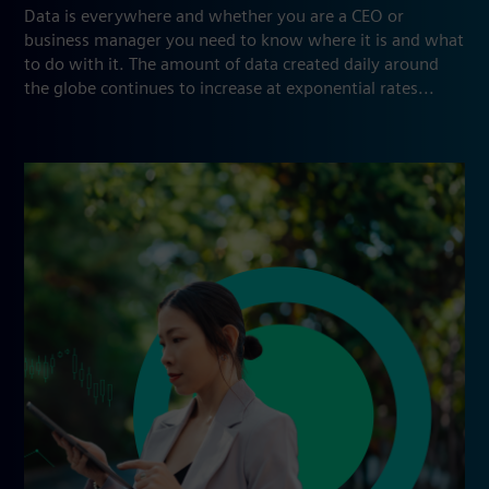
Data is everywhere and whether you are a CEO or
business manager you need to know where it is and what
to do with it. The amount of data created daily around
the globe continues to increase at exponential rates...