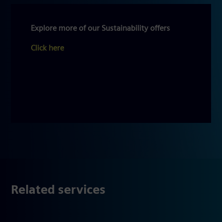
Explore more of our Sustainability offers
Click here
Related services