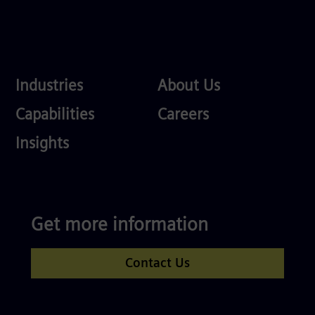
Industries
About
Industries
About Us
Us
Services
Careers
Capabilities
Careers
Competences
Insights
Get more information
Contact Us