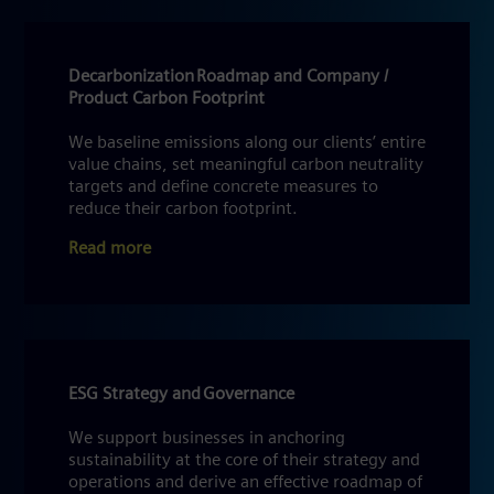
Decarbonization Roadmap and Company /
Product Carbon Footprint
We baseline emissions along our clients’ entire
value chains, set meaningful carbon neutrality
targets and define concrete measures to
reduce their carbon footprint.
Read more
ESG Strategy and Governance
We support businesses in anchoring
sustainability at the core of their strategy and
operations and derive an effective roadmap of