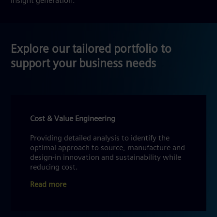
insight generation.
Explore our tailored portfolio to
support your business needs
Cost & Value Engineering
Providing detailed analysis to identify the
optimal approach to source, manufacture and
design-in innovation and sustainability while
reducing cost.
Read more