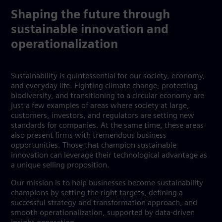
Shaping the future through
sustainable innovation and
operationalization
Sustainability is quintessential for our society, economy,
and everyday life. Fighting climate change, protecting
biodiversity, and transitioning to a circular economy are
just a few examples of areas where society at large,
customers, investors, and regulators are setting new
standards for companies. At the same time, these areas
also present firms with tremendous business
opportunities. Those that champion sustainable
innovation can leverage their technological advantage as
a unique selling proposition.
Our mission is to help businesses become sustainability
champions by setting the right targets, defining a
successful strategy and transformation approach, and
smooth operationalization, supported by data-driven