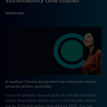
Sustainability case studies
Explore more
A leading Chinese equipment manufacturer moves
towards carbon neutrality
Countries globally have set goals for climate neutrality.
China's dual carbon policy aims to achieve peak carbon
use by 2030 and carbon neutrality by 2060. This has