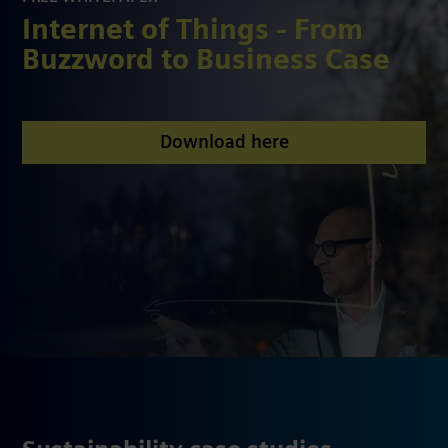
Internet of Things - From
Buzzword to Business Case
Download here