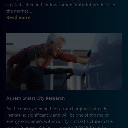
created a demand for low carbon footprint products in
the market...
Read more
Aspern Smart City Research
As the energy demand for e-car charging is already
increasing significantly and will be one of the major
energy consumers within a city’s infrastructure in the
future, Siemens Advanta supported ASCR to find a