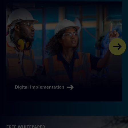
Digital Implementation
FREE WHITEPAPER