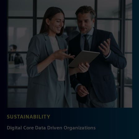
SUSTAINABILITY
Digital Core Data Driven Organizations