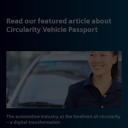
Read our featured article about
Circularity Vehicle Passport
The automotive industry at the forefront of circularity
– a digital transformation