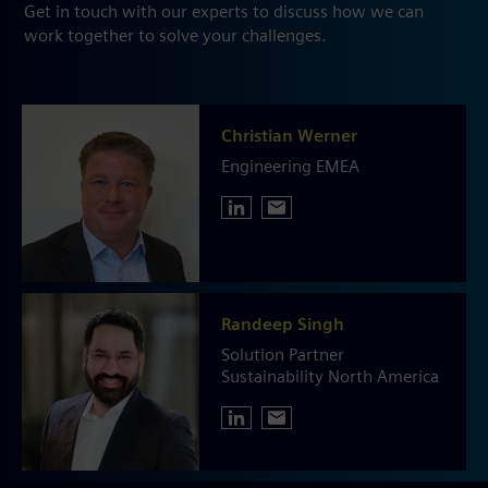
Get in touch with our experts to discuss how we can
work together to solve your challenges.
Christian Werner
Engineering EMEA
Randeep Singh
Solution Partner
Sustainability North America