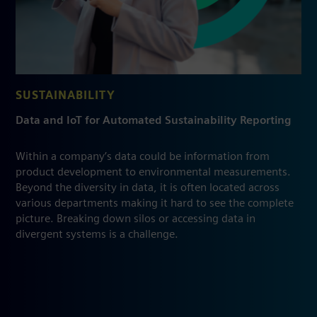
SUSTAINABILITY
Data and IoT for Automated Sustainability Reporting
Within a company’s data could be information from
product development to environmental measurements.
Beyond the diversity in data, it is often located across
various departments making it hard to see the complete
picture. Breaking down silos or accessing data in
divergent systems is a challenge.