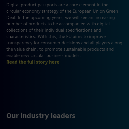
Digital product passports are a core element in the
circular economy strategy of the European Union Green
Deal. In the upcoming years, we will see an increasing
number of products to be accompanied with digital
collections of their individual specifications and
characteristics. With this, the EU aims to improve
transparency for consumer decisions and all players along
the value chain, to promote sustainable products and
enable new circular business models.
Read the full story here
Our industry leaders