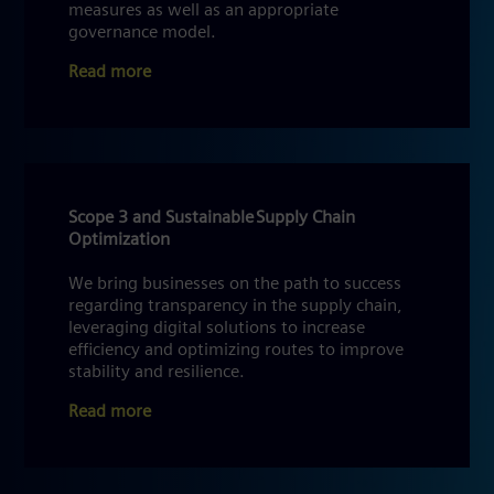
measures as well as an appropriate
governance model.
Read more
Scope 3 and Sustainable Supply Chain
Optimization
We bring businesses on the path to success
regarding transparency in the supply chain,
leveraging digital solutions to increase
efficiency and optimizing routes to improve
stability and resilience.
Read more