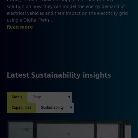
solution on how they can model the energy demand of
electrical vehicles and their impact on the electricity grid
using a Digital Twin...
Read more
Latest Sustainability insights
Media
Capabilities