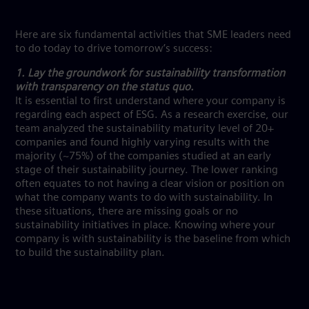
Here are six fundamental activities that SME leaders need
to do today to drive tomorrow’s success:
1. Lay the groundwork for sustainability transformation
with transparency on the status quo.
It is essential to first understand where your company is
regarding each aspect of ESG. As a research exercise, our
team analyzed the sustainability maturity level of 20+
companies and found highly varying results with the
majority (~75%) of the companies studied at an early
stage of their sustainability journey. The lower ranking
often equates to not having a clear vision or position on
what the company wants to do with sustainability. In
these situations, there are missing goals or no
sustainability initiatives in place. Knowing where your
company is with sustainability is the baseline from which
to build the sustainability plan.