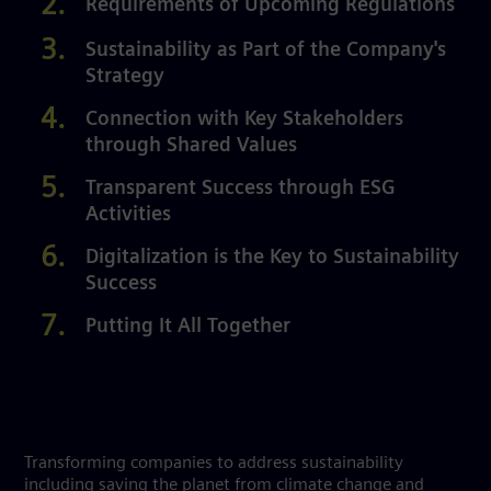
Requirements of Upcoming Regulations
Sustainability as Part of the Company's
Strategy
Connection with Key Stakeholders
through Shared Values
Transparent Success through ESG
Activities
Digitalization is the Key to Sustainability
Success
Putting It All Together
Transforming companies to address sustainability
including saving the planet from climate change and