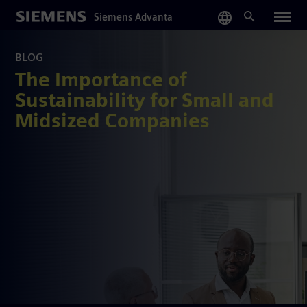
Skip
Siemens Advanta
to
main
content
BLOG
The Importance of
Sustainability for Small and
Midsized Companies