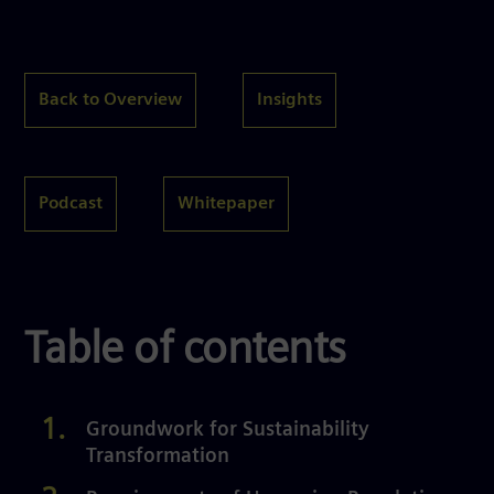
Back to Overview
Insights
Podcast
Whitepaper
Table of contents
Groundwork for Sustainability
Transformation