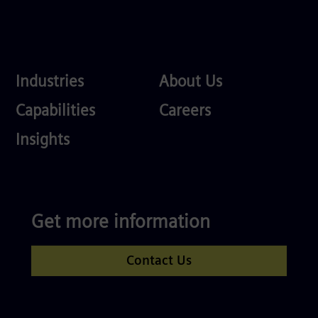
Industries
About
Industries
About Us
Us
Services
Careers
Capabilities
Careers
Competences
Insights
Get more information
Contact Us