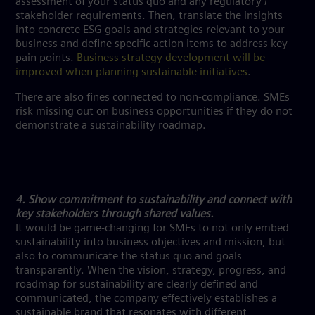
assessment of your status quo and any regulatory /
stakeholder requirements. Then, translate the insights
into concrete ESG goals and strategies relevant to your
business and define specific action items to address key
pain points.
Business strategy development will be
improved when planning sustainable initiatives
.
There are also fines connected to non-compliance. SMEs
risk missing out on business opportunities if they do not
demonstrate a sustainability roadmap.
4. Show commitment to sustainability and connect with
key stakeholders through shared values.
It would be game-changing for SMEs to not only embed
sustainability into business objectives and mission, but
also to communicate the status quo and goals
transparently. When the vision, strategy, progress, and
roadmap for sustainability are clearly defined and
communicated, the company effectively establishes a
sustainable brand that resonates with different