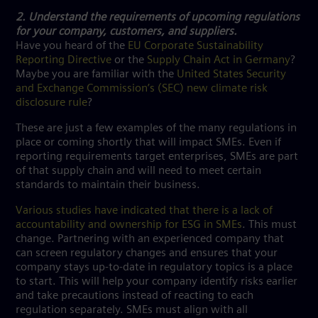
2. Understand the requirements of upcoming regulations
for your company, customers, and suppliers.
Have you heard of the
EU Corporate Sustainability
Reporting Directive
or the
Supply Chain Act in Germany
?
Maybe you are familiar with the
United States Security
and Exchange Commission’s (SEC) new climate risk
disclosure rule
?
These are just a few examples of the many regulations in
place or coming shortly that will impact SMEs. Even if
reporting requirements target enterprises, SMEs are part
of that supply chain and will need to meet certain
standards to maintain their business.
Various studies have indicated that there is a lack of
accountability and ownership for ESG in SMEs
. This must
change. Partnering with an experienced company that
can screen regulatory changes and ensures that your
company stays up-to-date in regulatory topics is a place
to start. This will help your company identify risks earlier
and take precautions instead of reacting to each
regulation separately. SMEs must align with all