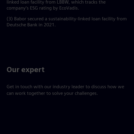
linked loan facility from LBBW, which tracks the
company’s ESG rating by EcoVadis.
(3) Babor secured a sustainability-linked loan facility from
Deutsche Bank in 2021.
Our expert
Get in touch with our industry leader to discuss how we
can work together to solve your challenges.