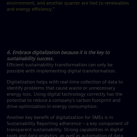
environment, and another quarter are tied to renewables
and energy efficiency.”
6. Embrace digitalization because it is the key to
sustainability success.
Efficient sustainability transformation can only be
possible with implementing digital transformation.
Digitalization helps with real-time collection of data to
identify problems that cause waste or unnecessary
energy loss. Using digital technology correctly has the
potential to reduce a company’s carbon footprint and
drive optimization in energy consumption.
Another key benefit of digitalization for SMEs is in
Sustainability Reporting adherence – a key component of
transparent sustainability. Strong capabilities in digital
tools and data analytics, as well as automation of data