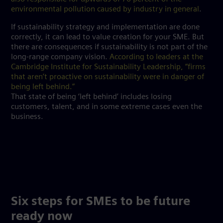
environmental pollution caused by industry in general
.
If sustainability strategy and implementation are done
correctly, it can lead to value creation for your SME. But
there are consequences if sustainability is not part of the
long-range company vision.
According to leaders at the
Cambridge Institute for Sustainability Leadership, “firms
that aren’t proactive on sustainability were in danger of
being left behind.”
That state of being ‘left behind’ includes losing
customers, talent, and in some extreme cases even the
business.
Six steps for SMEs to be future
ready now