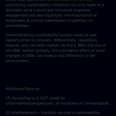
prioritizing sustainability initiatives not only leads to a
desirable work culture and increased employee
engagement but also highlights the importance of
employees as critical stakeholders in addition to
shareholders.
Demonstrating sustainability success leads to new
opportunities to reinvent, differentiate, reposition,
expand, and (re)claim market territory. With the size of
the SME market globally, the cumulative effect of small
changes in SMEs can make a real difference to the
environment.
Additional Sources:
(1) According to a 2021 study by
Unternehmerperspektiven, an initiative of Commerzbank.
(2)
Knettenbrech + Gurdulic secured a sustainability-