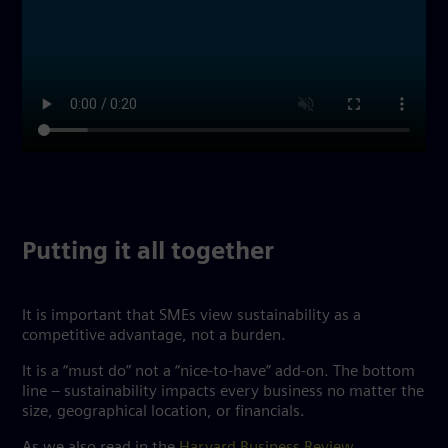
Putting it all together
It is important that SMEs view sustainability as a
competitive advantage, not a burden.
It is a “must do” not a “nice-to-have” add-on. The bottom
line – sustainability impacts every business no matter the
size, geographical location, or financials.
As we also read in the
Harvard Business Review
,