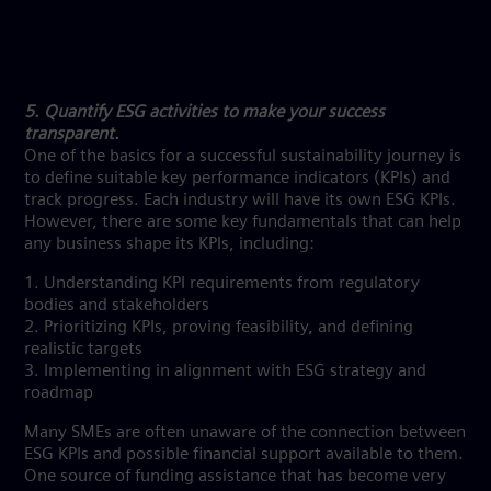
5. Quantify ESG activities to make your success
transparent.
One of the basics for a successful sustainability journey is
to define suitable key performance indicators (KPIs) and
track progress. Each industry will have its own ESG KPIs.
However, there are some key fundamentals that can help
any business shape its KPIs, including:
1. Understanding KPI requirements from regulatory
bodies and stakeholders
2. Prioritizing KPIs, proving feasibility, and defining
realistic targets
3. Implementing in alignment with ESG strategy and
roadmap
Many SMEs are often unaware of the connection between
ESG KPIs and possible financial support available to them.
One source of funding assistance that has become very