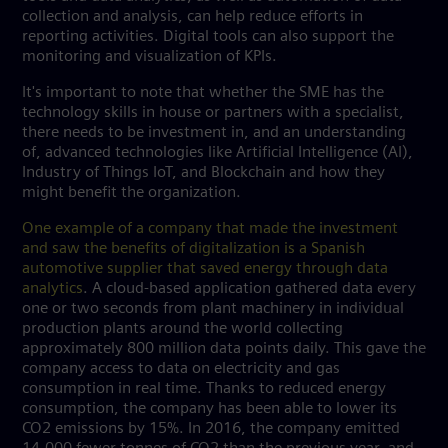
collection and analysis, can help reduce efforts in
reporting activities. Digital tools can also support the
monitoring and visualization of KPIs.
It's important to note that whether the SME has the
technology skills in house or partners with a specialist,
there needs to be investment in, and an understanding
of, advanced technologies like Artificial Intelligence (AI),
Industry of Things IoT, and Blockchain and how they
might benefit the organization.
One example of a company that made the investment
and saw the benefits of digitalization is a Spanish
automotive supplier that saved energy through data
analytics
. A cloud-based application gathered data every
one or two seconds from plant machinery in individual
production plants around the world collecting
approximately 800 million data points daily. This gave the
company access to data on electricity and gas
consumption in real time. Thanks to reduced energy
consumption, the company has been able to lower its
CO2 emissions by 15%. In 2016, the company emitted