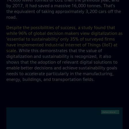
14,000 fewer tonnes of CO2 than the previous year, and
by 2017, it had saved a massive 16,000 tonnes. That’s
the equivalent of taking approximately 3,200 cars off the
road.
Despite the possibilities of success, a study found that
while 96% of global decision makers view digitalization as
‘essential to sustainability’ only 35% of surveyed firms
have implemented Industrial Internet of Things (IIoT) at
scale
. While this demonstrates that the value of
digitalization and sustainability is recognized, it also
shows that the adoption of relevant digital solutions to
enable better decisions and achieve sustainability goals
needs to accelerate particularly in the manufacturing,
energy, buildings, and transportation fields.