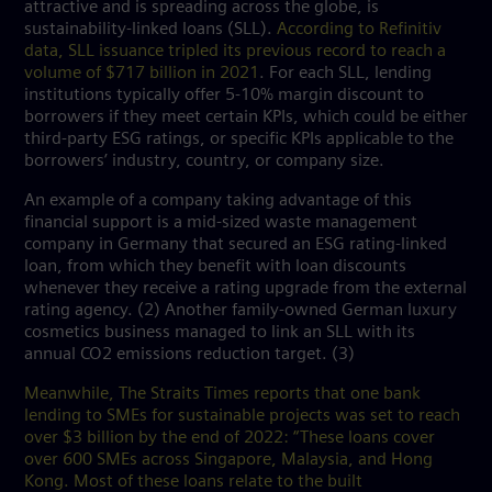
attractive and is spreading across the globe, is
sustainability-linked loans (SLL).
According to Refinitiv
data, SLL issuance tripled its previous record to reach a
volume of $717 billion in 2021
. For each SLL, lending
institutions typically offer 5-10% margin discount to
borrowers if they meet certain KPIs, which could be either
third-party ESG ratings, or specific KPIs applicable to the
borrowers’ industry, country, or company size.
An example of a company taking advantage of this
financial support is a mid-sized waste management
company in Germany that secured an ESG rating-linked
loan, from which they benefit with loan discounts
whenever they receive a rating upgrade from the external
rating agency. (2) Another family-owned German luxury
cosmetics business managed to link an SLL with its
annual CO2 emissions reduction target. (3)
Meanwhile, The Straits Times reports that one bank
lending to SMEs for sustainable projects was set to reach
over $3 billion by the end of 2022: “These loans cover
over 600 SMEs across Singapore, Malaysia, and Hong
Kong. Most of these loans relate to the built