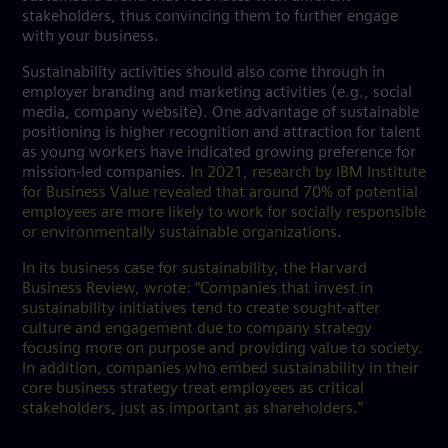
stakeholders, thus convincing them to further engage
with your business.
Sustainability activities should also come through in
employer branding and marketing activities (e.g., social
media, company website). One advantage of sustainable
positioning is higher recognition and attraction for talent
as young workers have indicated growing preference for
mission-led companies.
In 2021, research by IBM Institute
for Business Value revealed that around 70% of potential
employees are more likely to work for socially responsible
or environmentally sustainable organizations
.
In its business case for sustainability, the Harvard
Business Review, wrote: “Companies that invest in
sustainability initiatives tend to create sought-after
culture and engagement due to company strategy
focusing more on purpose and providing value to society.
In addition, companies who embed sustainability in their
core business strategy treat employees as critical
stakeholders, just as important as shareholders.”