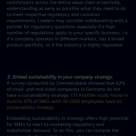
counterparts across the entire value chain proactively,
understanding as early as possible what they need to do
to meet respective regulatory and customer
requirements. Leaders may consider collaborating with a
partner for regulatory questions especially if a high
number of regulations apply to your specific business, i.e.
if a company operates in different markets, has a broad
product portfolio, or if the industry is highly regulated.
3. Embed sustainability in your company strategy.
A survey conducted by Commerzbank showed that 62%
of small- and mid-sized companies in Germany do not
have a sustainability strategy. (1)
Another study found in
Austria 37% of SMEs with 30-2000 employees have no
sustainability strategy
.
Embedding sustainability in strategy offers high potential
for SMEs to react to increasing regulatory and
stakeholder demand. To do this, you can compile the