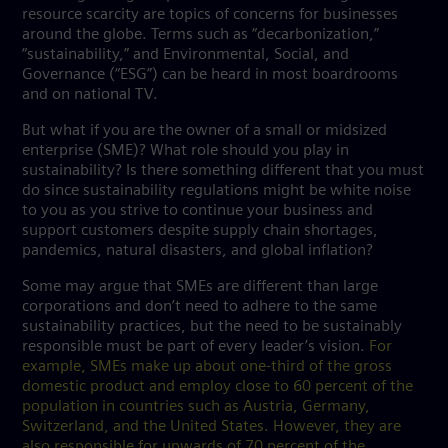
resource scarcity are topics of concerns for businesses
around the globe. Terms such as “decarbonization,”
“sustainability,” and Environmental, Social, and
Governance (“ESG”) can be heard in most boardrooms
and on national TV.
But what if you are the owner of a small or midsized
enterprise (SME)? What role should you play in
sustainability? Is there something different that you must
do since sustainability regulations might be white noise
to you as you strive to continue your business and
support customers despite supply chain shortages,
pandemics, natural disasters, and global inflation?
Some may argue that SMEs are different than large
corporations and don’t need to adhere to the same
sustainability practices, but the need to be sustainably
responsible must be part of every leader’s vision.
For
example, SMEs make up about one-third of the gross
domestic product and employ close to 60 percent of the
population in countries such as Austria, Germany,
Switzerland, and the United States. However, they are
also responsible for upwards of 70 percent of the