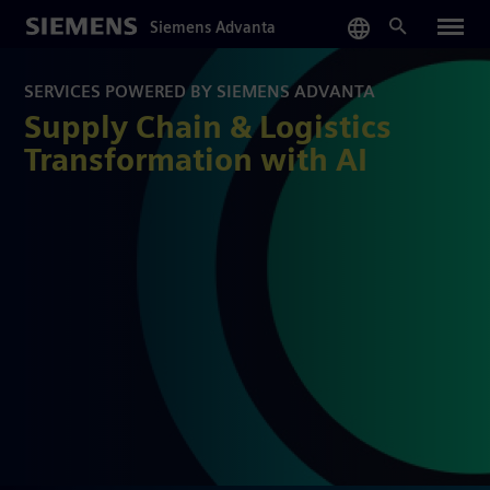
Skip
Siemens Advanta
to
main
content
SERVICES POWERED BY SIEMENS ADVANTA
Supply Chain & Logistics
Transformation with AI