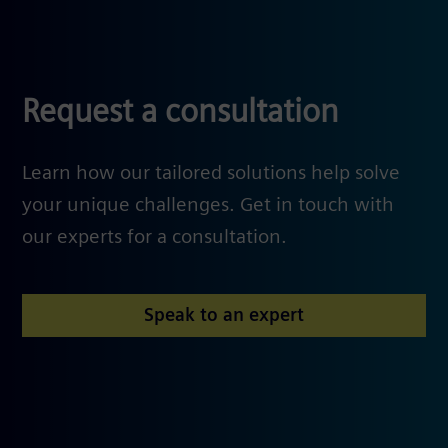
Request a consultation
Learn how our tailored solutions help solve
your unique challenges. Get in touch with
our experts for a consultation.
Speak to an expert