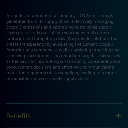
A significant amount of a company's CO2 emissions is
generated from its supply chain. Effectively managing
Scope 3 emissions and optimizing sustainable supply
chain practices is crucial for reducing overall carbon
footprint and mitigating risks. We provide solutions that
create transparency by evaluating the current Scope 3
footprint of a company as well as assisting in setting and
achieving specific emission reduction targets. This serves
as the basis for promoting sustainability considerations in
procurement decisions and effectively communicating
reduction requirements to suppliers, leading to a more
responsible and eco-friendly supply chain.
Benefits