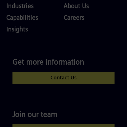
Industries
About
Industries
About Us
Us
Services
Careers
Capabilities
Careers
Competences
Insights
Get more information
Contact Us
Join our team