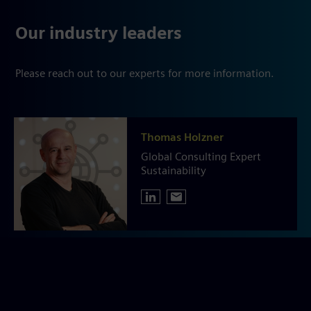
Our industry leaders
Please reach out to our experts for more information.
Thomas Holzner
Global Consulting Expert
Sustainability