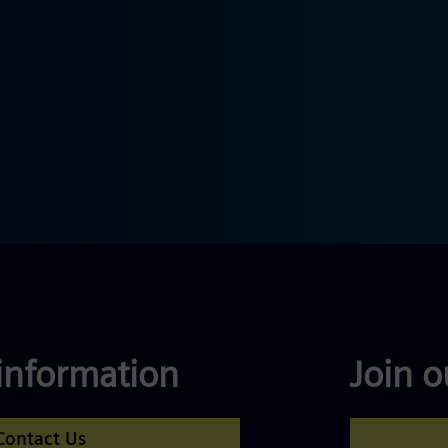
information
Join 
Contact Us