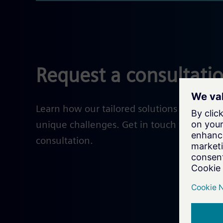
Request a consultati
Learn how our tailored solutions help solv
unique challenges. Get in touch with our e
consultation.