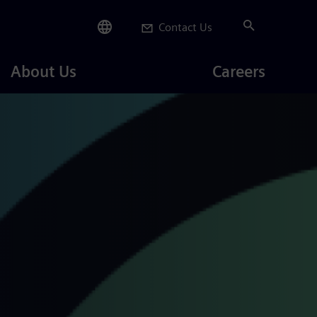
Contact Us
Careers
About Us
Careers