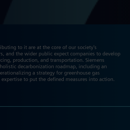
ting to it are at the core of our society's
tors, and the wider public expect companies to develop
rcing, production, and transportation. Siemens
 holistic decarbonization roadmap, including an
erationalizing a strategy for greenhouse gas
 expertise to put the defined measures into action.