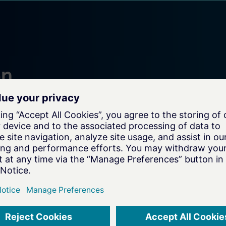
on
e your
xperts for a