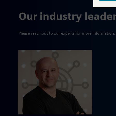
Our industry leade
Please reach out to our experts for more information.