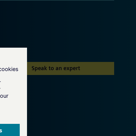
Speak to an expert