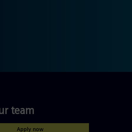
our team
Apply now