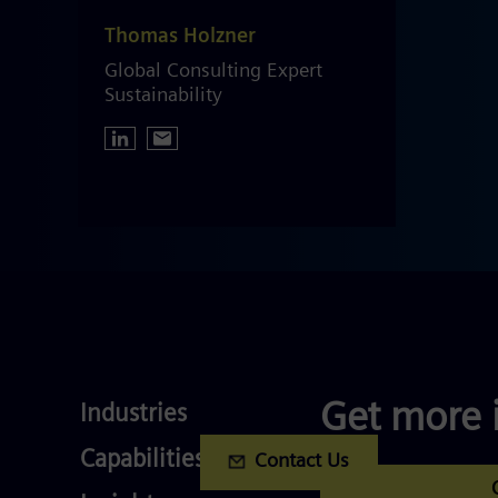
Thomas Holzner
Global Consulting Expert
Sustainability
Industries
Get more 
Industries
Services
Capabilities
Contact Us
Competences