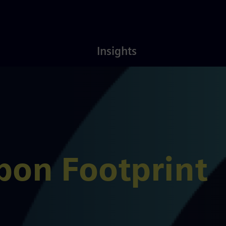
Latest
About
Insights
Insights
Us
bon Footprint