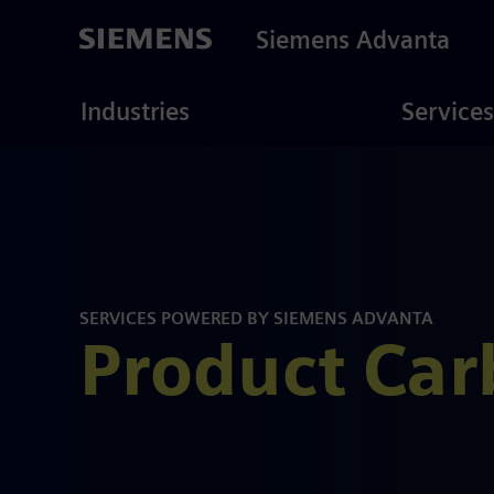
Skip
to
Siemens Advanta
main
content
ustries
Consulting
Industries
Services
SERVICES POWERED BY SIEMENS ADVANTA
Product Car