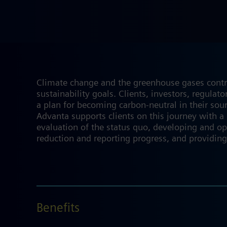
Climate change and the greenhouse gases contribu
sustainability goals. Clients, investors, regula
a plan for becoming carbon-neutral in their sou
Advanta supports clients on this journey with a
evaluation of the status quo, developing and op
reduction and reporting progress, and providing
Benefits