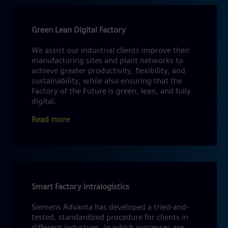
Green Lean Digital Factory
We assist our industrial clients improve their
manufacturing sites and plant networks to
achieve greater productivity, flexibility, and
sustainability, while also ensuring that the
Factory of the Future is green, lean, and fully
digital.
Read more
Smart Factory Intralogistics
Siemens Advanta has developed a tried-and-
tested, standardized procedure for clients in
different industries, in which processes are