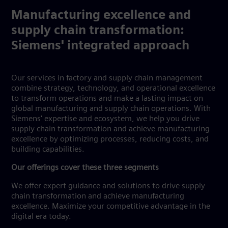
Manufacturing excellence and
supply chain transformation:
Siemens' integrated approach
Our services in factory and supply chain management
combine strategy, technology, and operational excellence
to transform operations and make a lasting impact on
global manufacturing and supply chain operations. With
Siemens' expertise and ecosystem, we help you drive
supply chain transformation and achieve manufacturing
excellence by optimizing processes, reducing costs, and
building capabilities.
Our offerings cover these three segments
We offer expert guidance and solutions to drive supply
chain transformation and achieve manufacturing
excellence. Maximize your competitive advantage in the
digital era today.