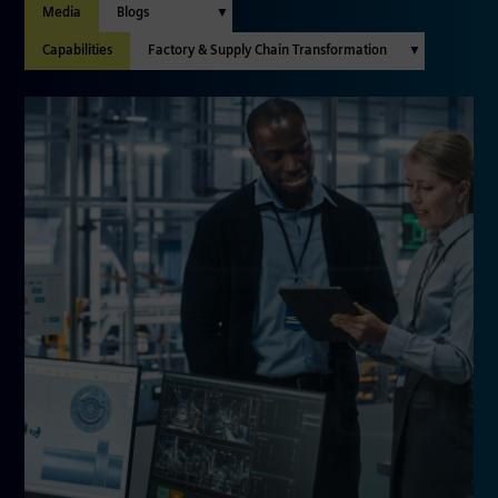
Media
Capabilities