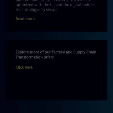
optimized with the help of the digital twin in
the intralogistics sector.
Read more
Explore more of our Factory and Supply Chain
Transformation offers
Click here