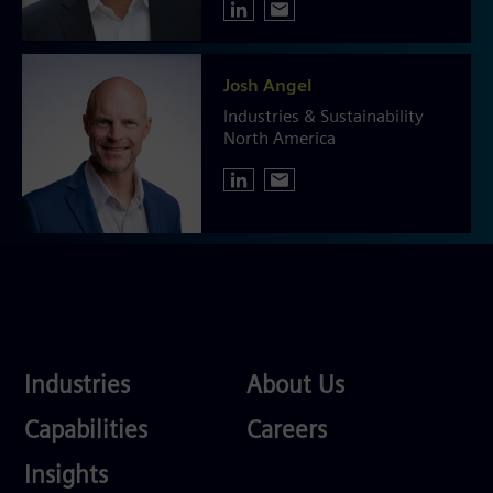
Josh Angel
Industries & Sustainability
North America
Industries
About
Industries
About Us
Us
Services
Careers
Capabilities
Careers
Competences
Insights