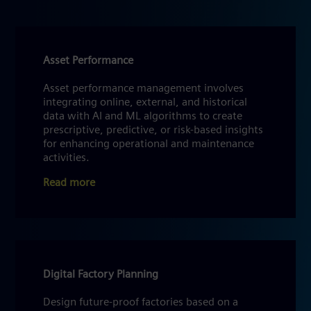
Asset Performance
Asset performance management involves
integrating online, external, and historical
data with AI and ML algorithms to create
prescriptive, predictive, or risk-based insights
for enhancing operational and maintenance
activities.
Read more
Digital Factory Planning
Design future-proof factories based on a