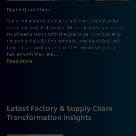
Digital Quick Check
Our client wanted to understand where digitalization
could help with fast results. We conducted a quick and
structured analysis with the goal to gain transparency
regarding digitalization potentials and identified lead
time reduction of more than 40% - which we jointly
tackled with the client...
Read more
Latest Factory & Supply Chain
Transformation insights