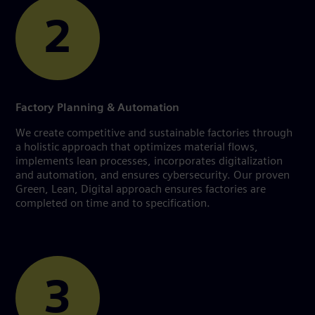
2
Factory Planning & Automation
We create competitive and sustainable factories through
a holistic approach that optimizes material flows,
implements lean processes, incorporates digitalization
and automation, and ensures cybersecurity. Our proven
Green, Lean, Digital approach ensures factories are
completed on time and to specification.
3