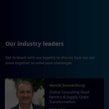
Our industry leaders
Get in touch with our experts to discuss how we can
work together to solve your challenges.
Henrik Sonnenburg
Global Consulting Head
Factory & Supply Chain
Transformation