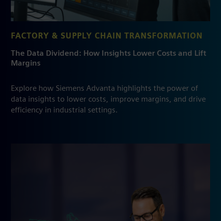
FACTORY & SUPPLY CHAIN TRANSFORMATION
The Data Dividend: How Insights Lower Costs and Lift
Margins
Explore how Siemens Advanta highlights the power of
data insights to lower costs, improve margins, and drive
efficiency in industrial settings.