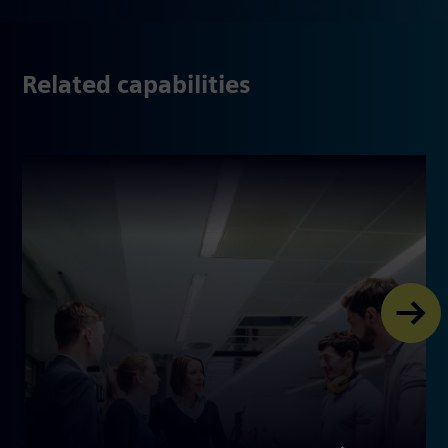
Related capabilities