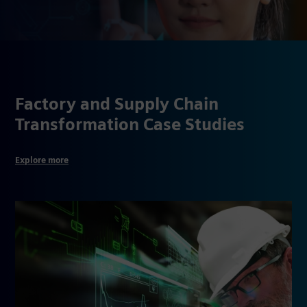
Factory and Supply Chain
Transformation Case Studies
Explore more