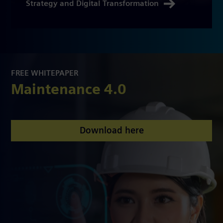
Strategy and Digital Transformation
FREE WHITEPAPER
Maintenance 4.0
Download here