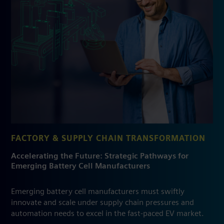
FACTORY & SUPPLY CHAIN TRANSFORMATION
Accelerating the Future: Strategic Pathways for
Emerging Battery Cell Manufacturers
Emerging battery cell manufacturers must swiftly
innovate and scale under supply chain pressures and
automation needs to excel in the fast-paced EV market.