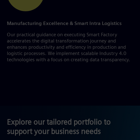
Manufacturing Excellence & Smart Intra Logistics
Our practical guidance on executing Smart Factory
accelerates the digital transformation journey and
enhances productivity and efficiency in production and
logistic processes. We implement scalable Industry 4.0
technologies with a focus on creating data transparency.
Explore our tailored portfolio to
support your business needs