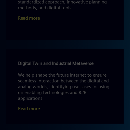
standardized approach, innovative planning
methods, and digital tools.
Read more
Digital Twin and Industrial Metaverse
We help shape the future Internet to ensure
seamless interaction between the digital and
analog worlds, identifying use cases focusing
on enabling technologies and B2B
applications.
Read more