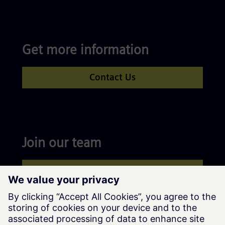
Get more information
Contact Us
Join our team
Apply now