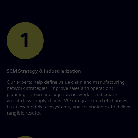
1
SCM Strategy & Industrialization
Our experts help define value chain and manufacturing
network strategies, improve sales and operations
planning, streamline logistics networks, and create
world-class supply chains. We integrate market changes,
business models, ecosystems, and technologies to deliver
tangible results.