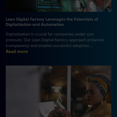
Lean Digital Factory Leverages the Potentials of
Digitalization and Automation
Digitalization is crucial for companies under cost
pressure. Our Lean Digital Factory approach enhances
transparency and enables successful adoption...
Read more