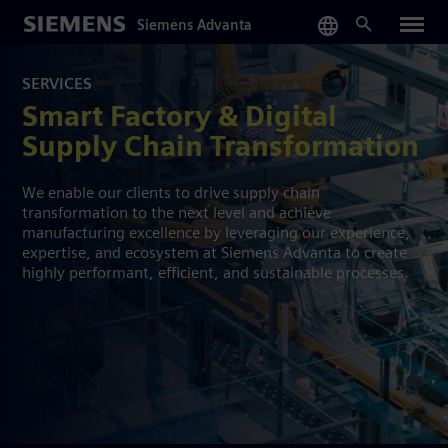
Skip
Siemens Advanta
to
main
content
SERVICES
Smart Factory & Digital
Supply Chain Transformation
We enable our clients to drive supply chain
transformation to the next level and achieve
manufacturing excellence by leveraging our experience,
expertise, and ecosystem at Siemens Advanta to create
highly performant, efficient, and sustainable processes.