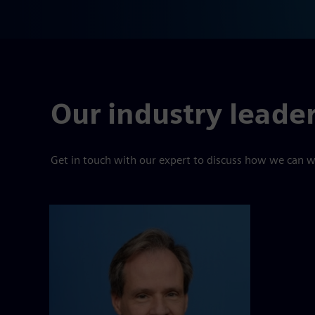
Our industry leade
Get in touch with our expert to discuss how we can w