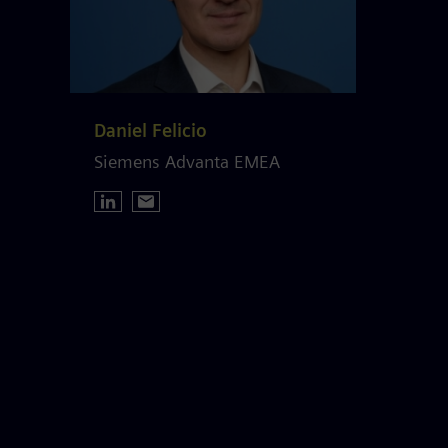
Daniel Felicio
Siemens Advanta EMEA