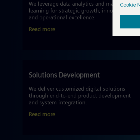
We leverage data analytics and machine
learning for strategic growth, innovation,
and operational excellence.
Read more
Solutions Development
We deliver customized digital solutions
through end-to-end product development
and system integration.
Read more