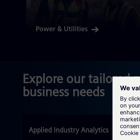
Power & Utilities
Explore our tailored 
business needs
Applied Industry Analytics