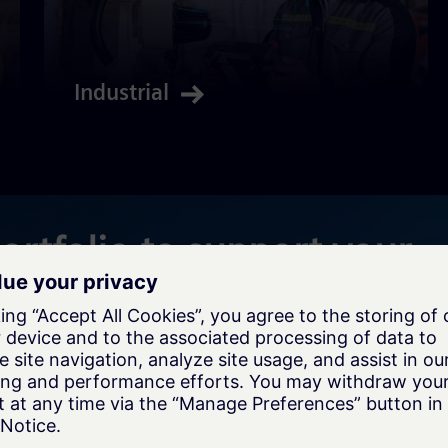
Industrial
portfolio to support your
Enterprise Architecture & Solution
Assessment