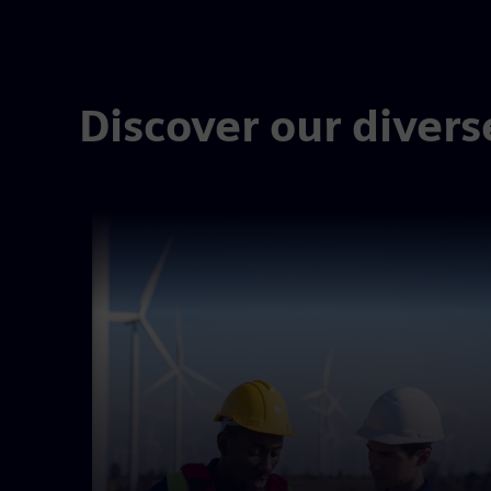
Discover our divers