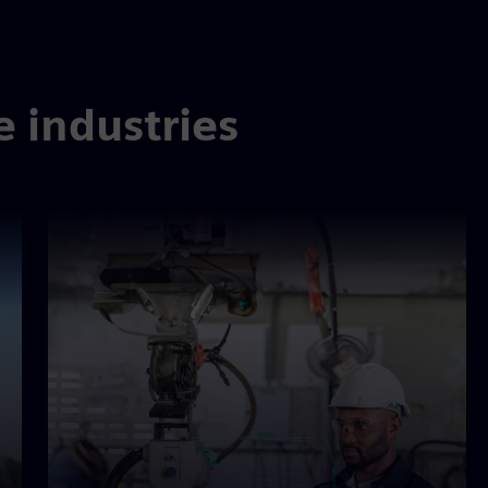
e industries