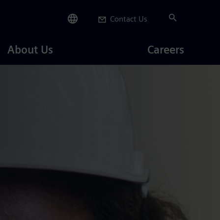
Contact Us
Careers
About Us
Careers