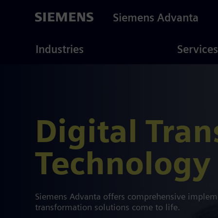
Skip
to
Siemens Advanta
main
content
ustries
Consulting
Industries
Services
Digital Tra
Technology 
Siemens Advanta offers comprehensive implemen
transformation solutions come to life.