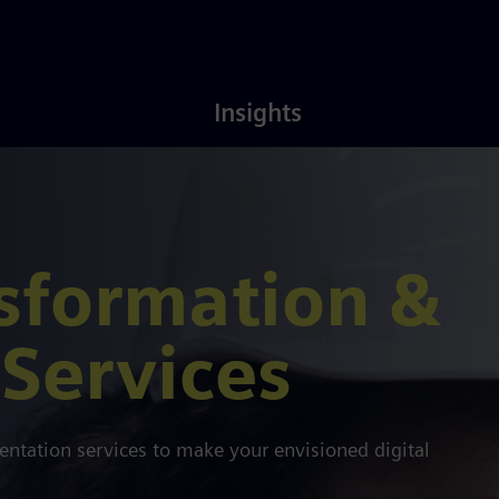
Latest
About
Insights
Insights
Us
nsformation &
Services
tation services to make your envisioned digital