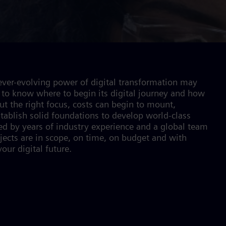
ver-evolving power of digital transformation may
to know where to begin its digital journey and how
t the right focus, costs can begin to mount,
stablish solid foundations to develop world-class
d by years of industry experience and a global team
ojects are in scope, on time, on budget and with
our digital future.