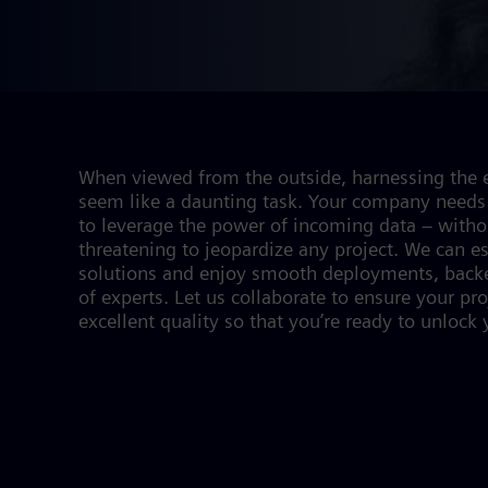
When viewed from the outside, harnessing the e
seem like a daunting task. Your company needs 
to leverage the power of incoming data – withou
threatening to jeopardize any project. We can e
solutions and enjoy smooth deployments, backe
of experts. Let us collaborate to ensure your pr
excellent quality so that you’re ready to unlock y