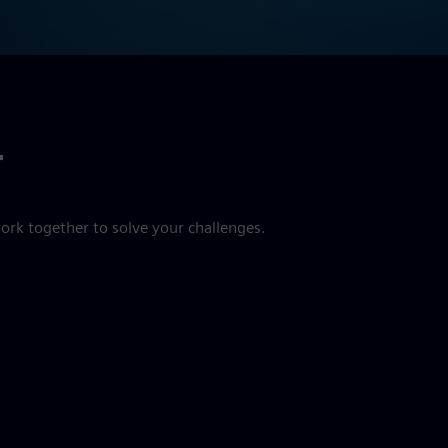
r
ork together to solve your challenges.