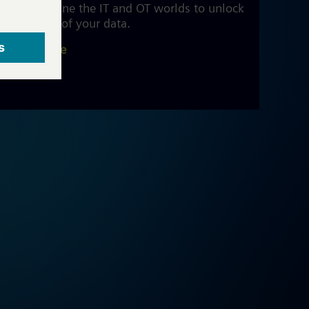
We combine the IT and OT worlds to unlock
the value of your data.
Read more