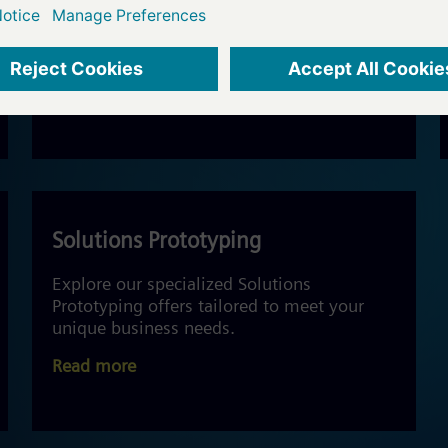
Technology consulting for business value
and IoT Solutions.
Read more
Solutions Prototyping
Explore our specialized Solutions
Prototyping offers tailored to meet your
unique business needs.
Read more