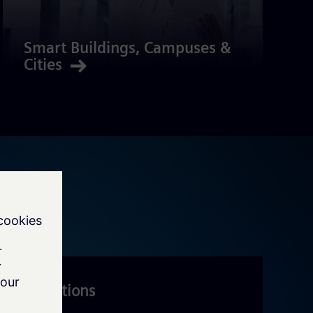
Smart Buildings, Campuses &
Cities
IoT Solutions