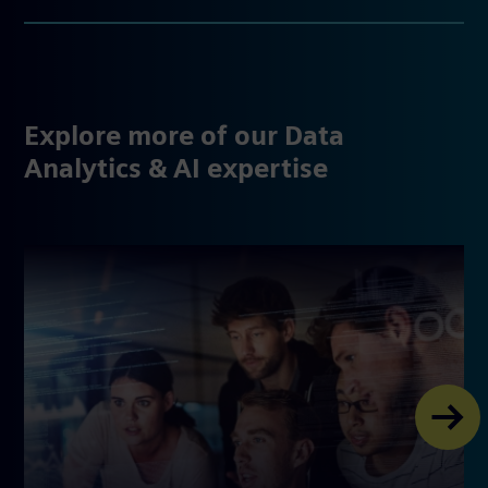
Explore more of our Data
Analytics & AI expertise