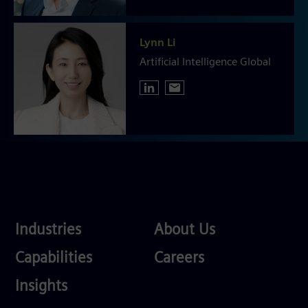
Lynn Li
Artificial Intelligence Global
Industries
About
Industries
About Us
Us
Services
Careers
Capabilities
Careers
Competences
Insights