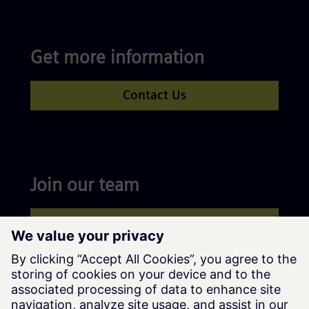
Get more information
Contact Us
Join our team
Apply now