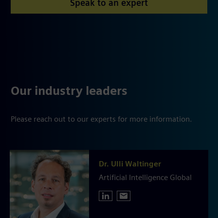
Speak to an expert
Our industry leaders
Please reach out to our experts for more information.
Dr. Ulli Waltinger
Artificial Intelligence Global