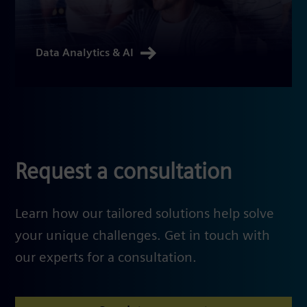
Data Analytics & AI
Request a consultation
Learn how our tailored solutions help solve
your unique challenges. Get in touch with
our experts for a consultation.