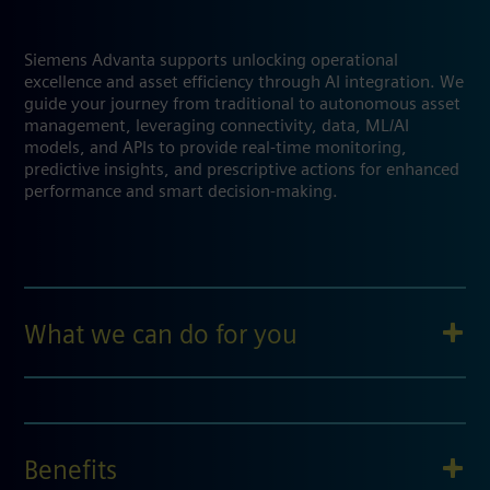
Siemens Advanta supports unlocking operational
excellence and asset efficiency through AI integration. We
guide your journey from traditional to autonomous asset
management, leveraging connectivity, data, ML/AI
models, and APIs to provide real-time monitoring,
predictive insights, and prescriptive actions for enhanced
performance and smart decision-making.
What we can do for you
Benefits