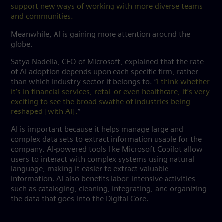
support new ways of working with more diverse teams
and communities.
Meanwhile, AI is gaining more attention around the
globe.
Satya Nadella, CEO of Microsoft, explained that the rate
of AI adoption depends upon each specific firm, rather
than which industry sector it belongs to. “
I think whether
it’s in financial services, retail or even healthcare, it’s very
exciting to see the broad swathe of industries being
reshaped [with AI].
”
AI is important because it helps manage large and
complex data sets to extract information usable for the
company. AI-powered tools like Microsoft Copilot allow
users to interact with complex systems using natural
language, making it easier to extract valuable
information. AI also benefits labor-intensive activities
such as cataloging, cleaning, integrating, and organizing
the data that goes into the Digital Core.