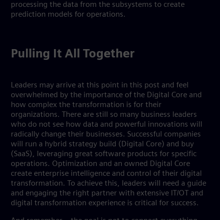
processing the data from the subsystems to create
prediction models for operations.
Pulling It All Together
Leaders may arrive at this point in this post and feel
overwhelmed by the importance of the Digital Core and
how complex the transformation is for their
organizations. There are still so many business leaders
who do not see how data and powerful innovations will
radically change their businesses. Successful companies
will run a hybrid strategy build (Digital Core) and buy
(SaaS), leveraging great software products for specific
operations. Optimization and an owned Digital Core
create enterprise intelligence and control of their digital
transformation. To achieve this, leaders will need a guide
and engaging the right partner with extensive IT/OT and
digital transformation experience is critical for success.