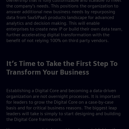
ownership that is fully customizable and scalable to meet
the company’s needs. This positions the organization to
answer additional new business needs by repurposing
data from SaaS/PaaS products landscape for advanced
analytics and decision making. This will enable
enterprises to create new IP or build their own data team,
further accelerating digital transformation with the
benefit of not relying 100% on third party vendors.
It’s Time to Take the First Step To
Transform Your Business
Establishing a Digital Core and becoming a data-driven
organization are not overnight processes. It is important
for leaders to grow the Digital Core on a case-by-case
basis and for critical business reasons. The biggest leap
leaders will take is simply to start designing and building
the Digital Core framework.