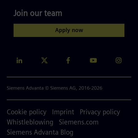
Join our team
Apply now
Siemens Advanta © Siemens AG, 2016-2026
Footer
Cookie policy
Imprint
Privacy policy
menu
Whistleblowing
Siemens.com
right
Siemens Advanta Blog