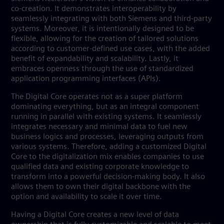
co-creation. It demonstrates interoperability by
seamlessly integrating with both Siemens and third-party
systems. Moreover, it is intentionally designed to be
flexible, allowing for the creation of tailored solutions
according to customer-defined use cases, with the added
benefit of expandability and scalability. Lastly, it
embraces openness through the use of standardized
application programming interfaces (APIs).
The Digital Core operates not as a super platform
dominating everything, but as an integral component
running in parallel with existing systems. It seamlessly
integrates necessary and minimal data to fuel new
business logics and processes, leveraging outputs from
various systems. Therefore, adding a customized Digital
Core to the digitalization mix enables companies to use
qualified data and existing corporate knowledge to
transform into a powerful decision-making body. It also
allows them to own their digital backbone with the
option and availability to scale it over time.
Having a Digital Core creates a new level of data