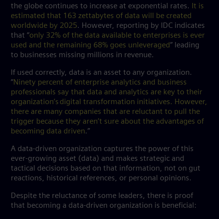
the globe continues to increase at exponential rates.
It is
estimated that 163 zettabytes of data will be created
worldwide by 2025
. However, reporting by IDC indicates
that “
only 32% of the data available to enterprises is ever
used and the remaining 68% goes unleveraged
” leading
to businesses missing millions in revenue.
If used correctly, data is an asset to any organization.
“
Ninety percent of enterprise analytics and business
professionals say that data and analytics are key to their
organization’s digital transformation initiatives. However,
there are many companies that are reluctant to pull the
trigger because they aren’t sure about the advantages of
becoming data driven
.”
A data-driven organization captures the power of this
ever-growing asset (data) and makes strategic and
tactical decisions based on that information, not on gut
reactions, historical references, or personal opinions.
Despite the reluctance of some leaders, there is proof
that becoming a data-driven organization is beneficial: