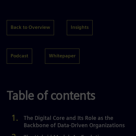
Back to Overview
Insights
Podcast
Whitepaper
Table of contents
The Digital Core and Its Role as the
Backbone of Data-Driven Organizations