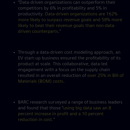
“Data-driven organizations can outperform their
competitors by 6% in profitability and 5% in
productivity.
Data-driven organizations are 162%
more likely to surpass revenue goals and 58% more
likely to beat their revenue goals than non-data-
driven counterparts
.”
Through a data-driven cost modeling approach, an
EV start-up business ensured the profitability of its
product at scale. This collaborative, data-led
engagement with a focus on the supply chain
resulted in an overall reduction of
over 25% in Bill of
Materials (BOM) costs
.
BARC research surveyed a range of business leaders
and found that those “
using big data saw an 8
percent increase in profit and a 10 percent
reduction in cost
.”