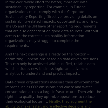
in the worldwide effort for better, more accurate
sustainability reporting. For example, in Europe,
organizations must comply with the Corporate
Sustainability Reporting Directive, providing details on
sustainability-related impacts, opportunities, and risks.
The US and the UN have other reporting requirements
that are also dependent on good data sources. Without
access to the correct sustainability information
organizations may struggle to complete the
requirements.
And the next challenge is already on the horizon –
optimizing – operations based on data driven decisions.
This can only be achieved with qualified, reliable data
which includes new business logics and advanced
analytics to understand and predict impacts.
Data-driven organizations measure their environmental
impact such as CO2 emissions and waste and water
consumption across a large infrastructure. Then with the
right data quality they optimize operations to reduce
their ecological footprint.
Finally, they augment their
ability to make faster, more effective decisions and