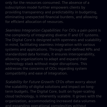
only for the resources consumed. The absence of a
subscription model further empowers clients by
providing transparency and predictability in budgeting,
eliminating unexpected financial burdens, and allowing
for efficient allocation of resources.
Seamless Integration Capabilities
: For CIOs a pain point is
the complexity of integrating diverse IT and OT systems.
The Digital Core is designed with openness and scalability
in mind, facilitating seamless integration with various
systems and applications. Through well-defined APIs and
standardized data formats, it ensures interoperability,
allowing organizations to adapt and expand their
technology stack without major disruptions. This
addresses the concerns of CIOs regarding system
compatibility and ease of integration.
Scalability for Future Growth
: CFOs often worry about
the scalability of digital solutions and impact on long-
term budgets. The Digital Core, built on hyper-scaling
cloud technology, is inherently scalable. It grows with the
organization, accommodating increased data volumes
and expanding operational complexities without