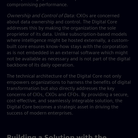
compromising performance.
Ownership and Control of Data:
CXOs are concerned
about data ownership and control. The Digital Core
addresses this by making the organization the sole
proprietor of its data. Unlike subscription-based models
where intelligence might be hosted externally, a custom-
built core ensures know-how stays with the corporation
as is not embedded in an external software which might
not be available as necessary and is not part of the digital
backbone of its daily operation.
The technical architecture of the Digital Core not only
empowers organizations to harness the benefits of digital
transformation but also directly addresses the key
concerns of CIOs, CXOs and CFOs. By providing a secure,
cost-effective, and seamlessly integrable solution, the
Digital Core becomes a strategic asset in driving the
success of modern enterprises.