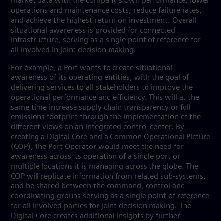
market data with the company’s own performance, lower
operations and maintenance costs, reduce failure rates,
and achieve the highest return on investment. Overall
situational awareness is provided for connected
infrastructure, serving as a single point of reference for
all involved in joint decision making.
For example, a Port wants to create situational
awareness of its operating entities, with the goal of
delivering services to all stakeholders to improve the
operational performance and efficiency. This will at the
same time increase supply chain transparency or full
emissions footprint through the implementation of the
different views on an integrated control center. By
creating a Digital Core and a Common Operational Picture
(COP), the Port Operator would meet the need for
awareness across its operation of a single port or
multiple locations it is managing across the globe. The
COP will replicate information from related sub-systems,
and be shared between the command, control and
coordinating groups serving as a single point of reference
for all involved parties for joint decision making. The
Digital Core creates additional insights by further