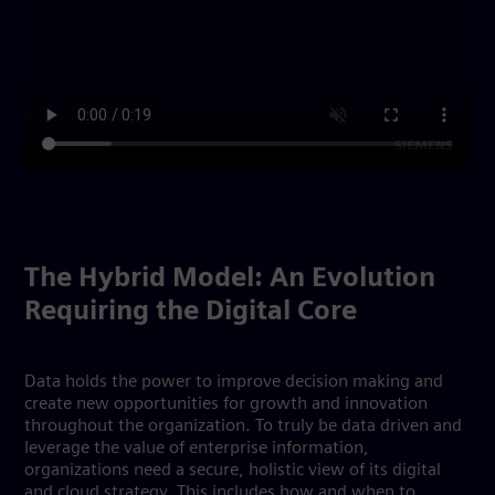
The Hybrid Model: An Evolution
Requiring the Digital Core
Data holds the power to improve decision making and
create new opportunities for growth and innovation
throughout the organization. To truly be data driven and
leverage the value of enterprise information,
organizations need a secure, holistic view of its digital
and cloud strategy. This includes how and when to