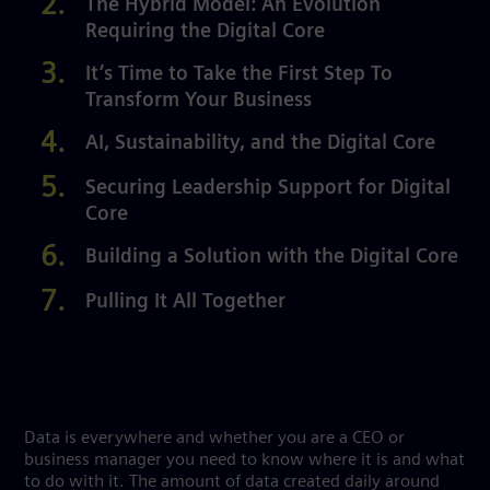
The Hybrid Model: An Evolution
Requiring the Digital Core
It’s Time to Take the First Step To
Transform Your Business
AI, Sustainability, and the Digital Core
Securing Leadership Support for Digital
Core
Building a Solution with the Digital Core
Pulling It All Together
Data is everywhere and whether you are a CEO or
business manager you need to know where it is and what
to do with it. The amount of data created daily around