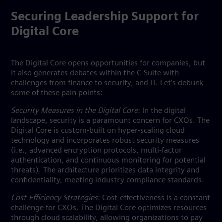
Securing Leadership Support for
Digital Core
The Digital Core opens opportunities for companies, but
it also generates debates within the C-Suite with
challenges from finance to security, and IT. Let’s debunk
some of these pain points:
Security Measures in the Digital Core
: In the digital
landscape, security is a paramount concern for CXOs. The
Digital Core is custom-built on hyper-scaling cloud
technology and incorporates robust security measures
(i.e., advanced encryption protocols, multi-factor
authentication, and continuous monitoring for potential
threats). The architecture prioritizes data integrity and
confidentiality, meeting industry compliance standards.
Cost-Efficiency Strategies
: Cost-effectiveness is a constant
challenge for CXOs. The Digital Core optimizes resources
through cloud scalability, allowing organizations to pay