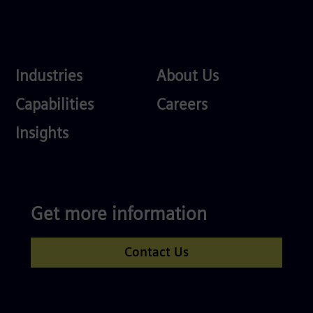
Industries
About
Industries
About Us
Us
Services
Careers
Capabilities
Careers
Competences
Insights
Get more information
Contact Us