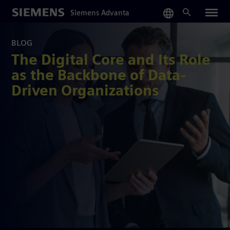
Skip
Siemens Advanta
to
main
content
BLOG
The Digital Core and Its Role
as the Backbone of Data-
Driven Organizations