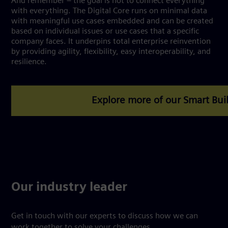
And remember – the goal is not to connect everything
with everything. The Digital Core runs on minimal data
with meaningful use cases embedded and can be created
based on individual issues or use cases that a specific
company faces. It underpins total enterprise reinvention
by providing agility, flexibility, easy interoperability, and
resilience.
Our industry leader
Get in touch with our experts to discuss how we can
work together to solve your challenges.