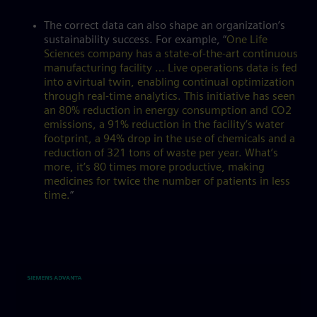
The correct data can also shape an organization’s
sustainability success. For example, “
One Life
Sciences company has a state-of-the-art continuous
manufacturing facility … Live operations data is fed
into a virtual twin, enabling continual optimization
through real-time analytics. This initiative has seen
an 80% reduction in energy consumption and CO2
emissions, a 91% reduction in the facility’s water
footprint, a 94% drop in the use of chemicals and a
reduction of 321 tons of waste per year. What’s
more, it’s 80 times more productive, making
medicines for twice the number of patients in less
time.
”