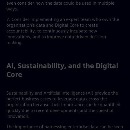
even consider how the data could be used in multiple
ways.
7. Consider implementing an expert team who own the
organization’s data and Digital Core to create
accountability, to continuously incubate new
innovations, and to improve data-driven decision
making.
AI, Sustainability, and the Digital
Core
Sustainability and Artificial Intelligence (AI) provide the
perfect business cases to leverage data across the
organization because their importance can be quantified
quickly due to recent developments and the speed of
innovation.
The importance of harnessing enterprise data can be seen