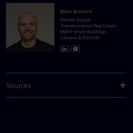
Björn Burbach
Partner Digital
Transformation Real Estate
EMEA Smart Buildings
Campus & Districts
Sources