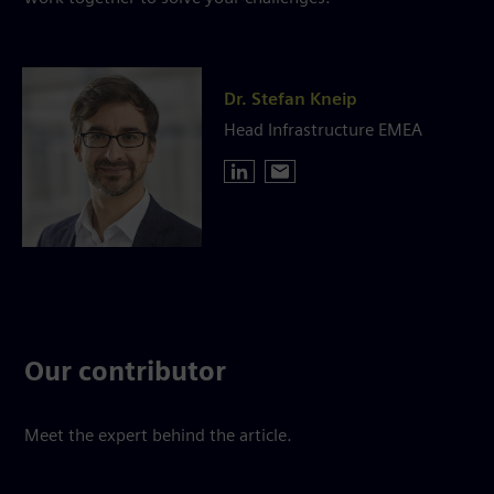
Dr. Stefan Kneip
Head Infrastructure EMEA
Our contributor
Meet the expert behind the article.