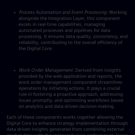
Process Automation and Event Processing:
Working
alongside the Integration Layer, this component
excels in real-time capabilities, managing
automated processes and pipelines for data
processing. It ensures data quality, consistency, and
reliability, contributing to the overall efficiency of
the Digital Core.
Work Order Management:
Derived from insights
provided by the web application and reports, the
work order management component streamlines
operations by initiating actions. It plays a crucial
role in fostering a proactive approach, addressing
issues promptly, and optimizing workflows based
on analytics and data-driven decision-making.
Each of these components works together allowing the
Digital Core to enhance strategy implementation through
data driven insights generated from combining external