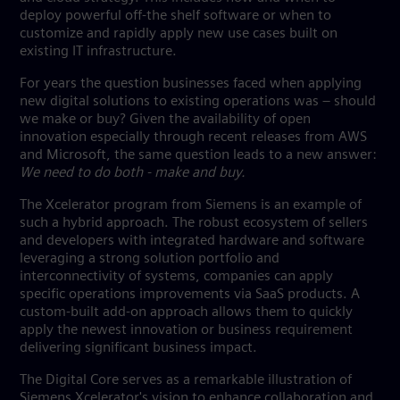
deploy powerful off-the shelf software or when to
customize and rapidly apply new use cases built on
existing IT infrastructure.
For years the question businesses faced when applying
new digital solutions to existing operations was – should
we make or buy? Given the availability of open
innovation especially through recent releases from AWS
and Microsoft, the same question leads to a new answer:
We need to do both - make and buy.
The Xcelerator program from Siemens is an example of
such a hybrid approach. The robust ecosystem of sellers
and developers with integrated hardware and software
leveraging a strong solution portfolio and
interconnectivity of systems, companies can apply
specific operations improvements via SaaS products. A
custom-built add-on approach allows them to quickly
apply the newest innovation or business requirement
delivering significant business impact.
The Digital Core serves as a remarkable illustration of
Siemens Xcelerator's vision to enhance collaboration and