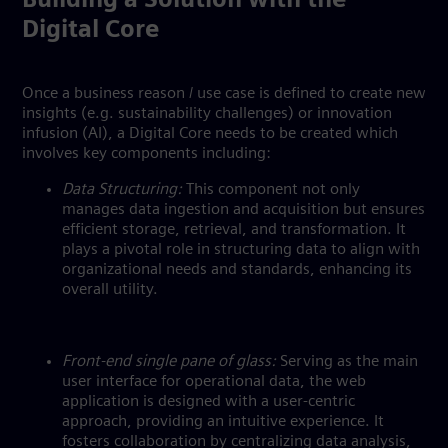
Building a Solution with the
Digital Core
Once a business reason / use case is defined to create new
insights (e.g. sustainability challenges) or innovation
infusion (AI), a Digital Core needs to be created which
involves key components including:
Data Structuring:
This component not only
manages data ingestion and acquisition but ensures
efficient storage, retrieval, and transformation. It
plays a pivotal role in structuring data to align with
organizational needs and standards, enhancing its
overall utility.
Front-end single pane of glass:
Serving as the main
user interface for operational data, the web
application is designed with a user-centric
approach, providing an intuitive experience. It
fosters collaboration by centralizing data analysis,