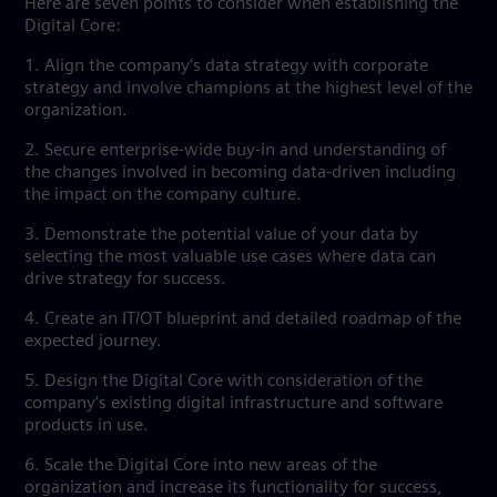
Here are seven points to consider when establishing the
Digital Core:
1. Align the company’s data strategy with corporate
strategy and involve champions at the highest level of the
organization.
2. Secure enterprise-wide buy-in and understanding of
the changes involved in becoming data-driven including
the impact on the company culture.
3. Demonstrate the potential value of your data by
selecting the most valuable use cases where data can
drive strategy for success.
4. Create an IT/OT blueprint and detailed roadmap of the
expected journey.
5. Design the Digital Core with consideration of the
company’s existing digital infrastructure and software
products in use.
6. Scale the Digital Core into new areas of the
organization and increase its functionality for success,