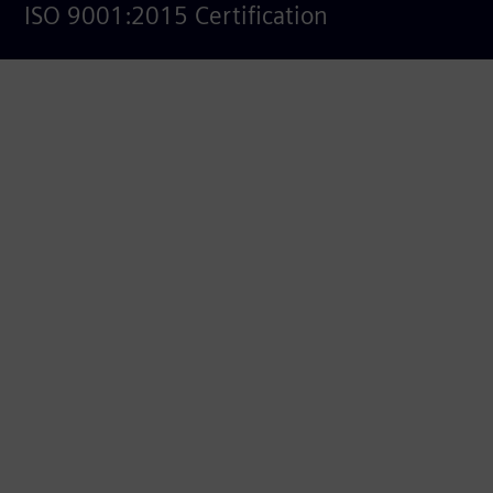
ISO 9001:2015 Certification