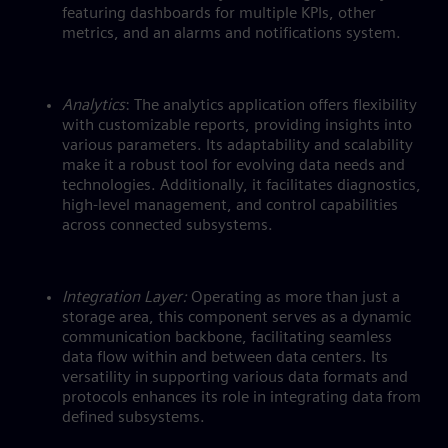
featuring dashboards for multiple KPIs, other
metrics, and an alarms and notifications system.
Analytics
: The analytics application offers flexibility
with customizable reports, providing insights into
various parameters. Its adaptability and scalability
make it a robust tool for evolving data needs and
technologies. Additionally, it facilitates diagnostics,
high-level management, and control capabilities
across connected subsystems.
Integration Layer:
Operating as more than just a
storage area, this component serves as a dynamic
communication backbone, facilitating seamless
data flow within and between data centers. Its
versatility in supporting various data formats and
protocols enhances its role in integrating data from
defined subsystems.