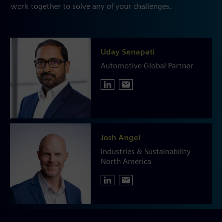
work together to solve any of your challenges.
Uday Senapati
Automotive Global Partner
Josh Angel
Industries & Sustainability
North America