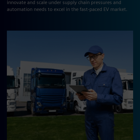
innovate and scale under supply chain pressures and
automation needs to excel in the fast-paced EV market.