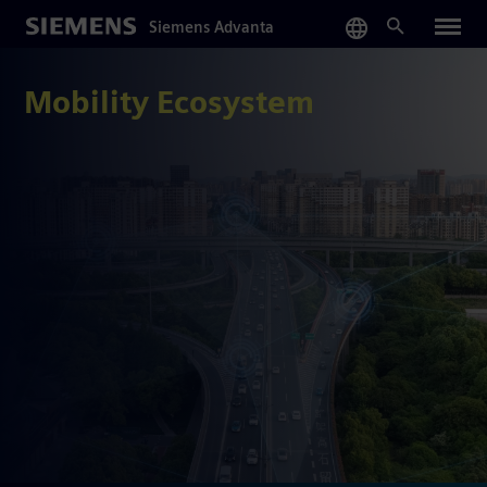
Skip
Siemens Advanta
to
main
content
Mobility Ecosystem