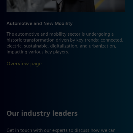
Automotive and New Mobility
The automotive and mobility sector is undergoing a
historic transformation driven by key trends: connected,
electric, sustainable, digitalization, and urbanization,
impacting various key players.
Overview page
Our industry leaders
Get in touch with our experts to discuss how we can