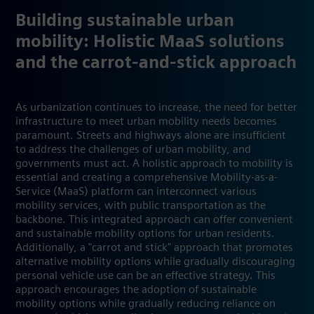
Building sustainable urban
mobility: Holistic MaaS solutions
and the carrot-and-stick approach
As urbanization continues to increase, the need for better
infrastructure to meet urban mobility needs becomes
paramount. Streets and highways alone are insufficient
to address the challenges of urban mobility, and
governments must act. A holistic approach to mobility is
essential and creating a comprehensive Mobility-as-a-
Service (MaaS) platform can interconnect various
mobility services, with public transportation as the
backbone. This integrated approach can offer convenient
and sustainable mobility options for urban residents.
Additionally, a "carrot and stick" approach that promotes
alternative mobility options while gradually discouraging
personal vehicle use can be an effective strategy. This
approach encourages the adoption of sustainable
mobility options while gradually reducing reliance on