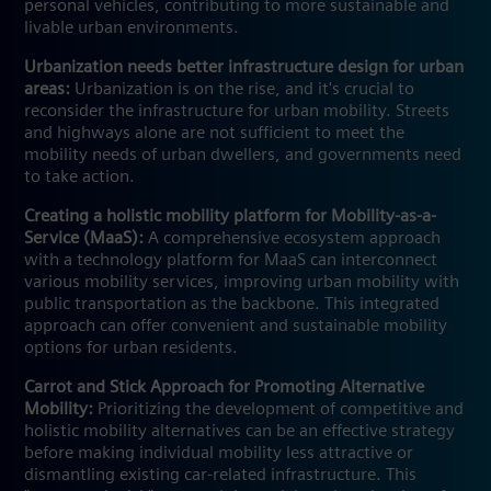
personal vehicles, contributing to more sustainable and
livable urban environments.
Urbanization needs better infrastructure design for urban
areas:
Urbanization is on the rise, and it's crucial to
reconsider the infrastructure for urban mobility. Streets
and highways alone are not sufficient to meet the
mobility needs of urban dwellers, and governments need
to take action.
Creating a holistic mobility platform for Mobility-as-a-
Service (MaaS):
A comprehensive ecosystem approach
with a technology platform for MaaS can interconnect
various mobility services, improving urban mobility with
public transportation as the backbone. This integrated
approach can offer convenient and sustainable mobility
options for urban residents.
Carrot and Stick Approach for Promoting Alternative
Mobility:
Prioritizing the development of competitive and
holistic mobility alternatives can be an effective strategy
before making individual mobility less attractive or
dismantling existing car-related infrastructure. This