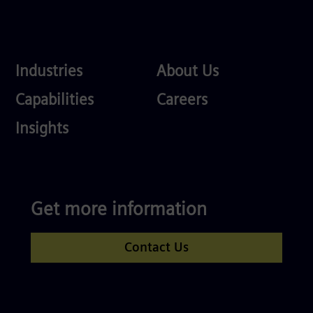
Industries
About
Industries
About Us
Us
Services
Careers
Capabilities
Careers
Competences
Insights
Get more information
Contact Us