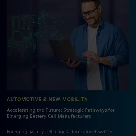
AUTOMOTIVE & NEW MOBILITY
Accelerating the Future: Strategic Pathways for
Emerging Battery Cell Manufacturers
Emerging battery cell manufacturers must swiftly