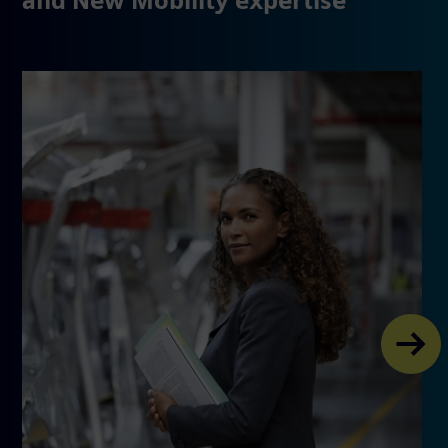
and New Mobility expertise