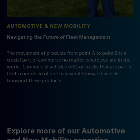
AUTOMOTIVE & NEW MOBILITY
Navigating the Future of Fleet Management
The movement of products from point A to point B is a
crucial part of commerce no matter where you are in the
world. Commercial vehicles (CV) or trucks that are part of
fleets comprised of one to several thousand vehicles
transport these products.
Explore more of our Automotive