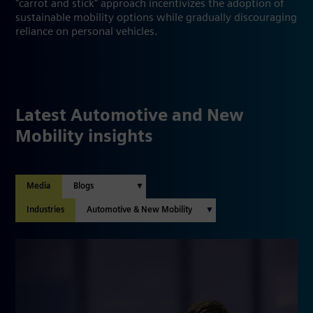
"carrot and stick" approach incentivizes the adoption of
sustainable mobility options while gradually discouraging
reliance on personal vehicles.
Latest Automotive and New
Mobility insights
Media
Industries