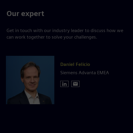
Our expert
Get in touch with our industry leader to discuss how we
can work together to solve your challenges.
Daniel Felicio
Siemens Advanta EMEA