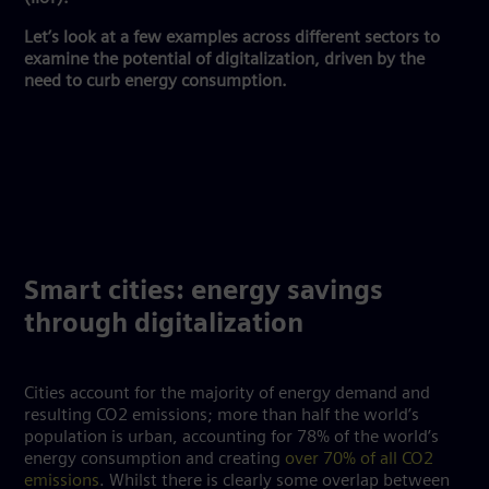
Let’s look at a few examples across different sectors to
examine the potential of digitalization, driven by the
need to curb energy consumption.
Smart cities: energy savings
through digitalization
Cities account for the majority of energy demand and
resulting CO2 emissions; more than half the world’s
population is urban, accounting for 78% of the world’s
energy consumption and creating
over 70% of all CO2
emissions
. Whilst there is clearly some overlap between