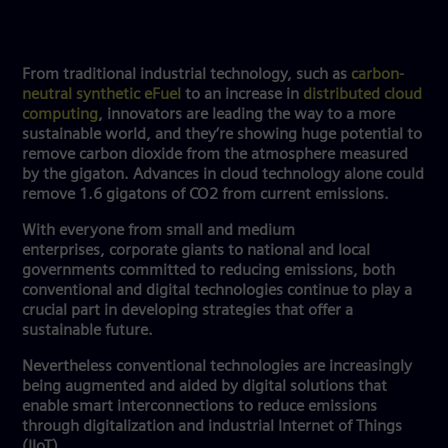
From traditional industrial technology, such as
carbon-
neutral synthetic eFuel
to an increase in
distributed cloud
computing
, innovators are leading the way to a more
sustainable world, and they’re showing huge potential to
remove carbon dioxide from the atmosphere measured
by the gigaton. Advances in cloud technology alone could
remove 1.6 gigatons of CO2 from current emissions.
With everyone from small and medium
enterprises, corporate giants to national and local
governments committed to reducing emissions, both
conventional and digital technologies continue to play a
crucial part in developing strategies that offer a
sustainable future.
Nevertheless conventional technologies are increasingly
being augmented and aided by digital solutions that
enable smart interconnections to reduce emissions
through digitalization and industrial Internet of Things
(IIoT).