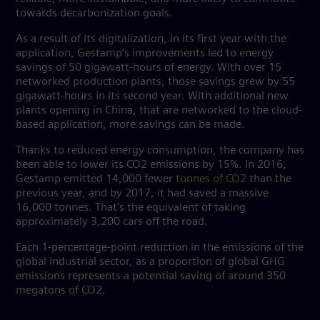
towards decarbonization goals.
As a result of its digitalization, in its first year with the
application, Gestamp’s improvements led to energy
savings of 50 gigawatt-hours of energy. With over 15
networked production plants, those savings grew by 55
gigawatt-hours in its second year. With additional new
plants opening in China, that are networked to the cloud-
based application, more savings can be made.
Thanks to reduced energy consumption, the company has
been able to lower its CO2 emissions by 15%. In 2016,
Gestamp emitted 14,000 fewer
tonnes of CO2
than the
previous year, and by 2017, it had saved a massive
16,000 tonnes. That’s the equivalent of taking
approximately 3,200 cars off the road.
Each 1-percentage-point reduction in the emissions of the
global industrial sector, as a proportion of global GHG
emissions represents a potential saving of around 350
megatons of CO2.