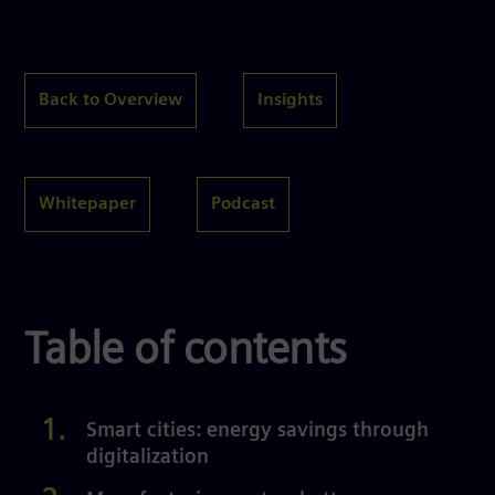
Back to Overview
Insights
Whitepaper
Podcast
Table of contents
Smart cities: energy savings through
digitalization