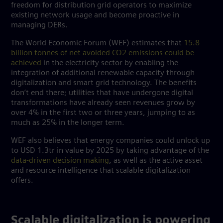
freedom for distribution grid operators to maximize
existing network usage and become proactive in
managing DERs.
The World Economic Forum (WEF) estimates that
15.8
billion tonnes of net avoided CO2 emissions could be
achieved
in the electricity sector by enabling the
integration of additional renewable capacity through
digitalization and smart grid technology. The benefits
don’t end there; utilities that have undergone digital
transformations have already seen revenues grow by
over 4% in the first two or three years, jumping to as
much as 25% in the longer term.
WEF also believes that energy companies could unlock up
to USD 1.3tr in value by 2025 by taking advantage of the
data-driven decision making
, as well as the active asset
and resource intelligence that scalable digitalization
offers.
Scalable digitalization is powering