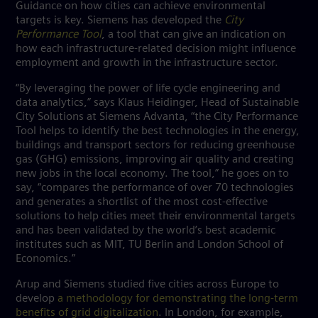
Guidance on how cities can achieve environmental
targets is key. Siemens has developed the
City
Performance Tool
, a tool that can give an indication on
how each infrastructure-related decision might influence
employment and growth in the infrastructure sector.
“By leveraging the power of life cycle engineering and
data analytics,” says Klaus Heidinger, Head of Sustainable
City Solutions at Siemens Advanta, “the City Performance
Tool helps to identify the best technologies in the energy,
buildings and transport sectors for reducing greenhouse
gas (GHG) emissions, improving air quality and creating
new jobs in the local economy. The tool,” he goes on to
say, “compares the performance of over 70 technologies
and generates a shortlist of the most cost-effective
solutions to help cities meet their environmental targets
and has been validated by the world’s best academic
institutes such as MIT, TU Berlin and London School of
Economics.”
Arup and Siemens studied five cities across Europe to
develop
a methodology for demonstrating the long-term
benefits of grid digitalization
. In London, for example,