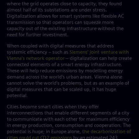
where the grid operates close to capacity, they found
almost half of its substations are under stress.
Digitalization allows for smart systems like flexible AC
transmission so that operators can squeeze more
capacity out of the existing infrastructure without the
need for further investment.
When coupled with digital measures that address
systemic efficiency – such as
Siemens’ joint venture with
Vienna’s network operator
– digitalization can help create
connected elements of a
smart energy infrastructure
.
These will help reduce emissions by modelling energy
demand across the world’s urban areas. Vienna alone
cannot solve the world’s problems, but as an example of
digital measures that can be scaled up, it has huge
potential.
Cities become smart cities when they offer
interconnections that enable different segments of a city
to communicate with each other for maximum efficiency
in energy production, consumption and cooperation. The
potential is huge; in Europe alone,
the decarbonization of
cities could cut CO2 emissions
by an estimated 243