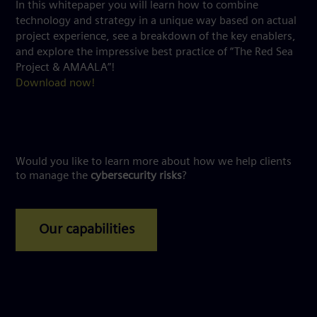
In this whitepaper you will learn how to combine
technology and strategy in a unique way based on actual
project experience, see a breakdown of the key enablers,
and explore the impressive best practice of “The Red Sea
Project & AMAALA”!
Download now!
Would you like to learn more about how we help clients
to manage the
cybersecurity risks
?