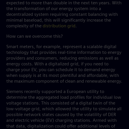
expected to more than double in the next ten years. With
the transformation of our energy system into a
decentralized system requiring constant balancing with
minimal baseload, this will significantly increase the
complexity of the
distribution grid
.
How can we overcome this?
Smart meters, for example, represent a scalable digital
technology that provides real-time information to energy
providers and consumers, reducing emissions as well as
energy costs. With a digitalized grid, if you need to
charge your EV, you can schedule it to demand energy
when supply is at its most plentiful and affordable, with
the maximum component of clean and renewable energy.
Siemens recently supported a European utility to
determine the aggregated load profiles for individual low
voltage stations. This consisted of a digital twin of the
low-voltage grid, which allowed the utility to simulate all
possible network states caused by the volatility of DER
and electric vehicle (EV) charging stations. Armed with
that data, digitalization could offer additional levels of