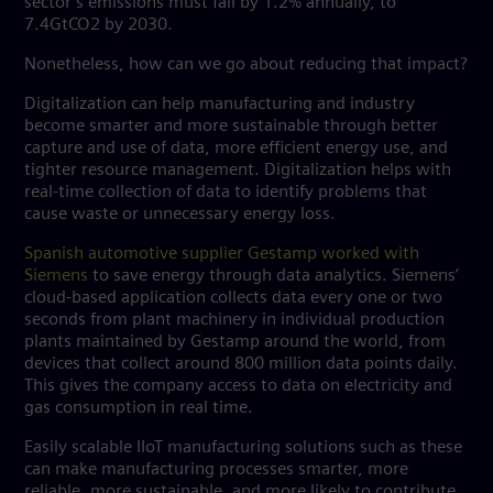
sector’s emissions must fall by 1.2% annually, to
7.4GtCO2 by 2030.
Nonetheless, how can we go about reducing that impact?
Digitalization can help manufacturing and industry
become smarter and more sustainable through better
capture and use of data, more efficient energy use, and
tighter resource management. Digitalization helps with
real-time collection of data to identify problems that
cause waste or unnecessary energy loss.
Spanish automotive supplier Gestamp worked with
Siemens
to save energy through data analytics. Siemens’
cloud-based application collects data every one or two
seconds from plant machinery in individual production
plants maintained by Gestamp around the world, from
devices that collect around 800 million data points daily.
This gives the company access to data on electricity and
gas consumption in real time.
Easily scalable IIoT manufacturing solutions such as these
can make manufacturing processes smarter, more
reliable, more sustainable, and more likely to contribute