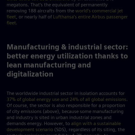
megatons. That’s the equivalent of permanently
removing 188 aircrafts from the
world’s commercial jet
fleet
, or nearly half of
Lufthansa’s entire Airbus passenger
fleet
.
Manufacturing & industrial sector:
better energy utilization thanks to
lean manufacturing and
digitalization
The worldwide industrial sector in isolation accounts for
37% of global energy use and 24% of all global emissions
.
Of course, the sector is also responsible for a proportion
of city emissions (above), because some manufacturing
and industry is sited in urban industrial zones and
demands energy. However, to
align with a sustainable
development scenario
(SDS), regardless of its siting, the