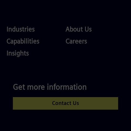
Industries
About
Industries
About Us
Us
Services
Careers
Capabilities
Careers
Competences
Insights
Get more information
Contact Us