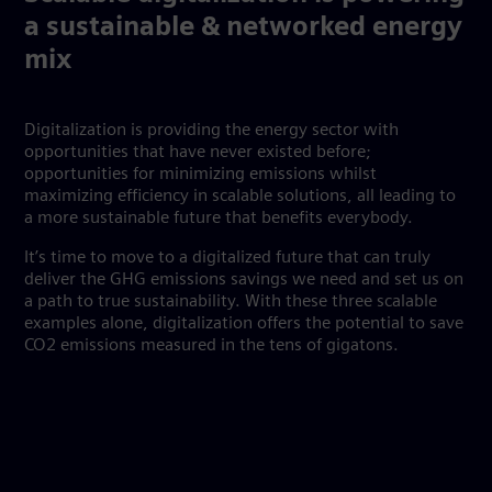
a sustainable & networked energy
mix
Digitalization is providing the energy sector with
opportunities that have never existed before;
opportunities for minimizing emissions whilst
maximizing efficiency in scalable solutions, all leading to
a more sustainable future that benefits everybody.
It’s time to move to a digitalized future that can truly
deliver the GHG emissions savings we need and set us on
a path to true sustainability. With these three scalable
examples alone, digitalization offers the potential to save
CO2 emissions measured in the tens of gigatons.