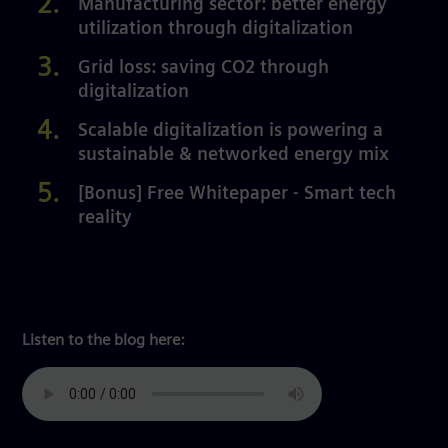
Manufacturing sector: better energy
utilization through digitalization
Grid loss: saving CO2 through
digitalization
Scalable digitalization is powering a
sustainable & networked energy mix
[Bonus] Free Whitepaper - Smart tech
reality
Listen to the blog here: