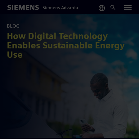
Skip
Siemens Advanta
to
main
content
BLOG
How Digital Technology
Enables Sustainable Energy
Use