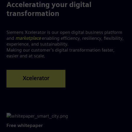
Accelerating your digital
transformation
Siemens Xcelerator is our open digital business platform
and
marketplace
enabling efficiency, resiliency, flexibility,
experience, and sustainability.
Making our customer’s digital transformation faster,
easier and at scale.
Free whitepaper