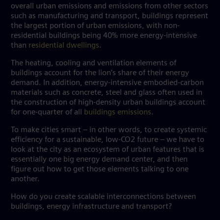
overall urban emissions and emissions from other sectors
such as manufacturing and transport, buildings represent
the largest portion of urban emissions, with non-
residential buildings being 40% more energy-intensive
than
residential dwellings
.
The heating, cooling and ventilation elements of
buildings account for the lion’s share of their energy
demand. In addition, energy-intensive embodied-carbon
materials such as concrete, steel and glass often used in
the construction of high-density urban buildings account
for one-quarter of all
buildings emissions
.
To make cities smart – in other words, to create systemic
efficiency for a sustainable, low-CO2 future – we have to
look at the city as an ecosystem of urban features that is
essentially one big energy demand center, and then
figure out how to get those elements talking to one
another.
How do you create scalable interconnections between
buildings, energy infrastructure and transport?