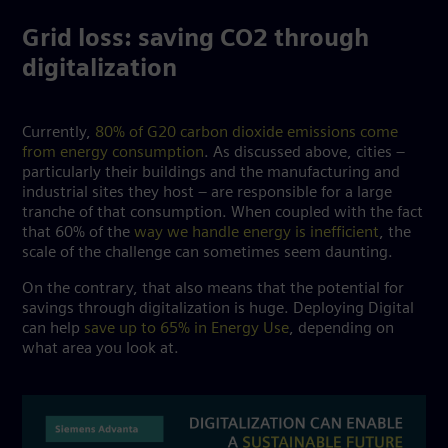
Grid loss: saving CO2 through
digitalization
Currently,
80% of G20 carbon dioxide emissions come
from energy consumption
. As discussed above, cities –
particularly their buildings and the manufacturing and
industrial sites they host – are responsible for a large
tranche of that consumption. When coupled with the fact
that 60% of the
way we handle energy is inefficient
, the
scale of the challenge can sometimes seem daunting.
On the contrary, that also means that the potential for
savings through digitalization is huge. Deploying Digital
can help
save up to 65% in Energy Use
, depending on
what area you look at.