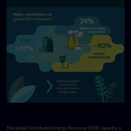
The global Distributed Energy Resource (DER) capacity is