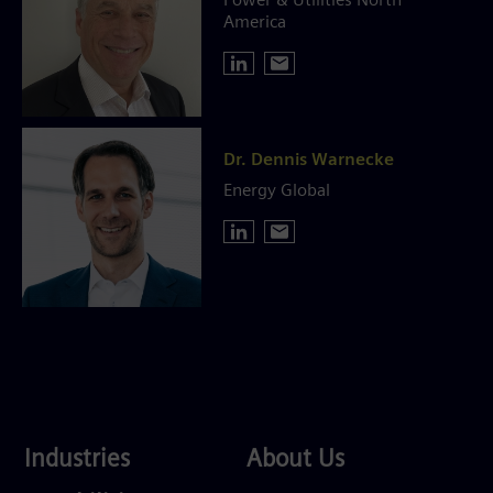
Power & Utilities North
America
Dr. Dennis Warnecke
Energy Global
Industries
About
Industries
About Us
Us