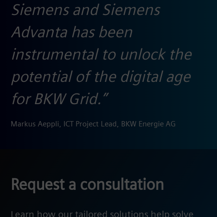
Siemens and Siemens
Advanta has been
instrumental to unlock the
potential of the digital age
for BKW Grid.”
Markus Aeppli, ICT Project Lead, BKW Energie AG
Request a consultation
Learn how our tailored solutions help solve