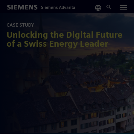
Skip
Siemens Advanta
to
main
content
CASE STUDY
Unlocking the Digital Future
of a Swiss Energy Leader