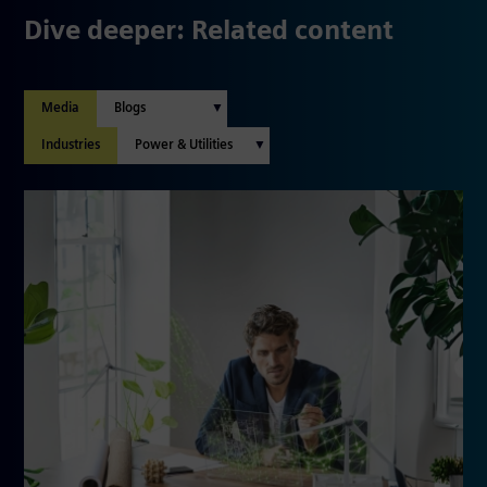
Dive deeper: Related content
Media
Industries