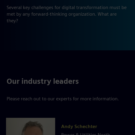
Several key challenges for digital transformation must be
met by any forward-thinking organization. What are
they?
Our industry leaders
Please reach out to our experts for more information.
Andy Schechter