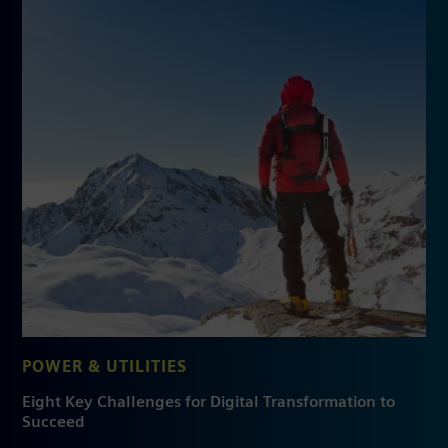
POWER & UTILITIES
Eight Key Challenges for Digital Transformation to
Succeed