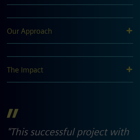
Our Approach
The Impact
"This successful project with