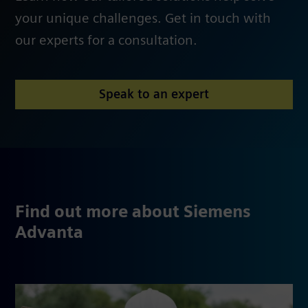
your unique challenges. Get in touch with
our experts for a consultation.
Speak to an expert
Find out more about Siemens
Advanta