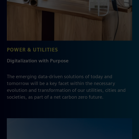
POWER & UTILITIES
Digitalization with Purpose
The emerging data-driven solutions of today and
tomorrow will be a key facet within the necessary
evolution and transformation of our utilities, cities and
societies, as part of a net carbon zero future.