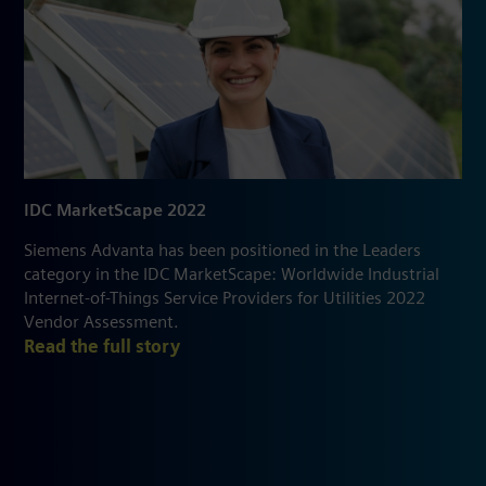
IDC MarketScape 2022
Siemens Advanta has been positioned in the Leaders
category in the IDC MarketScape: Worldwide Industrial
Internet-of-Things Service Providers for Utilities 2022
Vendor Assessment.
Read the full story