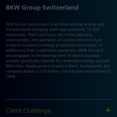
BKW Group Switzerland
BKW Group Switzerland
is an international energy and
infrastructure company with approximately 10,000
employees. Their core focus lies in the planning,
construction, and operation of various infrastructure
projects involved in energy production and supply. In
addition to their traditional operations, BKW Group is
also engaged in the development of digital business
models specifically tailored for renewable energy sources.
With their headquarters located in Bern, Switzerland, the
company boasts a rich history, having been established in
1898.
Client Challenge