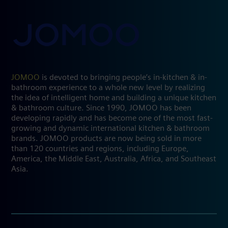
JOMOO
is devoted to bringing people’s in-kitchen & in-
bathroom experience to a whole new level by realizing
the idea of intelligent home and building a unique kitchen
& bathroom culture. Since 1990, JOMOO has been
developing rapidly and has become one of the most fast-
growing and dynamic international kitchen & bathroom
brands. JOMOO products are now being sold in more
than 120 countries and regions, including Europe,
America, the Middle East, Australia, Africa, and Southeast
Asia.