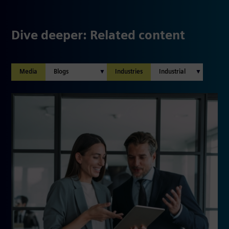
Dive deeper: Related content
Media
Industries