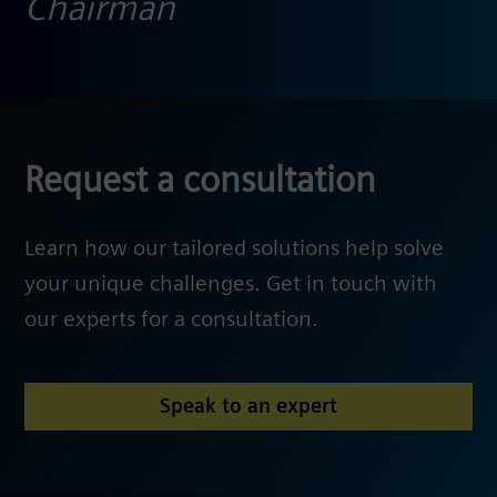
Chairman
Request a consultation
Learn how our tailored solutions help solve
your unique challenges. Get in touch with
our experts for a consultation.
Speak to an expert