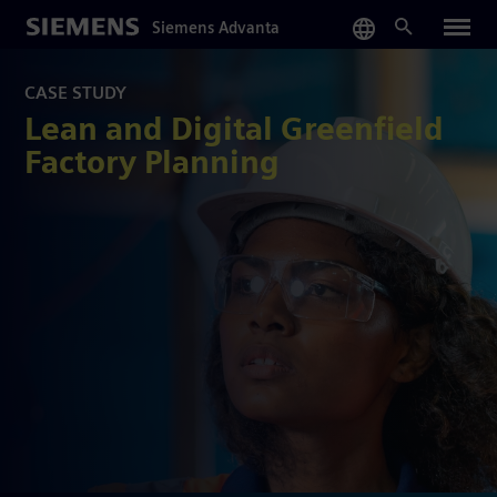
Skip
Siemens Advanta
to
main
content
CASE STUDY
Lean and Digital Greenfield
Factory Planning