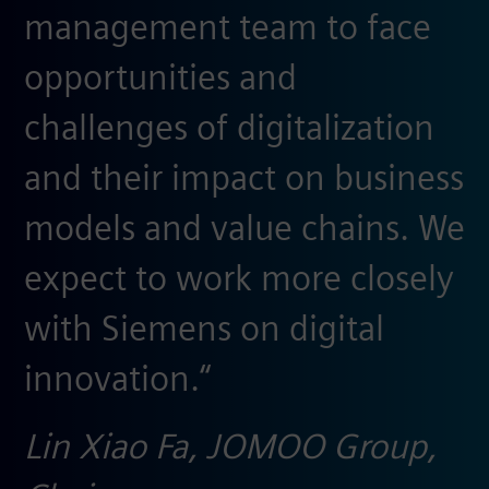
management team to face
opportunities and
challenges of digitalization
and their impact on business
models and value chains. We
expect to work more closely
with Siemens on digital
innovation.“
Lin Xiao Fa, JOMOO Group,