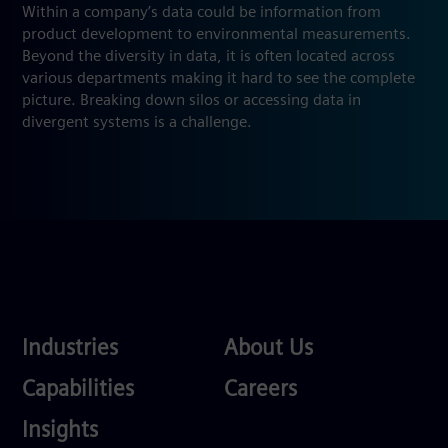
Within a company’s data could be information from
product development to environmental measurements.
Beyond the diversity in data, it is often located across
various departments making it hard to see the complete
picture. Breaking down silos or accessing data in
divergent systems is a challenge.
Industries
About
Industries
About Us
Us
Services
Careers
Capabilities
Careers
Competences
Insights