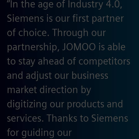
“In the age of Industry 4.0,
Siemens is our first partner
of choice. Through our
partnership, JOMOO is able
to stay ahead of competitors
and adjust our business
market direction by
digitizing our products and
services. Thanks to Siemens
for guiding our