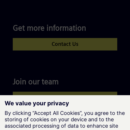
Get more information
Contact Us
Join our team
Apply now