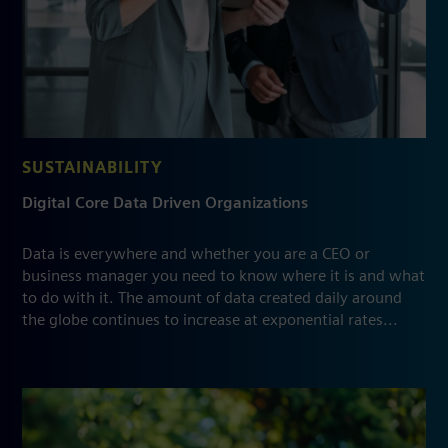
SUSTAINABILITY
Digital Core Data Driven Organizations
Data is everywhere and whether you are a CEO or
business manager you need to know where it is and what
to do with it. The amount of data created daily around
the globe continues to increase at exponential rates...