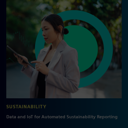
SUSTAINABILITY
Data and IoT for Automated Sustainability Reporting