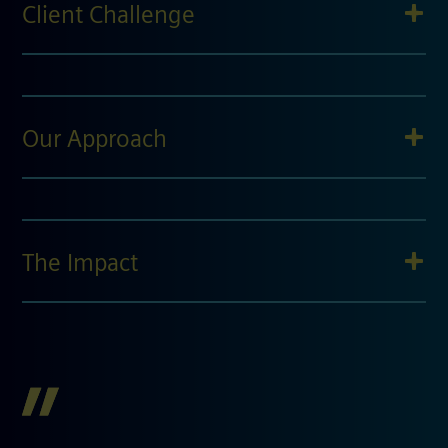
Client Challenge
Our Approach
The Impact