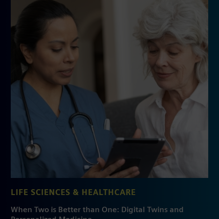
LIFE SCIENCES & HEALTHCARE
When Two is Better than One: Digital Twins and