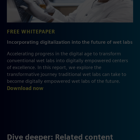
FREE WHITEPAPER
Incorporating digitalization into the future of wet labs
Accelerating progress in the digital age to transform
conventional wet labs into digitally empowered centers
of excellence. In this report, we explore the
transformative journey traditional wet labs can take to
become digitally empowered wet labs of the future.
Download now
Dive deeper: Related content