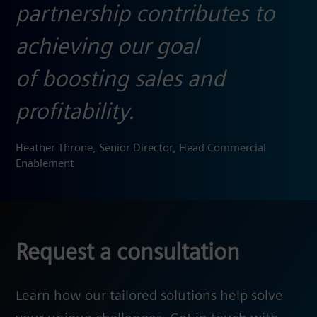
partnership contributes to
achieving our goal
of boosting sales and
profitability.
Heather Throne, Senior Director, Head Commercial
Enablement​
Request a consultation
Learn how our tailored solutions help solve