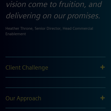
vision come to fruition, and
delivering on our promises.
Heather Throne, Senior Director, Head Commercial
Enablement​
Client Challenge
Our Approach