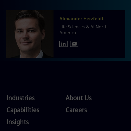
Alexander Herzfeldt
Life Sciences & AI North
America
Industries
About
Industries
About Us
Us
Services
Careers
Capabilities
Careers
Competences
Insights