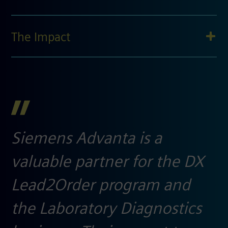
The Impact
Siemens Advanta is a
valuable partner for the DX
Lead2Order program and
the Laboratory Diagnostics