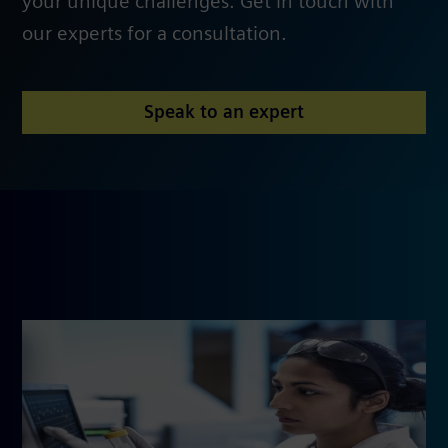
your unique challenges. Get in touch with
our experts for a consultation.
Speak to an expert