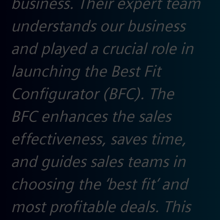
business. Their expert team
understands our business
and played a crucial role in
launching the Best Fit
Configurator (BFC). The
BFC enhances the sales
effectiveness, saves time,
and guides sales teams in
choosing the ‘best fit’ and
most profitable deals. This