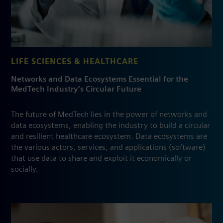
LIFE SCIENCES & HEALTHCARE
Networks and Data Ecosystems Essential for the
MedTech Industry’s Circular Future
The future of MedTech lies in the power of networks and
data ecosystems, enabling the industry to build a circular
and resilient healthcare ecosystem. Data ecosystems are
the various actors, services, and applications (software)
that use data to share and exploit it economically or
socially.