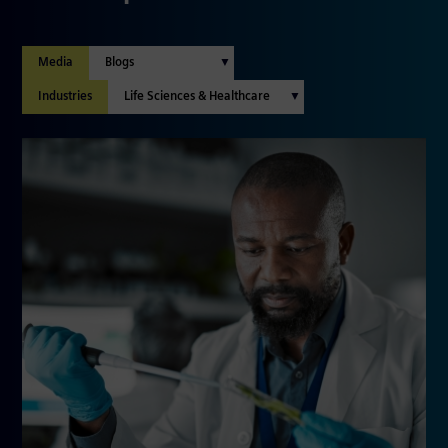
Media
Industries