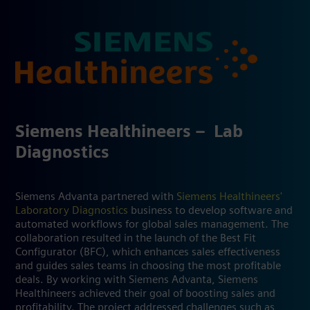
Siemens Healthineers – ​ Lab
Diagnostics​
Siemens Advanta partnered with
Siemens Healthineers'
Laboratory Diagnostics
business to develop software and
automated workflows for global sales management. The
collaboration resulted in the launch of the Best Fit
Configurator (BFC), which enhances sales effectiveness
and guides sales teams in choosing the most profitable
deals. By working with Siemens Advanta, Siemens
Healthineers achieved their goal of boosting sales and
profitability. The project addressed challenges such as