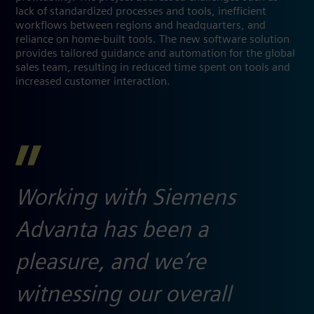
lack of standardized processes and tools, inefficient
workflows between regions and headquarters, and
reliance on home-built tools. The new software solution
provides tailored guidance and automation for the global
sales team, resulting in reduced time spent on tools and
increased customer interaction.
Working with Siemens
Advanta has been a
pleasure, and we’re
witnessing our overall