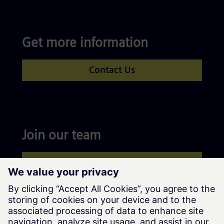
Get more information
Contact Us
Join our team
Apply now