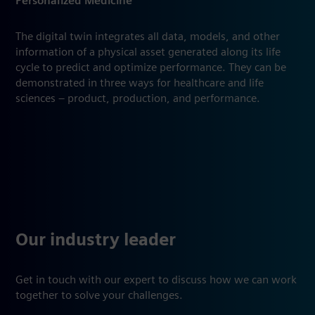
Personalized Medicine
The digital twin integrates all data, models, and other
information of a physical asset generated along its life
cycle to predict and optimize performance. They can be
demonstrated in three ways for healthcare and life
sciences – product, production, and performance.
Our industry leader
Get in touch with our expert to discuss how we can work
together to solve your challenges.