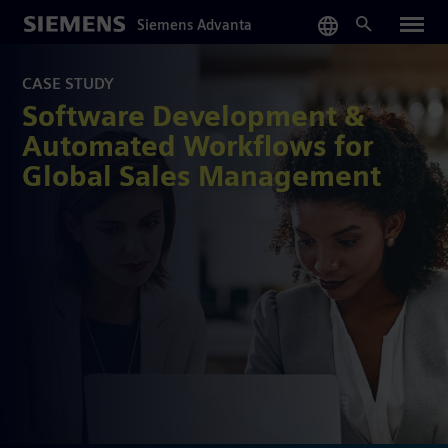
Skip
Siemens Advanta
to
main
content
CASE STUDY
Software Development &
Automated Workflows for
Global Sales Management