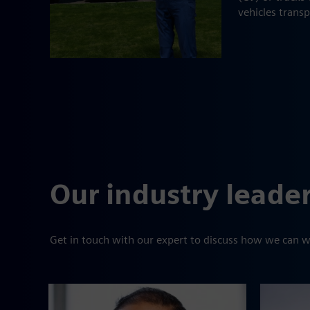
vehicles trans
Our industry leade
Get in touch with our expert to discuss how we can w