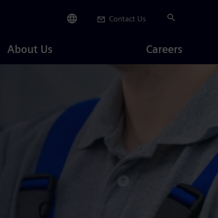
Contact Us
Careers
About Us
Careers