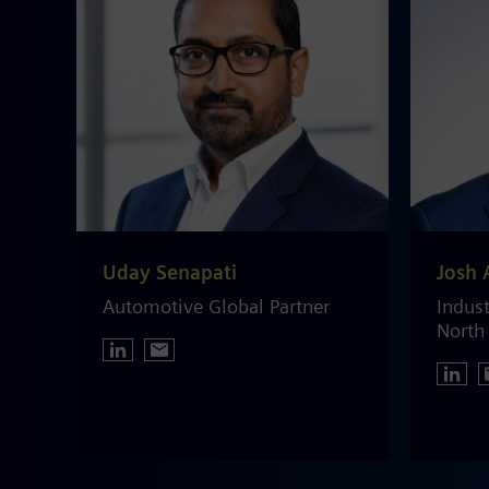
Uday Senapati
Josh 
Automotive Global Partner
Indust
North