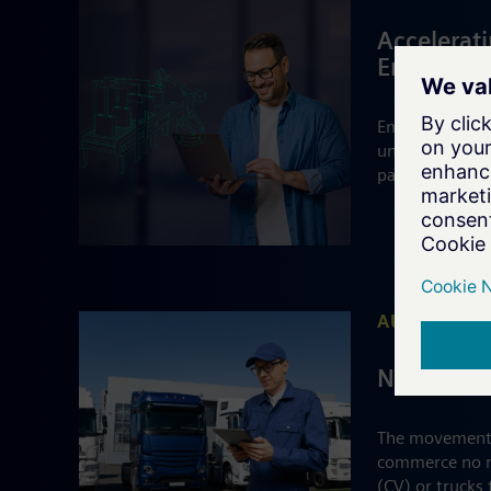
Accelerati
Emerging 
Emerging batte
under supply c
paced EV mark
AUTOMOTIV
Navigatin
The movement o
commerce no m
(CV) or trucks 