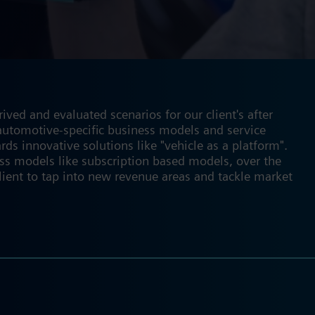
ved and evaluated scenarios for our client's after
f automotive-specific business models and service
rds innovative solutions like "vehicle as a platform".
ss models like subscription based models, over the
lient to tap into new revenue areas and tackle market