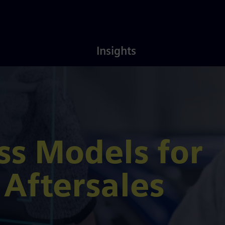
Latest
About
Insights
Insights
Us
s Models for
Aftersales