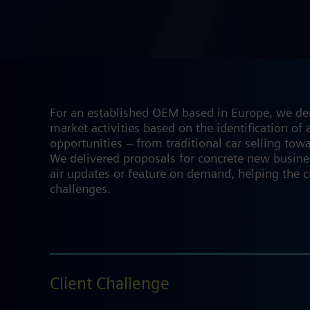
For an established OEM based in Europe, we deri
market activities based on the identification o
opportunities – from traditional car selling towa
We delivered proposals for concrete new busine
air updates or feature on demand, helping the c
challenges.
Client Challenge