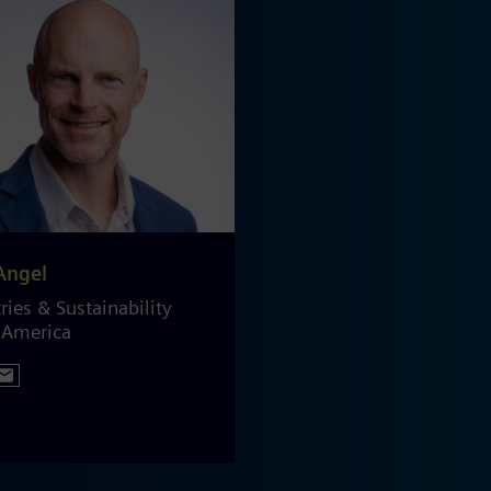
Angel
ries & Sustainability
 America