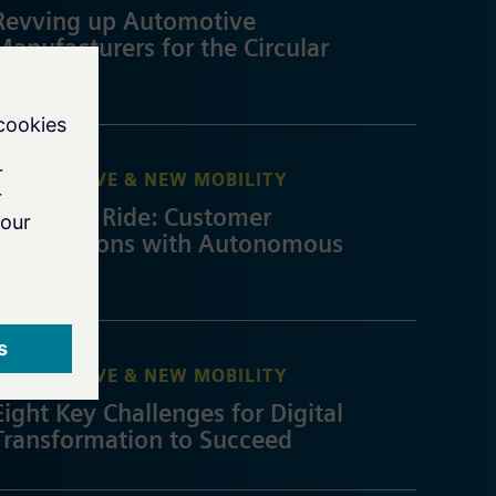
Revving up Automotive
Manufacturers for the Circular
Economy
AUTOMOTIVE & NEW MOBILITY
An Easier Ride: Customer
Expectations with Autonomous
Driving
AUTOMOTIVE & NEW MOBILITY
Eight Key Challenges for Digital
Transformation to Succeed