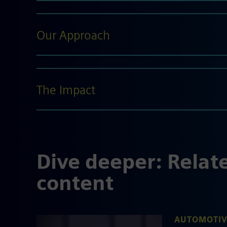
Our Approach
The Impact
Dive deeper: Relat
content
AUTOMOTIV