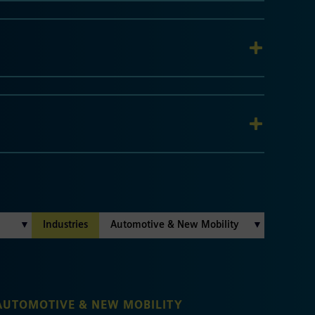
Industries
AUTOMOTIVE & NEW MOBILITY