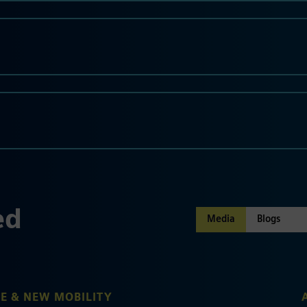
ed
Media
E & NEW MOBILITY