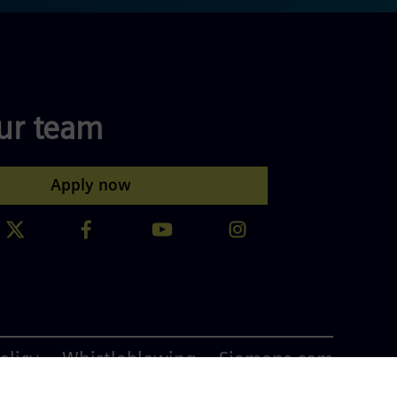
our team
Apply now
olicy
Whistleblowing
Siemens.com
ta Blog
ISO 9001:2015 Certification