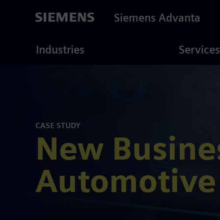
Skip
to
Siemens Advanta
main
content
ustries
Consulting
Industries
Services
CASE STUDY
New Busines
Automotive 