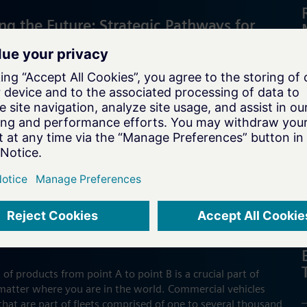
ng the Future: Strategic Pathways for
Battery Cell Manufacturers
ry cell manufacturers must swiftly innovate and scale
hain pressures and automation needs to excel in the fast-
et.
E & NEW MOBILITY
g the Future of Fleet Management
f products from point A to point B is a crucial part of
atter where you are in the world. Commercial vehicles
that are part of fleets comprised of one to several thousand