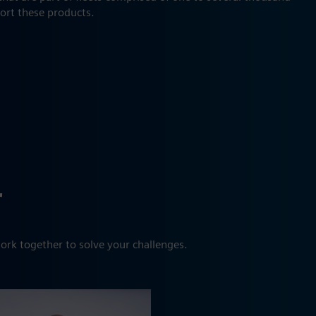
port these products.
r
ork together to solve your challenges.