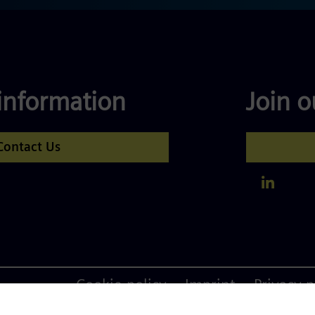
information
Join 
Contact Us
Footer
Cookie policy
Imprint
Privacy p
menu
Siemens Advan