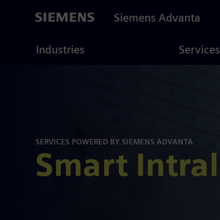
Skip
to
Siemens Advanta
main
content
ustries
Consulting
Industries
Services
SERVICES POWERED BY SIEMENS ADVANTA
Smart Intral