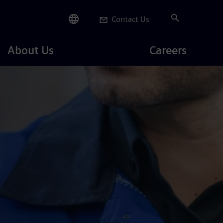
Contact Us
Careers
About Us
Careers