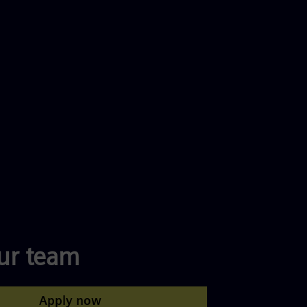
our team
Apply now