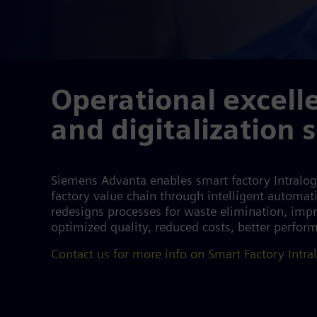
Operational excell
and digitalization 
Siemens Advanta enables smart factory Intralogi
factory value chain through intelligent automat
redesigns processes for waste elimination, impro
optimized quality, reduced costs, better perfor
Contact us for more info on Smart Factory Intral