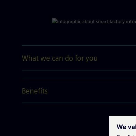
What we can do for you
Benefits