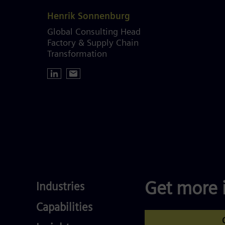
Henrik Sonnenburg
Global Consulting Head
Factory & Supply Chain
Transformation
Industries
Get more 
Industries
Services
Capabilities
Competences