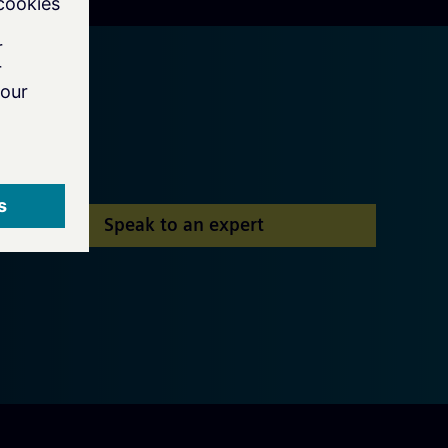
Speak to an expert