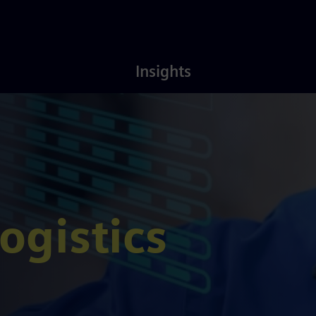
Latest
About
Insights
Insights
Us
ogistics