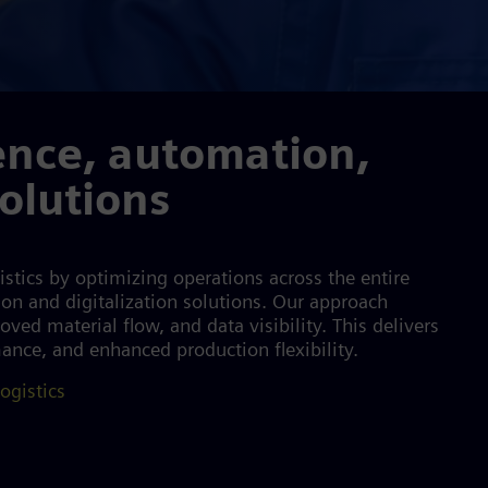
ence, automation,
solutions
stics by optimizing operations across the entire
ion and digitalization solutions. Our approach
ved material flow, and data visibility. This delivers
mance, and enhanced production flexibility.
ogistics