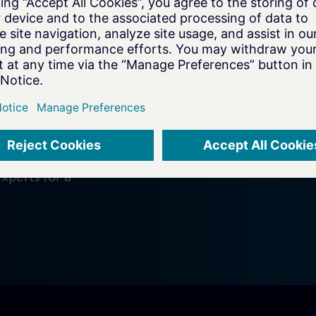
on
e your
xperts for a