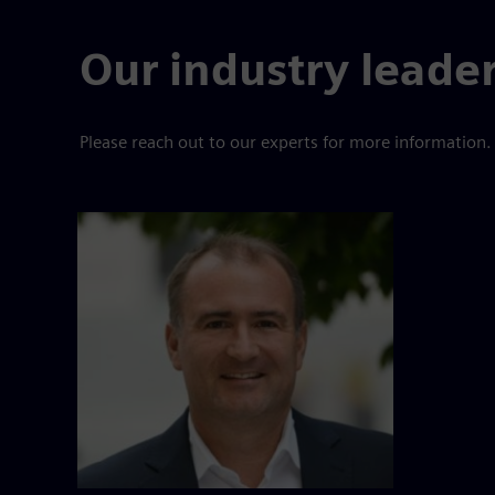
Our industry leade
Please reach out to our experts for more information.