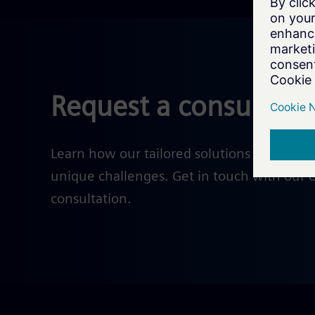
Request a consultati
Learn how our tailored solutions help solv
unique challenges. Get in touch with our e
consultation.