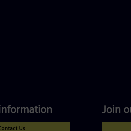
information
Join 
Contact Us