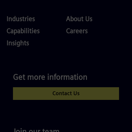
Industries
About
Industries
About Us
Us
Services
Careers
Capabilities
Careers
Competences
Insights
Get more information
Contact Us