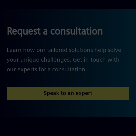
Request a consultation
Learn how our tailored solutions help solve
your unique challenges. Get in touch with
our experts for a consultation.
Speak to an expert