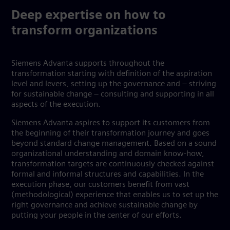
Deep expertise on how to
transform organizations
Siemens Advanta supports throughout the
transformation starting with definition of the aspiration
level and levers, setting up the governance and – striving
for sustainable change – consulting and supporting in all
aspects of the execution.
Siemens Advanta aspires to support its customers from
the beginning of their transformation journey and goes
beyond standard change management. Based on a sound
organizational understanding and domain know-how,
transformation targets are continuously checked against
formal and informal structures and capabilities. In the
execution phase, our customers benefit from vast
(methodological) experience that enables us to set up the
right governance and achieve sustainable change by
putting your people in the center of our efforts.