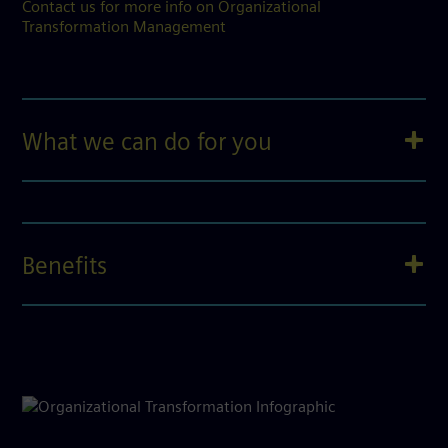
Contact us for more info on Organizational
Transformation Management
What we can do for you
Benefits