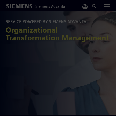
Skip
Siemens Advanta
to
main
content
SERVICE POWERED BY SIEMENS ADVANTA
Organizational
Transformation Management