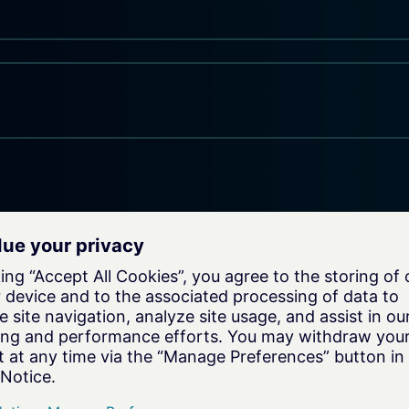
on
e your
xperts for a