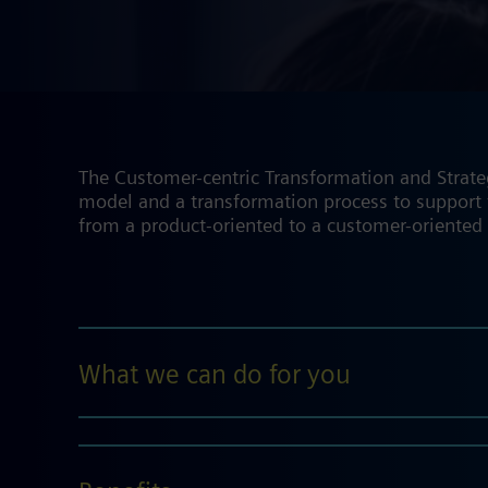
The Customer-centric Transformation and Strate
model and a transformation process to support t
from a product-oriented to a customer-oriented
What we can do for you