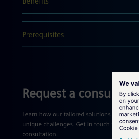
Benefits
Prerequisites
Request a consultati
Learn how our tailored solutions help solv
unique challenges. Get in touch with our e
consultation.