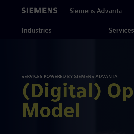
Skip
to
Siemens Advanta
main
content
ustries
Consulting
Industries
Services
SERVICES POWERED BY SIEMENS ADVANTA
(Digital) O
Model