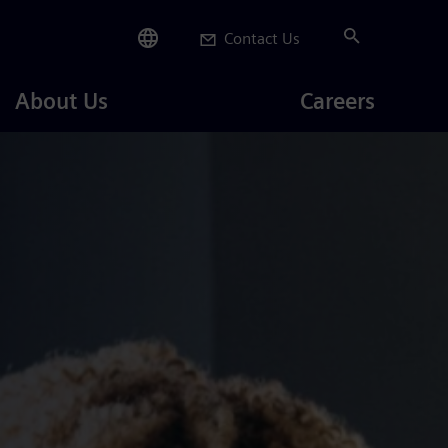
Contact Us
Careers
About Us
Careers