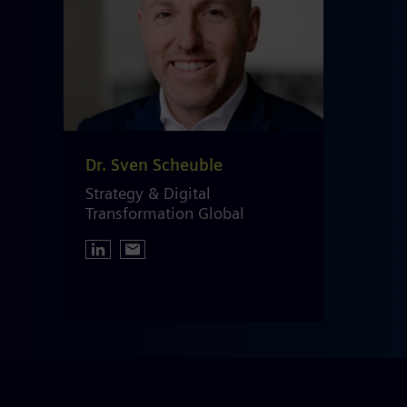
Dr. Sven Scheuble
Strategy & Digital
Transformation Global