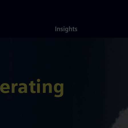
Latest
About
Insights
Insights
Us
perating