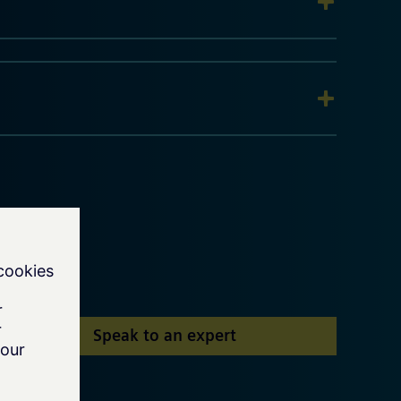
Speak to an expert