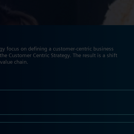
gy focus on defining a customer-centric business
he Customer Centric Strategy. The result is a shift
 value chain.