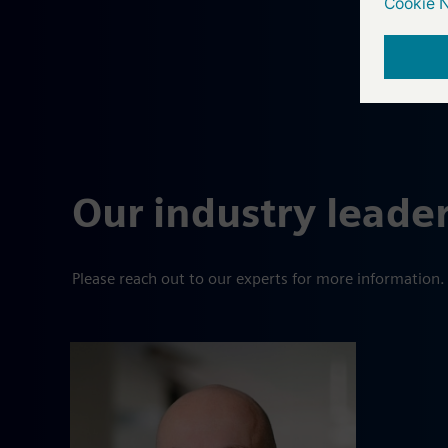
Our industry leade
Please reach out to our experts for more information.