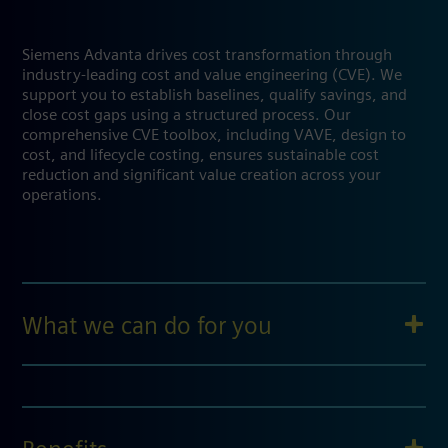
Siemens Advanta drives cost transformation through
industry-leading cost and value engineering (CVE). We
support you to establish baselines, qualify savings, and
close cost gaps using a structured process. Our
comprehensive CVE toolbox, including VAVE, design to
cost, and lifecycle costing, ensures sustainable cost
reduction and significant value creation across your
operations.
What we can do for you