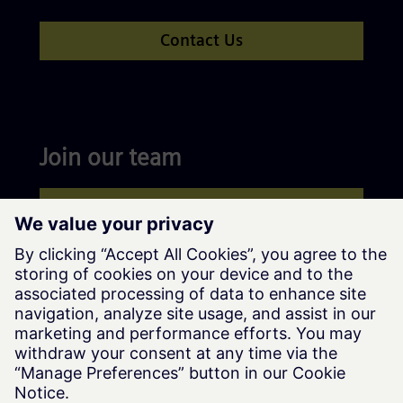
Contact Us
Join our team
Apply now
Siemens Advanta © Siemens AG, 2016-2026