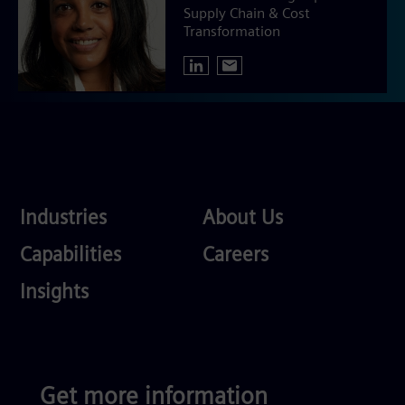
Supply Chain & Cost
Transformation
Industries
About
Industries
About Us
Us
Services
Careers
Capabilities
Careers
Competences
Insights
Get more information