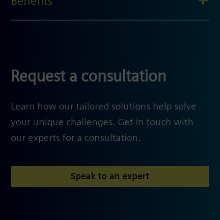
Benefits
Request a consultation
Learn how our tailored solutions help solve
your unique challenges. Get in touch with
our experts for a consultation.
Speak to an expert