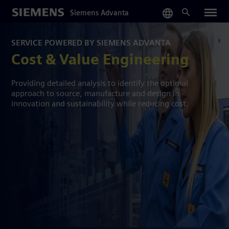
Skip
Siemens Advanta
to
main
content
SERVICE POWERED BY SIEMENS ADVANTA
Cost & Value Engineering
Providing detailed analysis to identify the optimal
approach to source, manufacture and design in
innovation and sustainability while reducing cost.