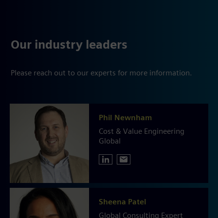
Our industry leaders
Please reach out to our experts for more information.
Phil Newnham
Cost & Value Engineering
Global
Sheena Patel
Global Consulting Expert