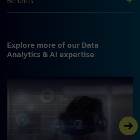
Benefits
Explore more of our Data
Analytics & AI expertise