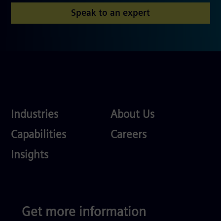
Speak to an expert
Industries
About
Industries
About Us
Us
Services
Careers
Capabilities
Careers
Competences
Insights
Get more information