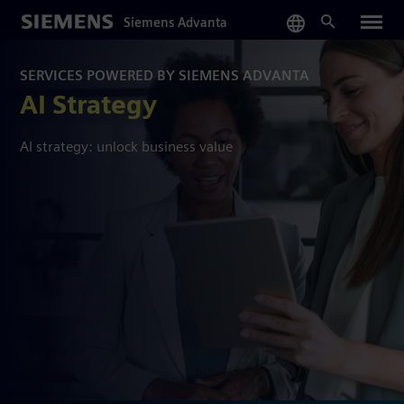
Skip
Siemens Advanta
to
main
content
SERVICES POWERED BY SIEMENS ADVANTA
AI Strategy
AI strategy: unlock business value