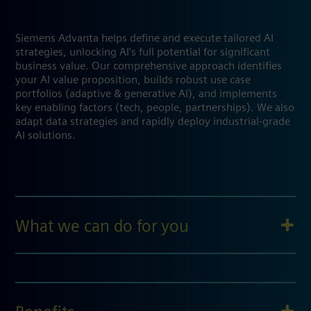
Siemens Advanta helps define and execute tailored AI
strategies, unlocking AI's full potential for significant
business value. Our comprehensive approach identifies
your AI value proposition, builds robust use case
portfolios (adaptive & generative AI), and implements
key enabling factors (tech, people, partnerships). We also
adapt data strategies and rapidly deploy industrial-grade
AI solutions.
What we can do for you