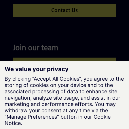
Contact Us
Join our team
Apply now
Siemens Advanta © Siemens AG, 2016-2026