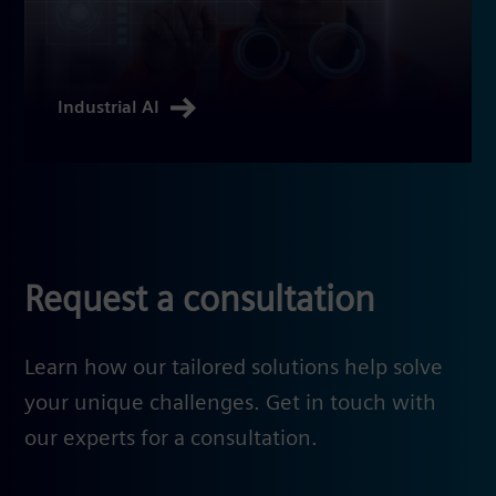
Industrial AI
Request a consultation
Learn how our tailored solutions help solve
your unique challenges. Get in touch with
our experts for a consultation.