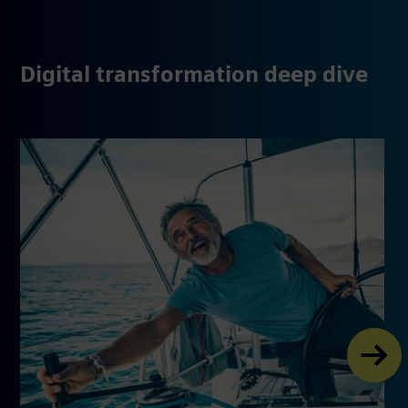
Digital transformation deep dive