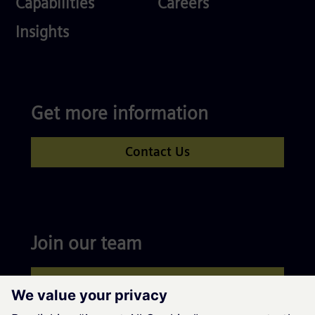
Capabilities
Careers
Competences
Insights
Get more information
Contact Us
Join our team
Apply now