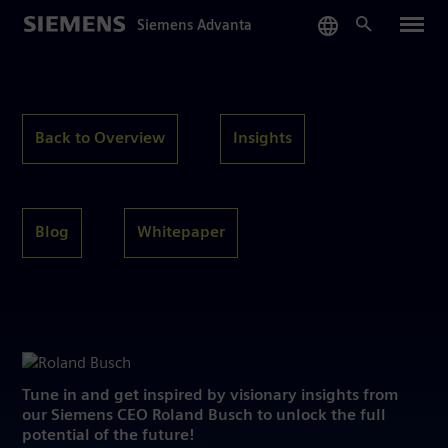
Skip
Siemens Advanta
to
main
content
Back to Overview
Insights
Blog
Whitepaper
Tune in and get inspired by visionary insights from
our Siemens CEO Roland Busch to unlock the full
potential of the future!