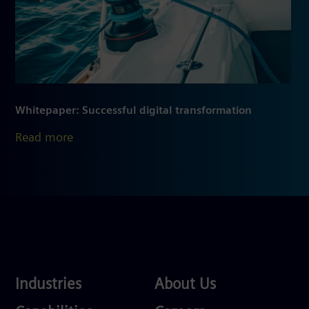
Whitepaper: Successful digital transformation
Read more
Industries
About
Industries
About Us
Us
Services
Careers