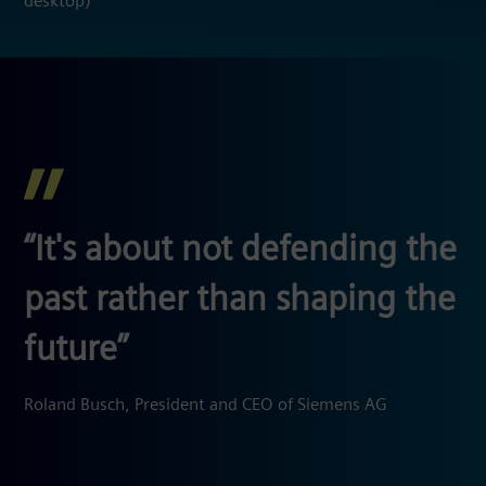
desktop)
“It's about not defending the
past rather than shaping the
future
”
Roland Busch, President and CEO of Siemens AG