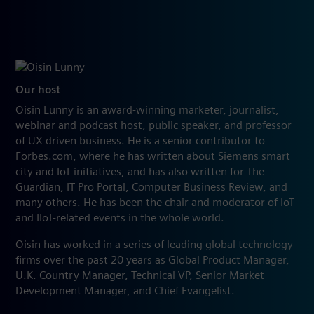
Our host
Oisin Lunny is an award-winning marketer, journalist,
webinar and podcast host, public speaker, and professor
of UX driven business. He is a senior contributor to
Forbes.com, where he has written about Siemens smart
city and IoT initiatives, and has also written for The
Guardian, IT Pro Portal, Computer Business Review, and
many others. He has been the chair and moderator of IoT
and IIoT-related events in the whole world.
Oisin has worked in a series of leading global technology
firms over the past 20 years as Global Product Manager,
U.K. Country Manager, Technical VP, Senior Market
Development Manager, and Chief Evangelist.