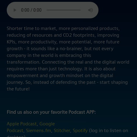
Shorter time to market, more personalized products,
reducing of resources and CO2 footprints, improving
KPIs, more productivity, more potential, more future
growth - it sounds like a no-brainer, but not every
company in the world is embracing this
transformation. Connecting the real and the digital world
requires more than just technology. It is also about
empowerment and growth mindset on the digital
journey. So, instead of defending the past - start shaping
the future!
Find us also on your favorite Podcast APP:
Apple Podcast
,
Google
Podcast
,
Siemens.fm
,
Stitcher
,
Spotify
(log in to listen on