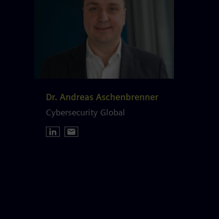
Dr. Andreas Aschenbrenner
Cybersecurity Global