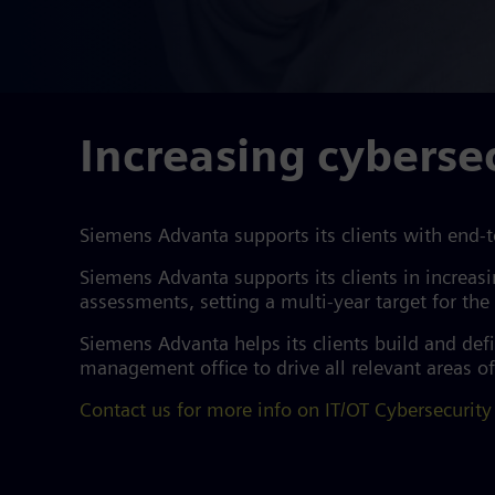
Increasing cybersec
Siemens Advanta supports its clients with end-t
Siemens Advanta supports its clients in increas
assessments, setting a multi-year target for th
Siemens Advanta helps its clients build and de
management office to drive all relevant areas of
Contact us for more info on IT/OT Cybersecurity