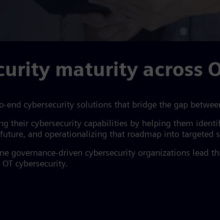
urity maturity across O
o-end cybersecurity solutions that bridge the gap betwee
ing their cybersecurity capabilities by helping them iden
e future, and operationalizing that roadmap into targeted
fine governance-driven cybersecurity organizations lead 
 OT cybersecurity.