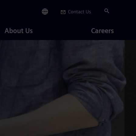
Contact Us
Careers
About Us
Careers