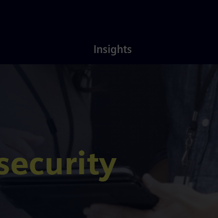
Latest
About
Insights
Insights
Us
security