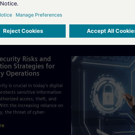
es
ecurity Risks and
tion Strategies for
y Operations
ity is crucial in today's digital
 protects sensitive information
thorized access, theft, and
ith the increasing reliance on
, the threat of cyber-
re