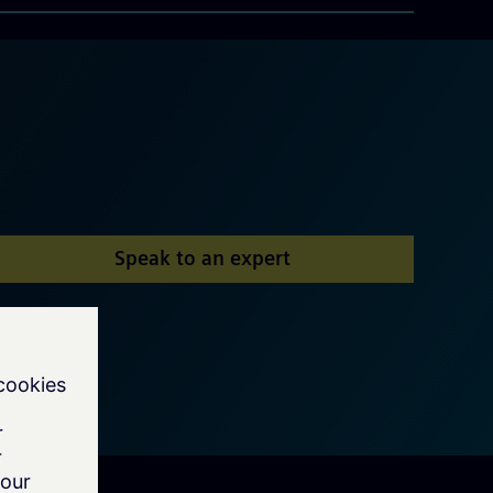
Speak to an expert