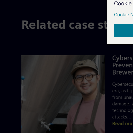
Related case studi
Cybers
Preven
Brewer
Cybersecur
era, as it
from unau
damage. W
technology
attacks...
Read mo