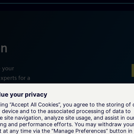
on
e your
xperts for a