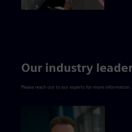
Our industry leade
Please reach out to our experts for more information.