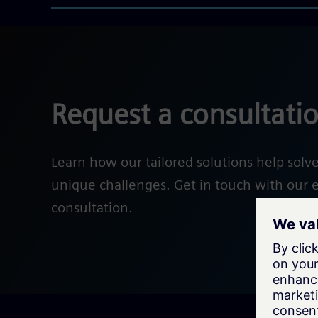
Request a consultati
Learn how our tailored solutions help solv
unique challenges. Get in touch with our e
consultation.