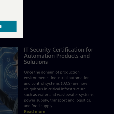
IT Security Certification for
Automation Products and
Solutions
Once the domain of production
environments, industrial automation
and control systems (IACS) are now
ubiquitous in critical infrastructure,
such as water and wastewater systems,
power supply, transport and logistics,
and food supply...
Read more