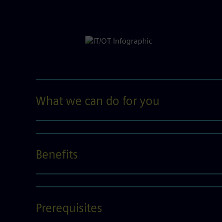
What we can do for you
Benefits
Prerequisites