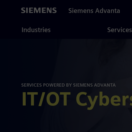
Skip
to
Siemens Advanta
main
content
ustries
Consulting
Industries
Services
SERVICES POWERED BY SIEMENS ADVANTA
IT/OT Cyber