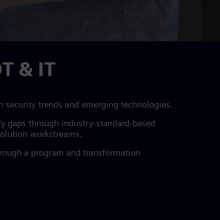
T & IT
n security trends and emerging technologies.
tify gaps through industry-standard-based
 solution workstreams.
through a program and transformation