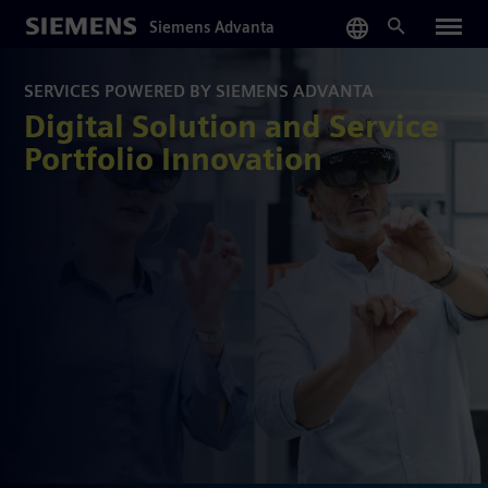
Skip
Siemens Advanta
to
main
content
SERVICES POWERED BY SIEMENS ADVANTA
Digital Solution and Service
Portfolio Innovation