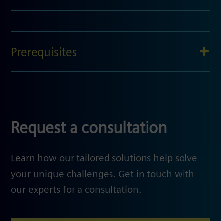
Prerequisites
Request a consultation
Learn how our tailored solutions help solve
your unique challenges. Get in touch with
our experts for a consultation.