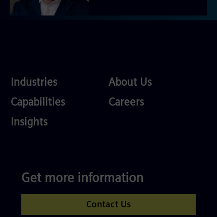
Industries
About
Industries
About Us
Us
Services
Careers
Capabilities
Careers
Competences
Insights
Get more information
Contact Us