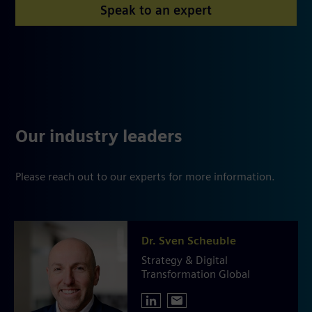
Speak to an expert
Our industry leaders
Please reach out to our experts for more information.
Dr. Sven Scheuble
Strategy & Digital
Transformation Global