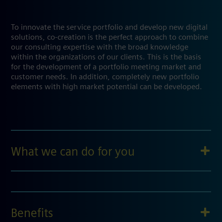
To innovate the service portfolio and develop new digital
solutions, co-creation is the perfect approach to combine
our consulting expertise with the broad knowledge
within the organizations of our clients. This is the basis
for the development of a portfolio meeting market and
customer needs. In addition, completely new portfolio
elements with high market potential can be developed.
What we can do for you
Benefits