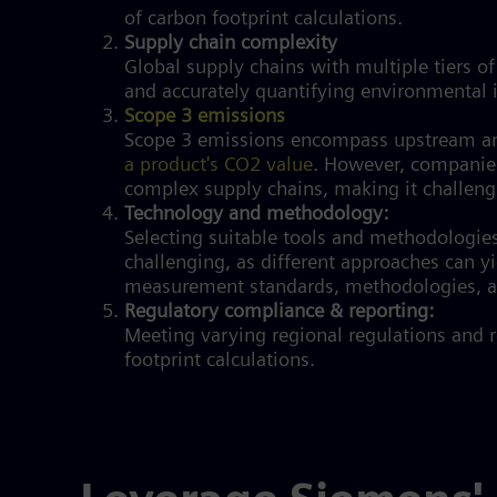
of carbon footprint calculations.
Supply chain complexity
Global supply chains with multiple tiers of
and accurately quantifying environmental
Scope 3 emissions
Scope 3 emissions encompass upstream a
a product's CO2 value
. However, companies
complex supply chains, making it challengi
Technology and methodology:
Selecting suitable tools and methodologies
challenging, as different approaches can yi
measurement standards, methodologies, an
Regulatory compliance & reporting:
Meeting varying regional regulations and 
footprint calculations.