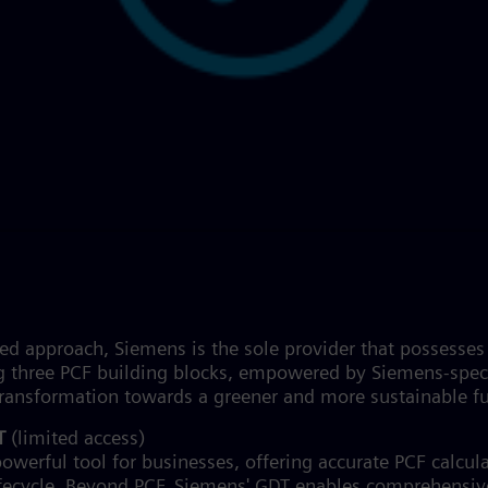
ased approach, Siemens is the sole provider that possess
g three PCF building blocks, empowered by Siemens-speci
e transformation towards a greener and more sustainable f
DT
(limited access)
owerful tool for businesses, offering accurate PCF calcula
ifecycle. Beyond PCF, Siemens' GDT enables comprehensiv