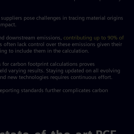
 suppliers pose challenges in tracing material origins
 impact.
nd downstream emissions,
contributing up to 90% of
 often lack control over these emissions given their
ng to include them in the calculation.
 for carbon footprint calculations proves
eld varying results. Staying updated on all evolving
d new technologies requires continuous effort.
reporting standards further complicates carbon