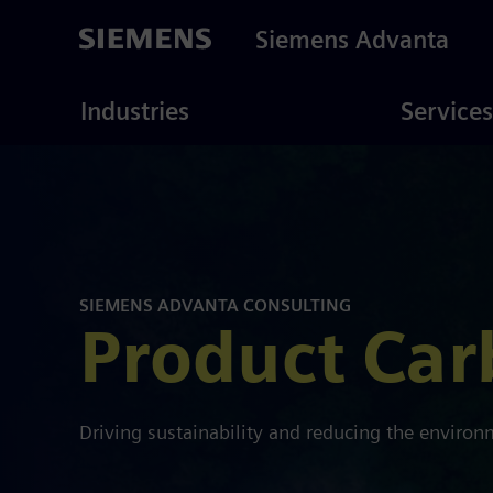
Skip
to
Siemens Advanta
main
content
ustries
Consulting
Industries
Services
SIEMENS ADVANTA CONSULTING
Product Car
Driving sustainability and reducing the enviro