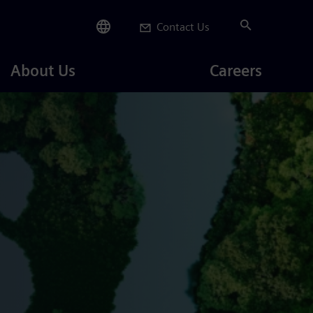
Contact Us
Careers
About Us
Careers