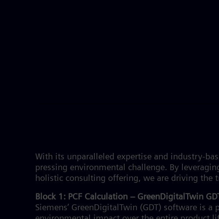
With its unparalleled expertise and industry-b
pressing environmental challenge. By leveragin
holistic consulting offering, we are driving th
Block 1: PCF Calculation – GreenDigitalTwin G
Siemens’ GreenDigitalTwin (GDT) software is a p
environmental impact over the entire product l