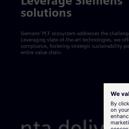
Leverage Siemens' 
solutions
Siemens’ PCF ecosystem addresses the challenges
Leveraging state-of-the-art technologies, we o
compliance, fostering strategic sustainability p
entire value chain.