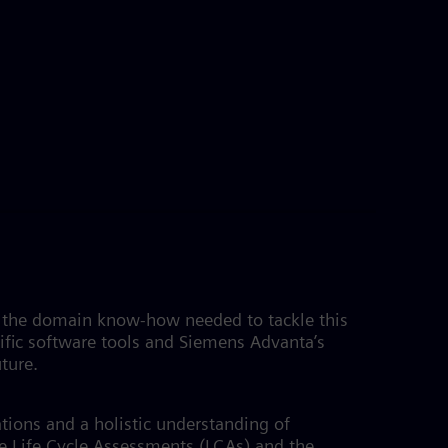
es the domain know-how needed to tackle this
fic software tools and Siemens Advanta’s
uture.
tions and a holistic understanding of
e Life Cycle Assessments (LCAs) and the