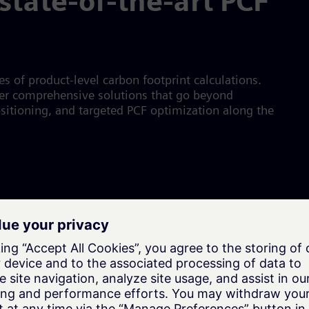
state-of-the-art PCF
 of product-level carbon footprint calculations.
ffer comprehensive solutions that go beyond
ositioning, and targeted PCF optimization along the