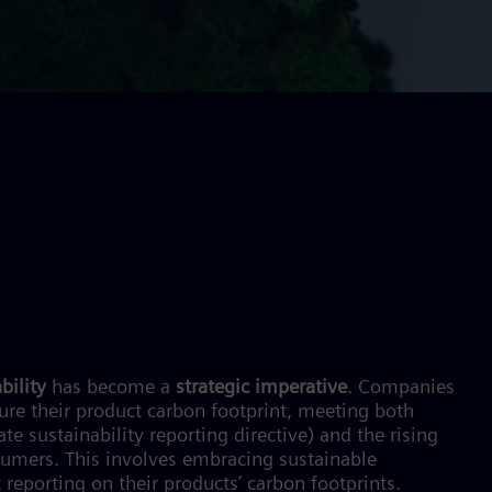
bility
has become a
strategic imperative
. Companies
re their product carbon footprint, meeting both
 sustainability reporting directive) and the rising
umers. This involves embracing sustainable
 reporting on their products’ carbon footprints.