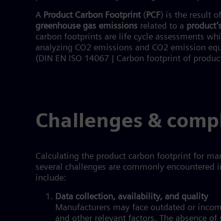
A
Product Carbon Footprint
(
PCF
) is the result o
greenhouse gas emissions
related to a
product’s
carbon footprints are life cycle assessments wh
analyzing CO2 emissions and CO2 emission equiva
(DIN EN ISO 14067 | Carbon footprint of produc
Challenges & comp
Calculating the product carbon footprint for m
several challenges are commonly encountered 
include:
Data collection, availability, and quality
Manufacturers may face outdated or incom
and other relevant factors. The absence of