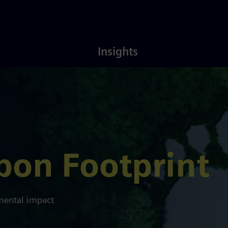
Latest
About
Insights
Insights
Us
bon Footprint
nmental impact