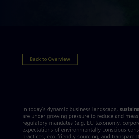
Back to Overview
In today's dynamic business landscape,
sustaina
are under growing pressure to reduce and measu
regulatory mandates (e.g. EU taxonomy, corporate
expectations of environmentally conscious cons
practices, eco-friendly sourcing, and transparent