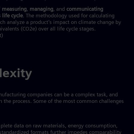
f
measuring
,
managing
, and
communicating
 life cycle
. The methodology used for calculating
ich analyze a product’s impact on climate change by
lents (CO2e) over all life cycle stages.
t)
lexity
anufacturing companies can be a complex task, and
in the process. Some of the most common challenges
plete data on raw materials, energy consumption,
 standardized formats further impedes comparability