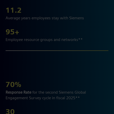
11.2
Average years employees stay with Siemens
95+
Employee resource groups and networks**
70%
Response Rate
for the second Siemens Global
Engagement Survey cycle in fiscal 2025**
30