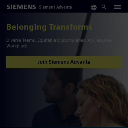
Skip
Siemens Advanta
to
main
content
Belonging Transforms
Diverse Teams. Equitable Opportunities. An Inclusive
Workplace.
Join Siemens Advanta