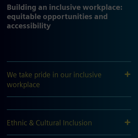
Building an inclusive workplace:
equitable opportunities and
accessibility
We take pride in our inclusive
workplace
Ethnic & Cultural Inclusion