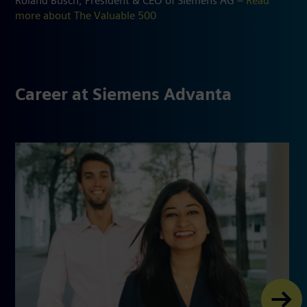
Roland Busch, President & CEO of Siemens AG –
Read
more about The Valuable 500
Career at Siemens Advanta