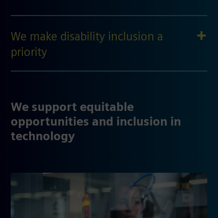
We make disability inclusion a
priority
We support equitable
opportunities and inclusion in
technology