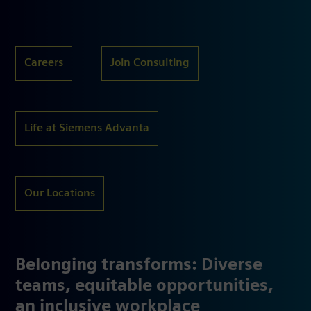
Careers
Join Consulting
Life at Siemens Advanta
Our Locations
Belonging transforms: Diverse
teams, equitable opportunities,
an inclusive workplace