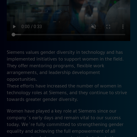
Siemens values gender diversity in technology and has
implemented initiatives to support women in the field.
They offer mentoring programs, flexible work
arrangements, and leadership development
opportunities.
These efforts have increased the number of women in
technology roles at Siemens, and they continue to strive
towards greater gender diversity.
Women have played a key role at Siemens since our
company´s early days and remain vital to our success
today. We´re fully committed to strengthening gender
equality and achieving the full empowerment of all