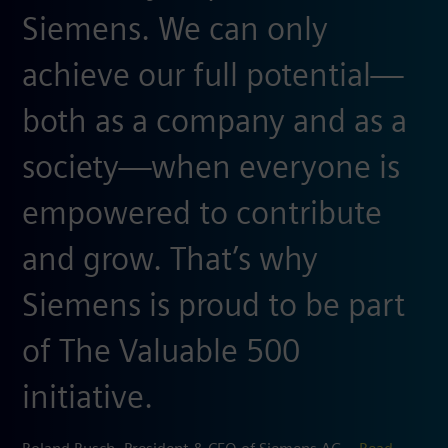
Siemens. We can only
achieve our full potential—
both as a company and as a
society—when everyone is
empowered to contribute
and grow. That’s why
Siemens is proud to be part
of The Valuable 500
initiative.