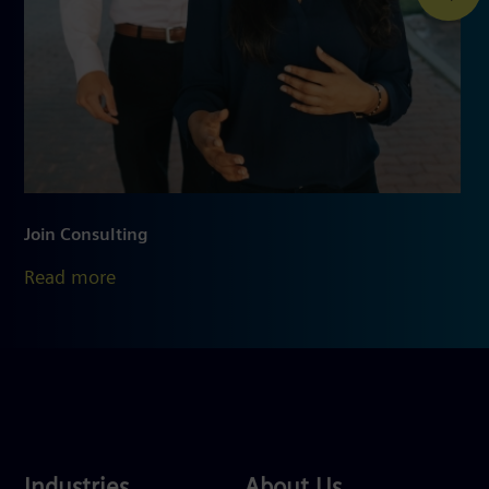
Join Consulting
Read more
Industries
About