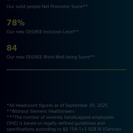
Our solid people Net Promoter Score**
78%
Our new DEGREE Inclusion Level**
84
Our new DEGREE Work-Well being Score**
*All headcount figures as of September 30, 2025
**Without Siemens Healthineers
***The number of severely handicapped employees
(SHE) is based on legally defined guidelines and
specifications according to §§ 154-1+3 SGB IX (German