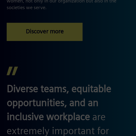
women, not only in our organization but also in the
societies we serve.
Diverse teams, equitable
opportunities, and an
inclusive workplace
are
extremely important for