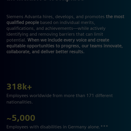
Siemens Advanta hires, develops, and promotes
the most
qualified people
based on individual merits,
qualifications, and achievements—while actively
identifying and removing barriers that can limit
potential.
When we include every voice and create
equitable opportunities to progress, our teams innovate,
collaborate, and deliver better results.
318k+
Employees worldwide from more than 171 different
nationalities.
~5,000
Employees with disabilities in Germany alone.***