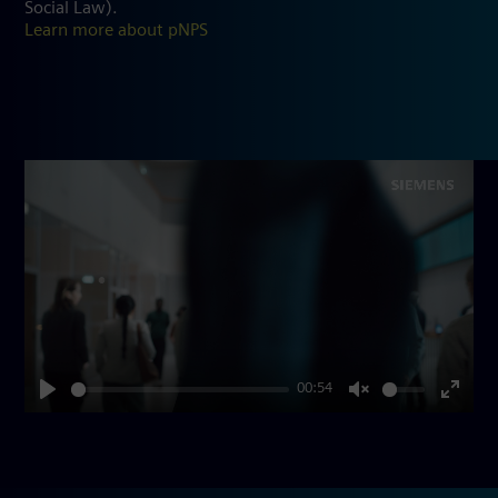
Social Law).
Learn more about pNPS
00:54
Play
Unmute
Enter
fullsc