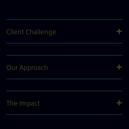
Client Challenge
Our Approach
The Impact