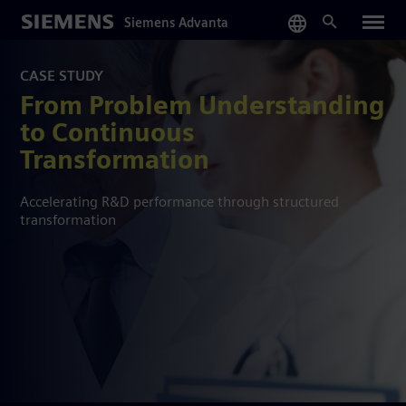
Skip
Siemens Advanta
to
main
content
CASE STUDY
From Problem Understanding
to Continuous
Transformation
Accelerating R&D performance through structured
transformation