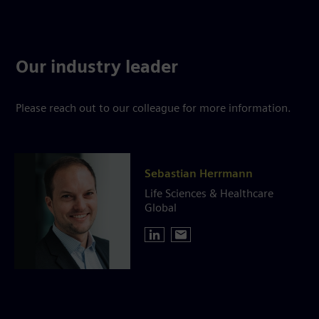
Our industry leader
Please reach out to our colleague for more information.
Sebastian Herrmann
Life Sciences & Healthcare
Global