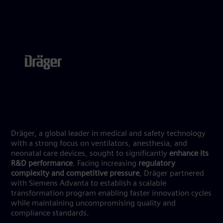
Dräger, a global leader in medical and safety technology
with a strong focus on ventilators, anesthesia, and
neonatal care devices, sought to significantly
enhance its
R&D performance
. Facing increasing
regulatory
complexity and competitive pressure
, Dräger partnered
with Siemens Advanta to establish a scalable
transformation program enabling faster innovation cycles
while maintaining uncompromising quality and
compliance standards.