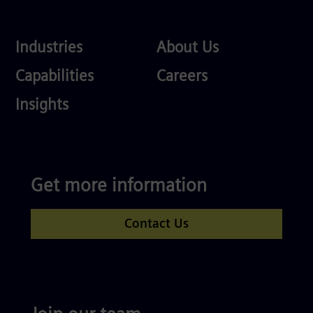
Industries
About
Industries
About Us
Us
Services
Careers
Capabilities
Careers
Competences
Insights
Get more information
Contact Us