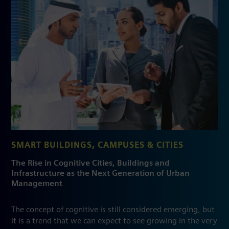
SMART BUILDINGS, CAMPUSES & CITIES
The Rise in Cognitive Cities, Buildings and
Infrastructure as the Next Generation of Urban
Management
The concept of cognitive is still considered emerging, but
it is a trend that we can expect to see growing in the very