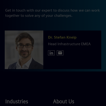
Get in touch with our expert to discuss how we can work
together to solve any of your challenges.
Dr. Stefan Kneip
Head Infrastructure EMEA
Industries
About
Industries
About Us
Us