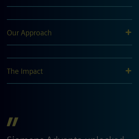
Our Approach
The Impact