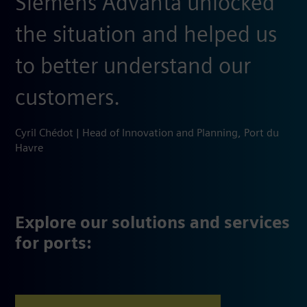
Siemens Advanta unlocked
the situation ​and helped us
to better understand our
customers.
Cyril Chédot | Head of Innovation and Planning, Port du
Havre
Explore our solutions and services
for ports: