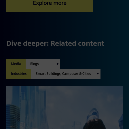
Dive deeper: Related content
Media
Industries