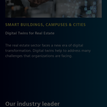
SMART BUILDINGS, CAMPUSES & CITIES
Digital Twins for Real Estate
The real estate sector faces a new era of digital
transformation. Digital twins help to address many
challenges that organizations are facing.
Our industry leader