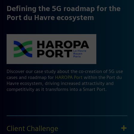
Defining the 5G roadmap for the
Port du Havre ecosystem
Discover our case study about the co-creation of 5G use
cases and roadmap for
HAROPA Port
within the Port du
Havre ecosystem, driving increased attractivity and
competitivity as it transforms into a Smart Port.
Client Challenge