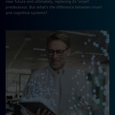
near future and ultimately, replacing its ‘smart’
predecessor. But what’s the difference between smart
and cognitive systems?