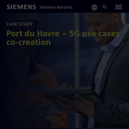
Skip
Siemens Advanta
to
main
content
CASE STUDY
Port du Havre – 5G use cases
co-creation