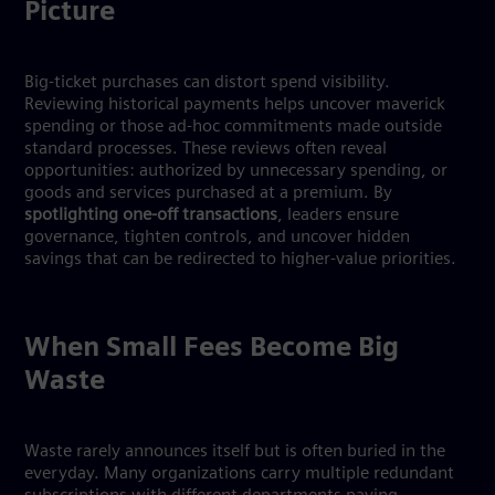
Picture
Big-ticket purchases can distort spend visibility.
Reviewing historical payments helps uncover maverick
spending or those ad-hoc commitments made outside
standard processes. These reviews often reveal
opportunities: authorized by unnecessary spending, or
goods and services purchased at a premium. By
spotlighting one-off transactions
, leaders ensure
governance, tighten controls, and uncover hidden
savings that can be redirected to higher-value priorities.
When Small Fees Become Big
Waste
Waste rarely announces itself but is often buried in the
everyday. Many organizations carry multiple redundant