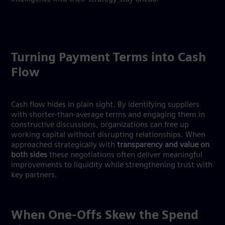
Turning Payment Terms into Cash
Flow
Cash flow hides in plain sight. By identifying suppliers
with shorter-than-average terms and engaging them in
constructive discussions, organizations can free up
working capital without disrupting relationships. When
approached strategically with
transparency and value on
both sides
these negotiations often deliver meaningful
improvements to liquidity while strengthening trust with
key partners.
When One-Offs Skew the Spend