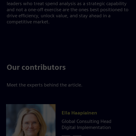
leaders who treat spend analysis as a strategic capability
and not a one-off exercise are the ones best positioned to
drive efficiency, unlock value, and stay ahead in a
competitive market.
Our contributors
Meet the experts behind the article.
Ella Haapiainen
Global Consulting Head
Digital Implementation