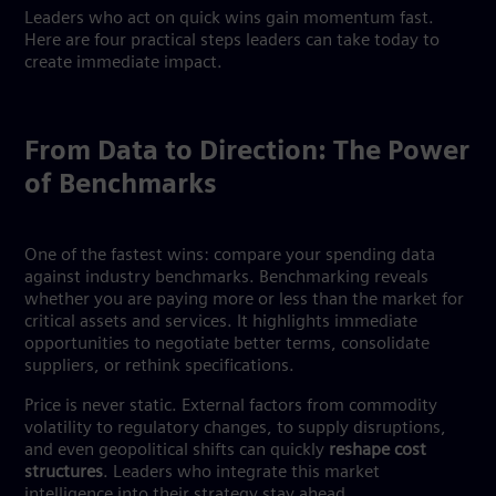
Leaders who act on quick wins gain momentum fast.
Here are four practical steps leaders can take today to
create immediate impact.
From Data to Direction: The Power
of Benchmarks
One of the fastest wins: compare your spending data
against industry benchmarks. Benchmarking reveals
whether you are paying more or less than the market for
critical assets and services. It highlights immediate
opportunities to negotiate better terms, consolidate
suppliers, or rethink specifications.
Price is never static. External factors from commodity
volatility to regulatory changes, to supply disruptions,
and even geopolitical shifts can quickly
reshape cost
structures
. Leaders who integrate this market
intelligence into their strategy stay ahead.