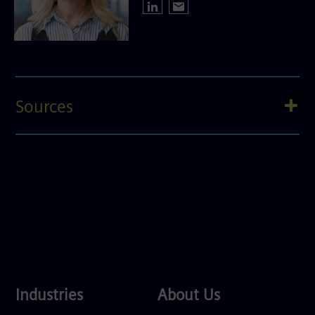
Sources
Industries
About
Industries
About Us
Us