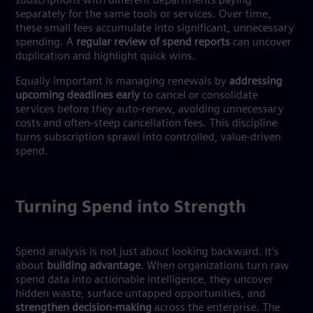
subscriptions with different departments paying
separately for the same tools or services. Over time,
these small fees accumulate into significant, unnecessary
spending. A
regular review of spend reports
can uncover
duplication and highlight quick wins.
Equally important is managing renewals by
addressing
upcoming deadlines early
to cancel or consolidate
services before they auto-renew, avoiding unnecessary
costs and often-steep cancellation fees. This discipline
turns subscription sprawl into controlled, value-driven
spend.
Turning Spend into Strength
Spend analysis is not just about looking backward. It’s
about
building advantage
. When organizations turn raw
spend data into actionable intelligence, they uncover
hidden waste, surface untapped opportunities, and
strengthen decision-making
across the enterprise. The