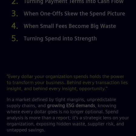
Turning Payment Terms into Cash Flow
When One-Offs Skew the Spend Picture
When Small Fees Become Big Waste
Turning Spend into Strength
"
Every dollar your organization spends holds the power
to transform your business. Behind every transaction lies
insight, and behind every insight, opportunity
."
In a market defined by tight margins, unpredictable
supply chains, and
growing ESG demands
, knowing
where every dollar goes is no longer optional. Spend
analysis is more than a report; it’s a strategic lens on your
organization, exposing hidden waste, supplier risk, and
untapped savings.