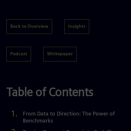
Back to Overview
Insights
Podcast
Whitepaper
Table of Contents
From Data to Direction: The Power of
Benchmarks