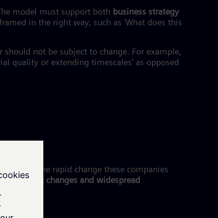
. The model must support both
business strategy
 framed in the right way, such as 'What does this
or should not be subject to change. For example,
al quality or extending timescales' as opposed
 to cater to the rapid change these companies
d to market changes and widespread