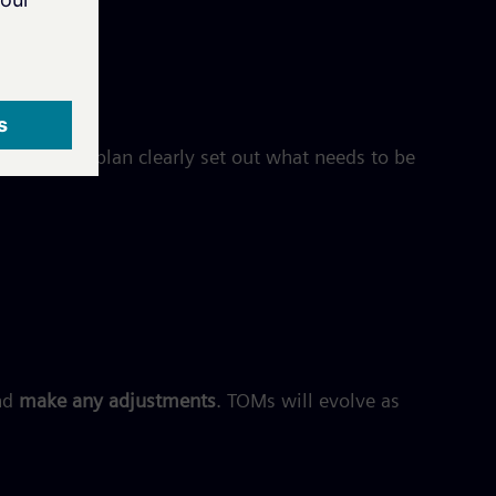
 should the plan clearly set out what needs to be
nd
make any adjustments
. TOMs will evolve as