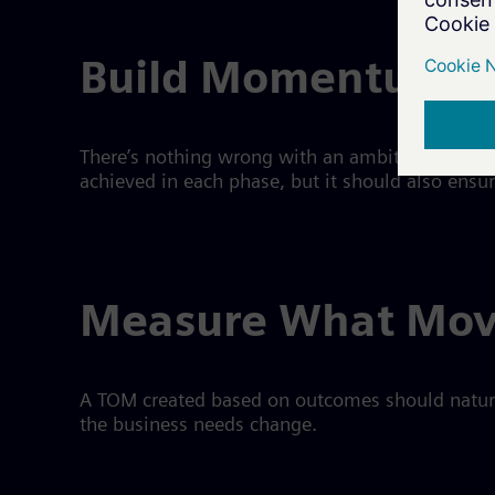
Build Momentum On
There’s nothing wrong with an ambitious TOM if i
achieved in each phase, but it should also ensu
Measure What Mov
A TOM created based on outcomes should natura
the business needs change.