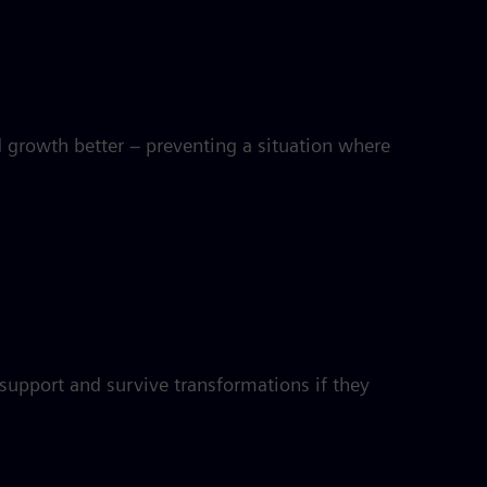
d growth better – preventing a situation where
 support and survive transformations if they