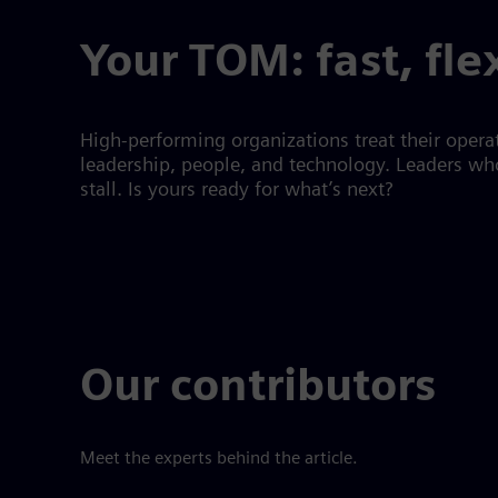
Your TOM: fast, fle
High-performing organizations treat their operat
leadership, people, and technology. Leaders who
stall. Is yours ready for what’s next?
Our contributors
Meet the experts behind the article.