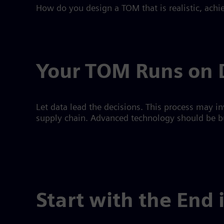
How do you design a TOM that is realistic, ach
Your TOM Runs on 
Let data lead the decisions. This process may in
supply chain. Advanced technology should be bui
Start with the End 