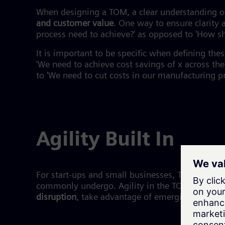
When designing a TOM, a clear understanding o
and customer value
. One way to ensure clarity 
process need to achieve?' as opposed to 'How sh
It is important to be specific when defining the
'We need to achieve cost savings of x across t
to 'We need to cut costs in our manufacturing pr
Agility Built In
For start-ups and small businesses, TOMs tend t
commonly undergo. Agility in the TOM benefits l
disruption
, take advantage of emerging trends