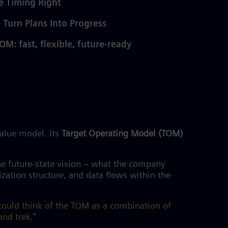
e Timing Right
 Turn Plans Into Progress
OM: fast, flexible, future-ready
value model. Its
Target Operating Model (TOM)
he future-state vision – what the company
ation structure, and data flows within the
 could think of the TOM as a combination of
and trek
."