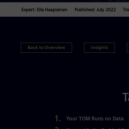
Expert: Ella Haapiainen
Published: July 2022
Ti
Back to Overview
Insights
T
Your TOM Runs on Data