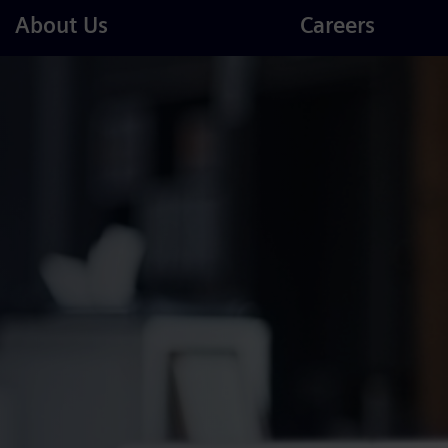
Careers
About Us
Careers