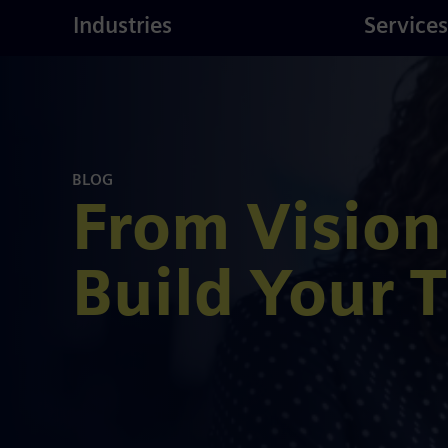
ustries
Skip
Consulting
Industries
Services
to
main
content
BLOG
From Vision
Build Your