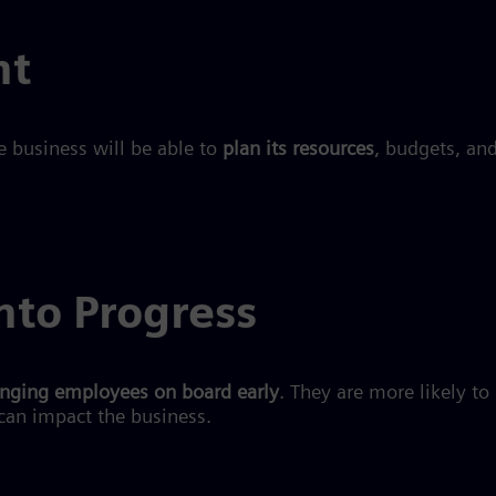
ht
e business will be able to
plan its resources
, budgets, an
nto Progress
inging employees on board early
. They are more likely to
can impact the business.