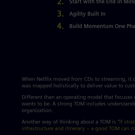
Start with the End in Min
Agility Built In
Build Momentum One Phas
When Netflix moved from CDs to streaming, it di
was mapped holistically to deliver value to cu
Different than an operating model that focuses
wants to be. A strong TOM includes understandin
organization.
Another way of thinking about a TOM is "
If str
infrastructure and itinerary – a good TOM can ma