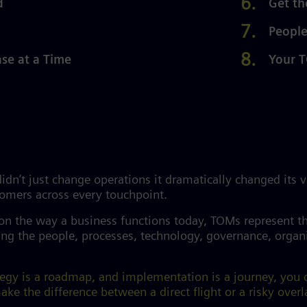
d
Get th
People
e at a Time
Your T
dn’t just change operations it dramatically changed its 
stomers across every touchpoint.
 on the way a business functions today, TOMs represent t
g the people, processes, technology, governance, organiz
ategy is a roadmap, and implementation is a journey, you
ke the difference between a direct flight or a risky overl