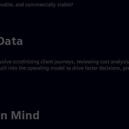
ievable, and commercially viable?
Data
volve scrutinizing client journeys, reviewing cost analysi
lt into the operating model to drive faster decisions, pre
in Mind