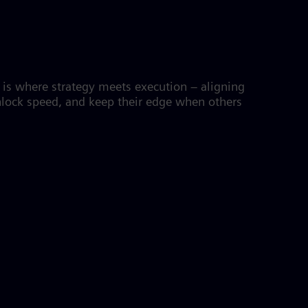
M is where strategy meets execution – aligning
unlock speed, and keep their edge when others