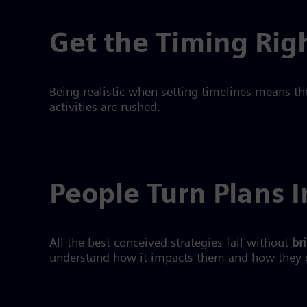
Get the Timing Rig
Being realistic when setting timelines means th
activities are rushed.
People Turn Plans I
All the best conceived strategies fail without
br
understand how it impacts them and how they 