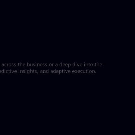
s across the business or a deep dive into the
dictive insights, and adaptive execution.