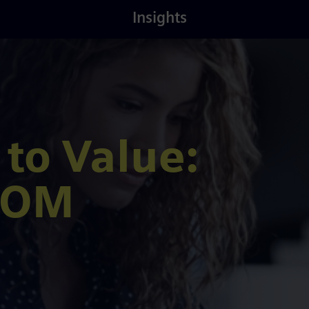
Latest
About
Insights
Insights
Us
 to Value:
 TOM