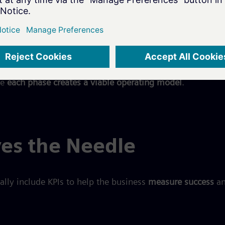
e Phase at a Time
t is truly the right path for a business to take. Not only
re
each phase creates a viable operating model
.
es the Needle
lly include KPIs to help the business
measure success
a