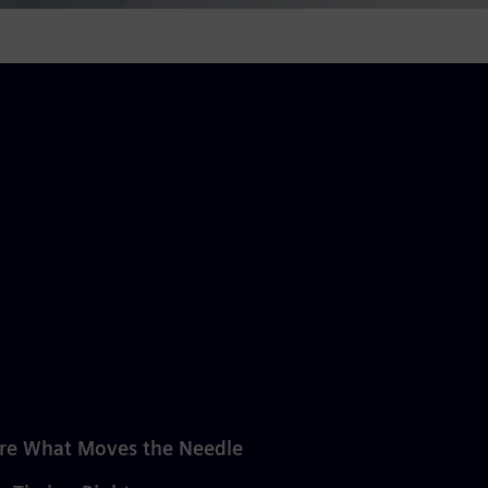
re What Moves the Needle