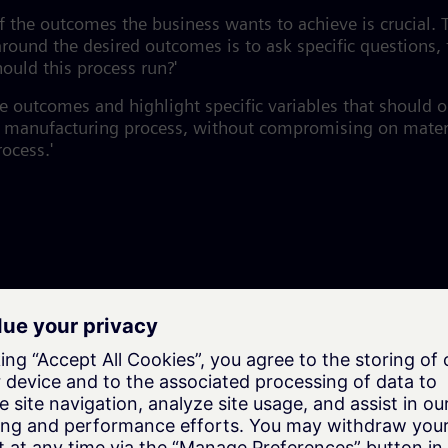
f the outcomes the business wants to achieve is crucial
around the desired outcomes is to ask specific questions,
ould this process run?'
se outcomes and highlight specific variables that should 
he manufacturing process, without compromising on materi
ocess.'
o be built on shorter timelines and with more flexibility
arger businesses as well because it helps leaders
respon
, and respond to customer demand.