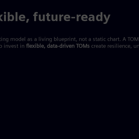
xible, future-ready
ing model as a living blueprint, not a static chart. A TO
 invest in
flexible, data-driven TOMs
create resilience, 