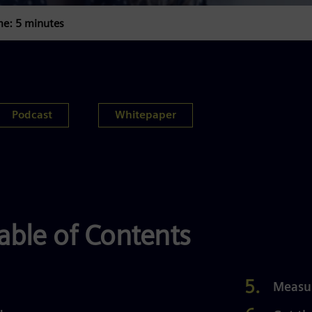
me: 5 minutes
Podcast
Whitepaper
able of Contents
Measu